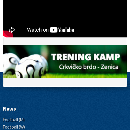
News
Football (M)
Football (W)