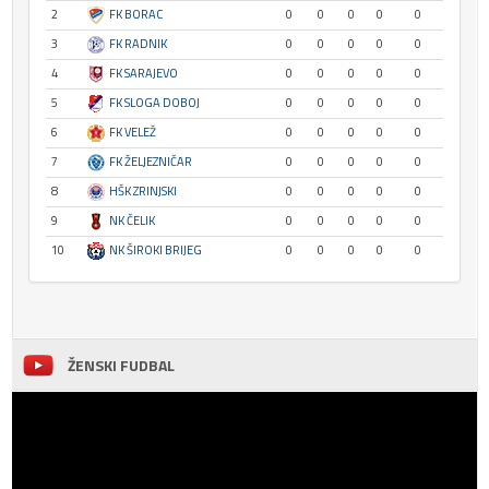
2
FK BORAC
0
0
0
0
0
3
FK RADNIK
0
0
0
0
0
4
FK SARAJEVO
0
0
0
0
0
5
FK SLOGA DOBOJ
0
0
0
0
0
6
FK VELEŽ
0
0
0
0
0
7
FK ŽELJEZNIČAR
0
0
0
0
0
8
HŠK ZRINJSKI
0
0
0
0
0
9
NK ČELIK
0
0
0
0
0
10
NK ŠIROKI BRIJEG
0
0
0
0
0
ŽENSKI FUDBAL