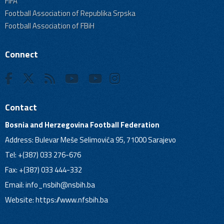
FIFA
Football Association of Republika Srpska
Football Association of FBiH
Connect
Contact
Bosnia and Herzegovina Football Federation
Address: Bulevar Meše Selimovića 95, 71000 Sarajevo
Tel: +(387) 033 276-676
Fax: +(387) 033 444-332
Email:
info_nsbih@nsbih.ba
Website: https://www.nfsbih.ba