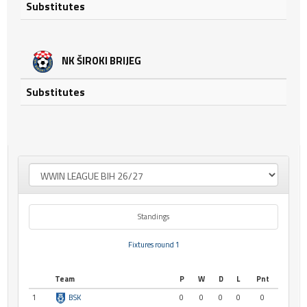
Substitutes
NK ŠIROKI BRIJEG
Substitutes
Standings
Fixtures round 1
Team
P
W
D
L
Pnt
1
BSK
0
0
0
0
0