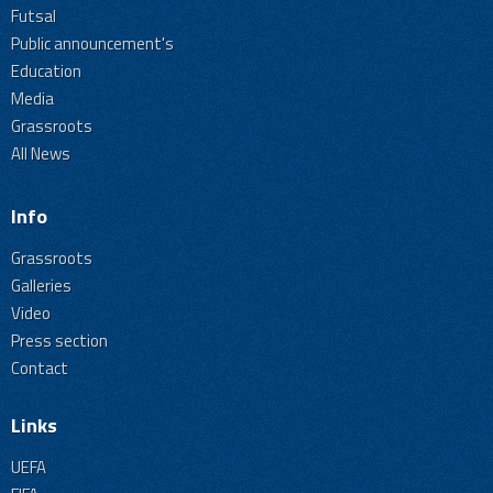
Futsal
Public announcement's
Education
Media
Grassroots
All News
Info
Grassroots
Galleries
Video
Press section
Contact
Links
UEFA