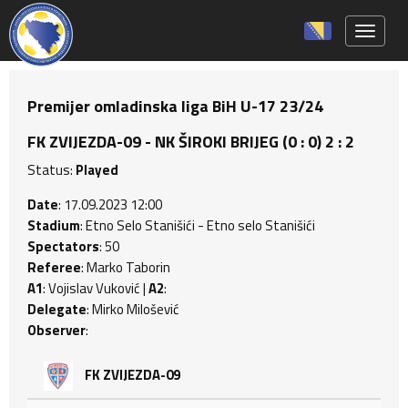
Toggle 
Premijer omladinska liga BiH U-17 23/24
FK ZVIJEZDA-09 - NK ŠIROKI BRIJEG (0 : 0) 2 : 2
Status:
Played
Date
: 17.09.2023 12:00
Stadium
: Etno Selo Stanišići - Etno selo Stanišići
Spectators
: 50
Referee
: Marko Taborin
A1
: Vojislav Vuković |
A2
:
Delegate
: Mirko Milošević
Observer
:
FK ZVIJEZDA-09