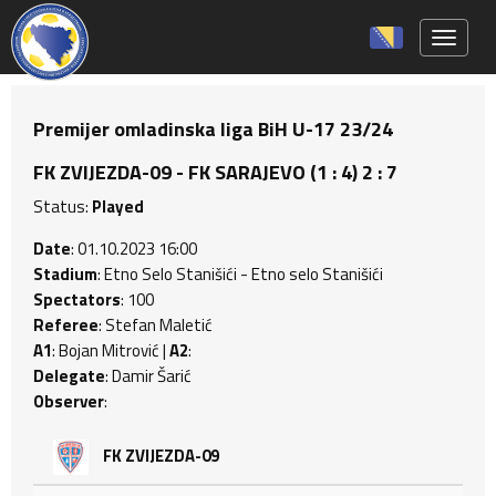
Toggle 
Premijer omladinska liga BiH U-17 23/24
FK ZVIJEZDA-09 - FK SARAJEVO (1 : 4) 2 : 7
Status:
Played
Date
: 01.10.2023 16:00
Stadium
: Etno Selo Stanišići - Etno selo Stanišići
Spectators
: 100
Referee
: Stefan Maletić
A1
: Bojan Mitrović |
A2
:
Delegate
: Damir Šarić
Observer
:
FK ZVIJEZDA-09