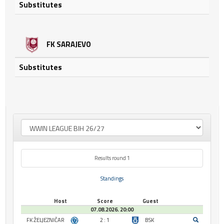
Substitutes
FK SARAJEVO
Substitutes
Results round 1
Standings
Host
Score
Guest
07.08.2026. 20:00
FK ŽELJEZNIČAR
2 : 1
BSK