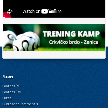
News
Football (M)
Football (W)
Futsal
Public announcement's