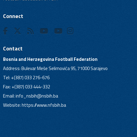
Connect
Contact
Bosnia and Herzegovina Football Federation
Address: Bulevar Meše Selimovića 95, 71000 Sarajevo
Tel: +(387) 033 276-676
Fax: +(387) 033 444-332
Email:
info_nsbih@nsbih.ba
Website: https://www.nfsbih.ba