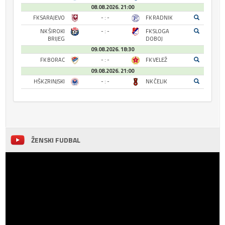
08.08.2026. 21:00
FK SARAJEVO
- : -
FK RADNIK
NK ŠIROKI
- : -
FK SLOGA
BRIJEG
DOBOJ
09.08.2026. 18:30
FK BORAC
- : -
FK VELEŽ
09.08.2026. 21:00
HŠK ZRINJSKI
- : -
NK ČELIK
ŽENSKI FUDBAL