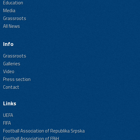
Education
Media
Grassroots
All News
Info
Grassroots
Galleries
Video
Press section
Contact
Links
UEFA
FIFA
Football Association of Republika Srpska
Football Association of FBiH