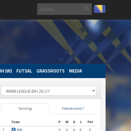
IH (W)
FUTSAL
GRASSROOTS
MEDIA
Standings
Fixtures round 1
Team
P
W
D
L
Pnt
1
BSK
0
0
0
0
0