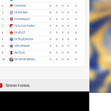
2
FK BORAC
0
0
0
0
0
3
FK RADNIK
0
0
0
0
0
4
FK SARAJEVO
0
0
0
0
0
5
FK SLOGA DOBOJ
0
0
0
0
0
6
FK VELEŽ
0
0
0
0
0
7
FK ŽELJEZNIČAR
0
0
0
0
0
8
HŠK ZRINJSKI
0
0
0
0
0
9
NK ČELIK
0
0
0
0
0
10
NK ŠIROKI BRIJEG
0
0
0
0
0
ŽENSKI FUDBAL