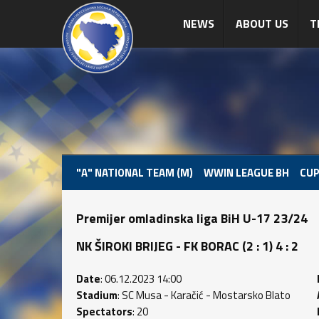
NEWS
ABOUT US
T
"A" NATIONAL TEAM (M)
WWIN LEAGUE BH
CUP
Premijer omladinska liga BiH U-17 23/24
NK ŠIROKI BRIJEG - FK BORAC (2 : 1) 4 : 2
Date
: 06.12.2023 14:00
Stadium
: SC Musa - Karačić - Mostarsko Blato
Spectators
: 20