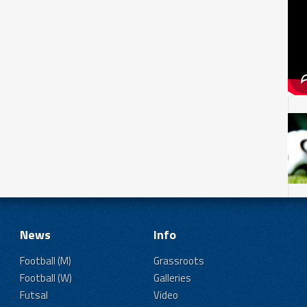
News
Info
Football (M)
Grassroots
Football (W)
Galleries
Futsal
Video