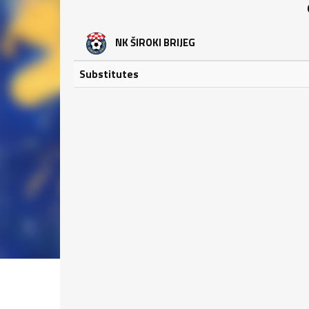
NK ŠIROKI BRIJEG
Substitutes