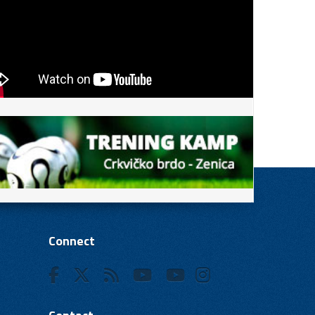
Connect