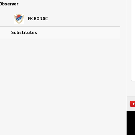
Observer
:
FK BORAC
Substitutes