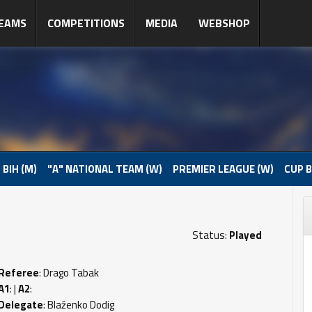
EAMS
COMPETITIONS
MEDIA
WEBSHOP
 BIH (M)
"A" NATIONAL TEAM (W)
PREMIER LEAGUE (W)
CUP B
Status:
Played
Referee
: Drago Tabak
A1
: |
A2
:
Delegate
: Blaženko Dodig