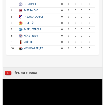
3
FK RADNIK
0
0
0
0
0
4
FK SARAJEVO
0
0
0
0
0
5
FK SLOGA DOBOJ
0
0
0
0
0
6
FK VELEŽ
0
0
0
0
0
7
FK ŽELJEZNIČAR
0
0
0
0
0
8
HŠK ZRINJSKI
0
0
0
0
0
9
NK ČELIK
0
0
0
0
0
10
NK ŠIROKI BRIJEG
0
0
0
0
0
ŽENSKI FUDBAL