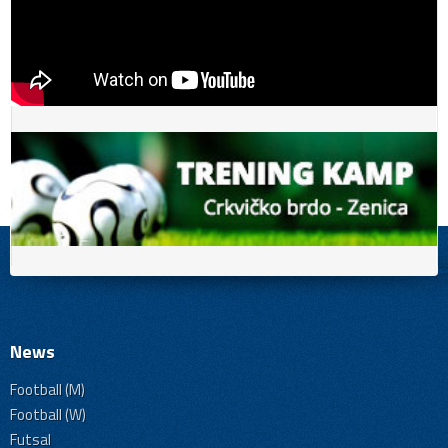
News
Football (M)
Football (W)
Futsal