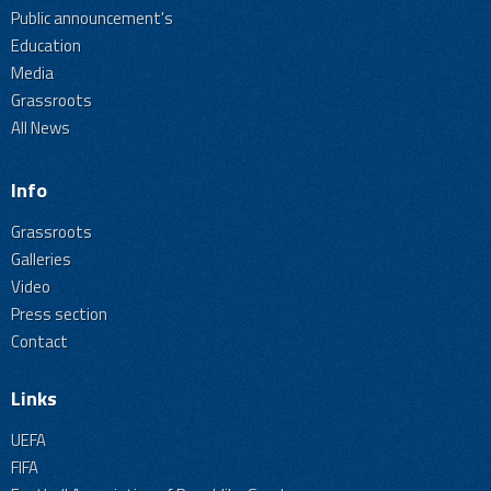
Public announcement's
Education
Media
Grassroots
All News
Info
Grassroots
Galleries
Video
Press section
Contact
Links
UEFA
FIFA