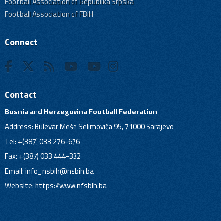
Football Association of Republika Srpska
Football Association of FBiH
Connect
Contact
Bosnia and Herzegovina Football Federation
Address: Bulevar Meše Selimovića 95, 71000 Sarajevo
Tel: +(387) 033 276-676
Fax: +(387) 033 444-332
Email:
info_nsbih@nsbih.ba
Website: https://www.nfsbih.ba