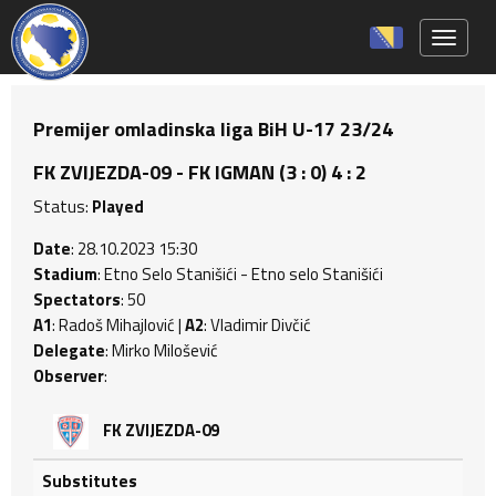
Toggle 
Premijer omladinska liga BiH U-17 23/24
FK ZVIJEZDA-09 - FK IGMAN (3 : 0) 4 : 2
Status:
Played
Date
: 28.10.2023 15:30
Stadium
: Etno Selo Stanišići - Etno selo Stanišići
Spectators
: 50
A1
: Radoš Mihajlović |
A2
: Vladimir Divčić
Delegate
: Mirko Milošević
Observer
:
FK ZVIJEZDA-09
Substitutes