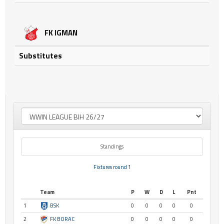
FK IGMAN
Substitutes
Standings
Fixtures round 1
Team
P
W
D
L
Pnt
1
BSK
0
0
0
0
0
2
FK BORAC
0
0
0
0
0