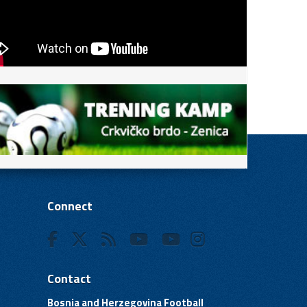
Connect
Contact
Bosnia and Herzegovina Football