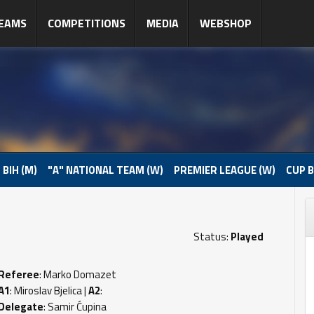
EAMS
COMPETITIONS
MEDIA
WEBSHOP
 BIH (M)
"A" NATIONAL TEAM (W)
PREMIER LEAGUE (W)
CUP B
Status:
Played
Referee
: Marko Domazet
A1
: Miroslav Bjelica |
A2
:
Delegate
: Samir Ćupina