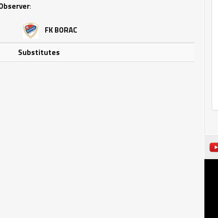
Observer
:
FK BORAC
Substitutes