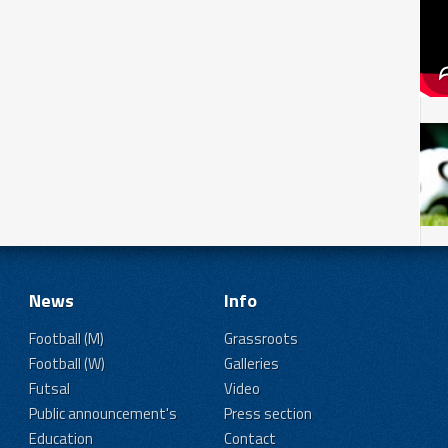
News
Info
Football (M)
Grassroots
Football (W)
Galleries
Futsal
Video
Public announcement's
Press section
Education
Contact