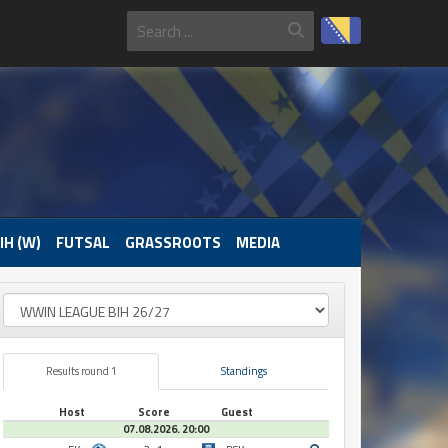
IH (W)
FUTSAL
GRASSROOTS
MEDIA
Results round 1
Standings
Host
Score
Guest
07.08.2026. 20:00