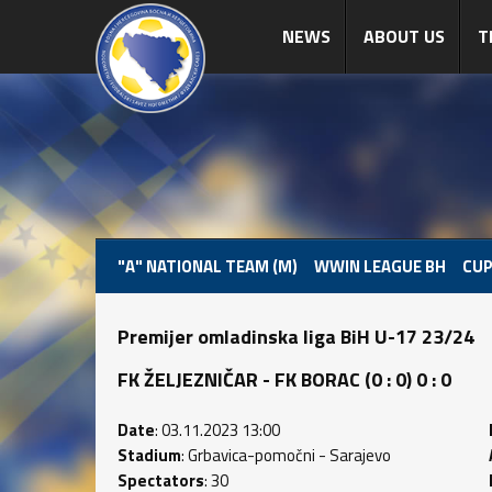
NEWS
ABOUT US
T
"A" NATIONAL TEAM (M)
WWIN LEAGUE BH
CUP
Premijer omladinska liga BiH U-17 23/24
FK ŽELJEZNIČAR - FK BORAC (0 : 0) 0 : 0
Date
: 03.11.2023 13:00
Stadium
: Grbavica-pomočni - Sarajevo
Spectators
: 30