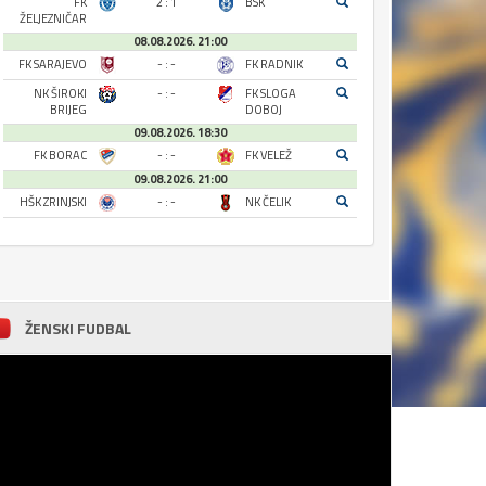
FK
2 : 1
BSK
ŽELJEZNIČAR
08.08.2026. 21:00
FK SARAJEVO
- : -
FK RADNIK
NK ŠIROKI
- : -
FK SLOGA
BRIJEG
DOBOJ
09.08.2026. 18:30
FK BORAC
- : -
FK VELEŽ
09.08.2026. 21:00
HŠK ZRINJSKI
- : -
NK ČELIK
ŽENSKI FUDBAL