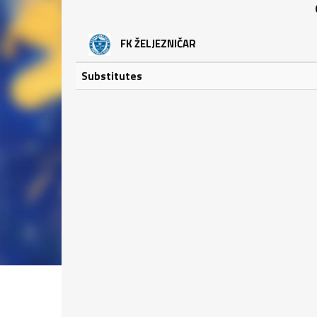
FK ŽELJEZNIČAR
Substitutes