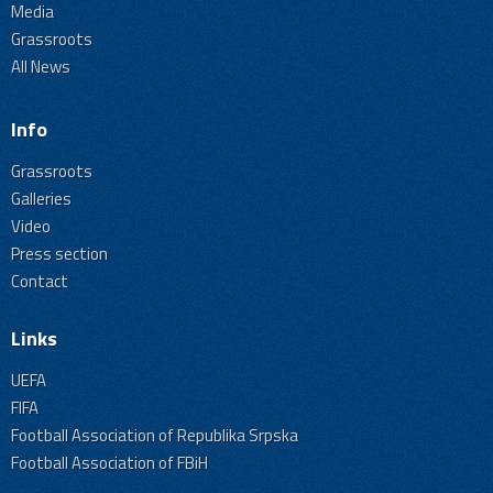
Media
Grassroots
All News
Info
Grassroots
Galleries
Video
Press section
Contact
Links
UEFA
FIFA
Football Association of Republika Srpska
Football Association of FBiH