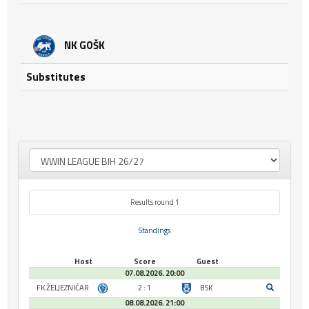
NK GOŠK
Substitutes
Results round 1
Standings
Host
Score
Guest
07.08.2026. 20:00
FK ŽELJEZNIČAR
2 : 1
BSK
08.08.2026. 21:00