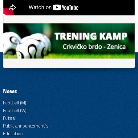
News
Football (M)
Football (W)
Futsal
Public announcement's
Education