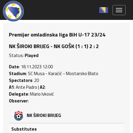
Toggle 
Premijer omladinska liga BiH U-17 23/24
NK ŠIROKI BRIJEG - NK GOŠK (1 : 1) 2 : 2
Status:
Played
Date
: 18.11.2023 12:00
Stadium
: SC Musa - Karačić - Mostarsko Blato
Spectators
: 20
A1
: Ante Padro |
A2
:
Delegate
: Mario Ivković
Observer
:
NK ŠIROKI BRIJEG
Substitutes