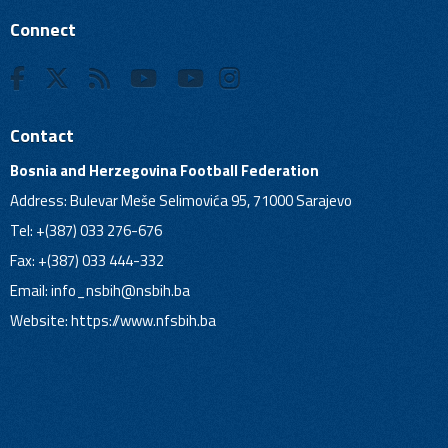
Connect
Contact
Bosnia and Herzegovina Football Federation
Address: Bulevar Meše Selimovića 95, 71000 Sarajevo
Tel: +(387) 033 276-676
Fax: +(387) 033 444-332
Email:
info_nsbih@nsbih.ba
Website: https://www.nfsbih.ba