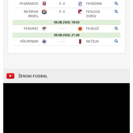
FK SARAJEVO
0 : 0
FK RADNIK
NK ŠIROKI
0 : 0
FK SLOGA
BRIJEG
DOBOJ
09.08.2026. 18:30
FK BORAC
- : -
FK VELEŽ
09.08.2026. 21:00
HŠK ZRINJSKI
- : -
NK ČELIK
ŽENSKI FUDBAL