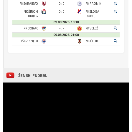
FK SARAJEVO
0 : 0
FK RADNIK
NK ŠIROKI
0 : 0
FK SLOGA
BRIJEG
DOBOJ
09.08.2026. 18:30
FK BORAC
- : -
FK VELEŽ
09.08.2026. 21:00
HŠK ZRINJSKI
- : -
NK ČELIK
ŽENSKI FUDBAL