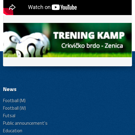
News
Football (M)
Football (W)
Futsal
Public announcement's
Education