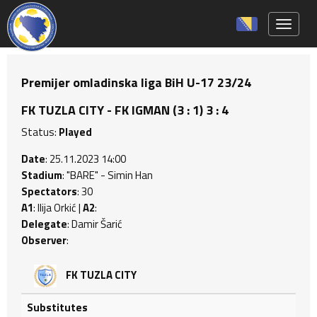
Toggle 
Premijer omladinska liga BiH U-17 23/24
FK TUZLA CITY - FK IGMAN (3 : 1) 3 : 4
Status:
Played
Date
: 25.11.2023 14:00
Stadium
: "BARE" - Simin Han
Spectators
: 30
A1
: Ilija Orkić |
A2
:
Delegate
: Damir Šarić
Observer
:
FK TUZLA CITY
Substitutes