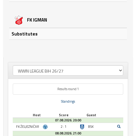
FK IGMAN
Substitutes
Results round 1
Standings
Host
Score
Guest
07.08.2026. 20:00
FK ŽELJEZNIČAR
2 : 1
BSK
08.08.2026. 21:00