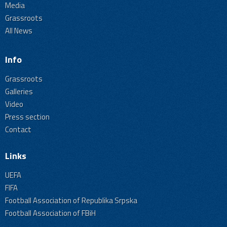
Media
Grassroots
All News
Info
Grassroots
Galleries
Video
Press section
Contact
Links
UEFA
FIFA
Football Association of Republika Srpska
Football Association of FBiH