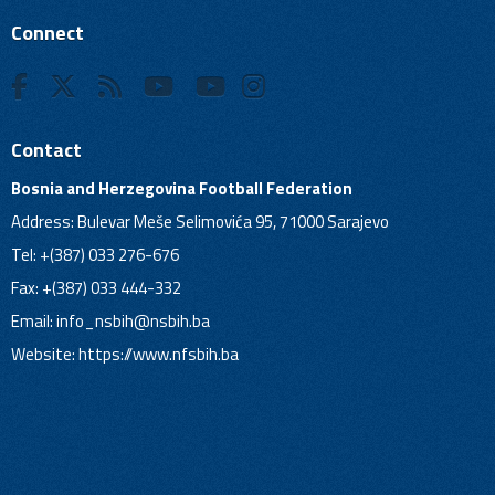
Connect
Contact
Bosnia and Herzegovina Football Federation
Address: Bulevar Meše Selimovića 95, 71000 Sarajevo
Tel: +(387) 033 276-676
Fax: +(387) 033 444-332
Email:
info_nsbih@nsbih.ba
Website: https://www.nfsbih.ba