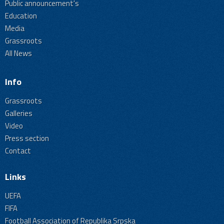
Public announcement's
Education
Media
Grassroots
All News
Info
Grassroots
Galleries
Video
Press section
Contact
Links
UEFA
FIFA
Football Association of Republika Srpska