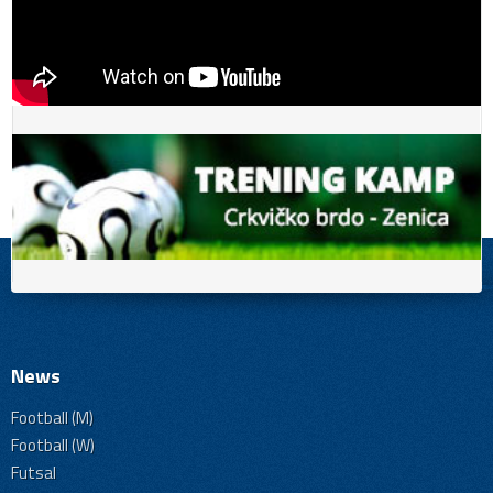
News
Football (M)
Football (W)
Futsal