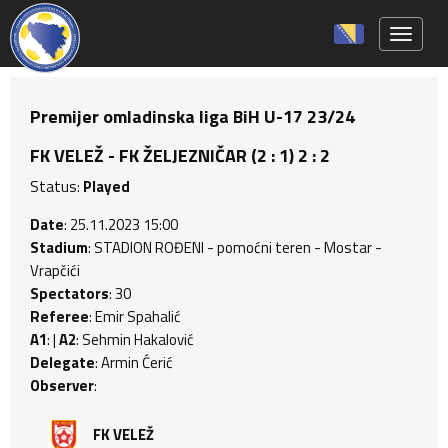
Toggle 
Premijer omladinska liga BiH U-17 23/24
FK VELEŽ - FK ŽELJEZNIČAR (2 : 1) 2 : 2
Status:
Played
Date
: 25.11.2023 15:00
Stadium
: STADION ROĐENI - pomoćni teren - Mostar -
Vrapčići
Spectators
: 30
Referee
: Emir Spahalić
A1
: |
A2
: Sehmin Hakalović
Delegate
: Armin Ćerić
Observer
:
FK VELEŽ