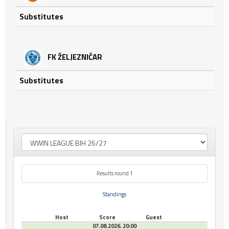
Substitutes
FK ŽELJEZNIČAR
Substitutes
Results round 1
Standings
Host
Score
Guest
07.08.2026. 20:00