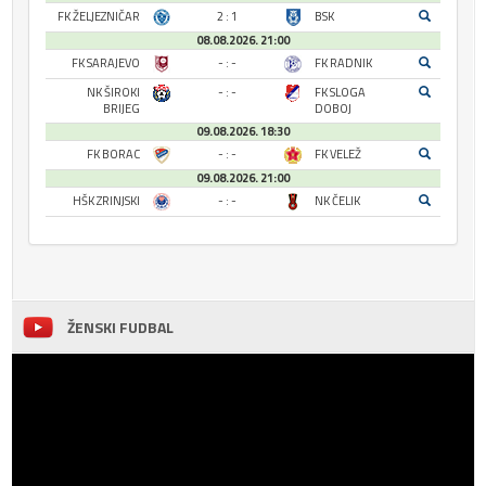
FK ŽELJEZNIČAR
2 : 1
BSK
08.08.2026. 21:00
FK SARAJEVO
- : -
FK RADNIK
NK ŠIROKI
- : -
FK SLOGA
BRIJEG
DOBOJ
09.08.2026. 18:30
FK BORAC
- : -
FK VELEŽ
09.08.2026. 21:00
HŠK ZRINJSKI
- : -
NK ČELIK
ŽENSKI FUDBAL