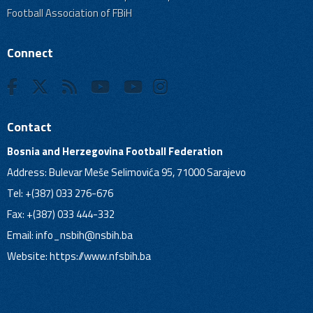
Football Association of FBiH
Connect
Contact
Bosnia and Herzegovina Football Federation
Address: Bulevar Meše Selimovića 95, 71000 Sarajevo
Tel: +(387) 033 276-676
Fax: +(387) 033 444-332
Email:
info_nsbih@nsbih.ba
Website: https://www.nfsbih.ba