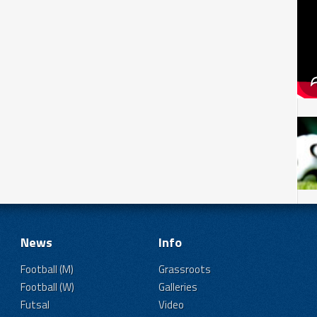
News
Info
Football (M)
Grassroots
Football (W)
Galleries
Futsal
Video