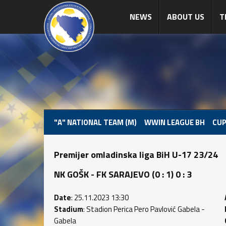
NEWS
ABOUT US
T
"A" NATIONAL TEAM (M)
WWIN LEAGUE BH
CUP
Premijer omladinska liga BiH U-17 23/24
NK GOŠK - FK SARAJEVO (0 : 1) 0 : 3
Date
: 25.11.2023 13:30
Stadium
: Stadion Perica Pero Pavlović Gabela -
Gabela