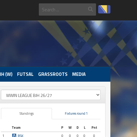
IH (W)
FUTSAL
GRASSROOTS
MEDIA
Standings
Fixtures round 1
Team
P
W
D
L
Pnt
1
BSK
0
0
0
0
0