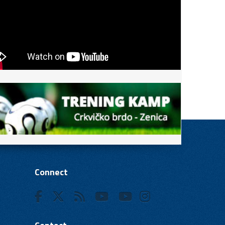
Connect