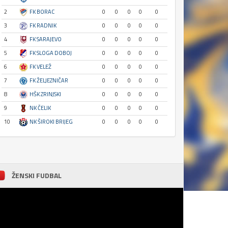
2
FK BORAC
0
0
0
0
0
3
FK RADNIK
0
0
0
0
0
4
FK SARAJEVO
0
0
0
0
0
5
FK SLOGA DOBOJ
0
0
0
0
0
6
FK VELEŽ
0
0
0
0
0
7
FK ŽELJEZNIČAR
0
0
0
0
0
8
HŠK ZRINJSKI
0
0
0
0
0
9
NK ČELIK
0
0
0
0
0
10
NK ŠIROKI BRIJEG
0
0
0
0
0
ŽENSKI FUDBAL