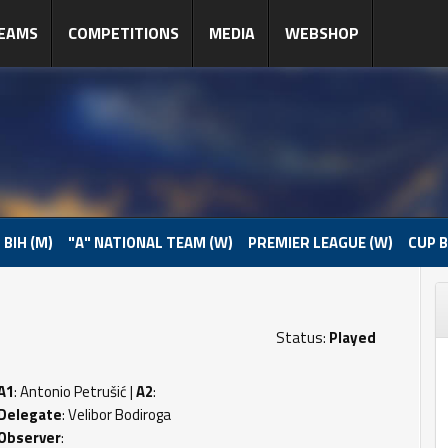
EAMS
COMPETITIONS
MEDIA
WEBSHOP
 BIH (M)
"A" NATIONAL TEAM (W)
PREMIER LEAGUE (W)
CUP B
Status:
Played
A1
: Antonio Petrušić |
A2
:
Delegate
: Velibor Bodiroga
Observer
: