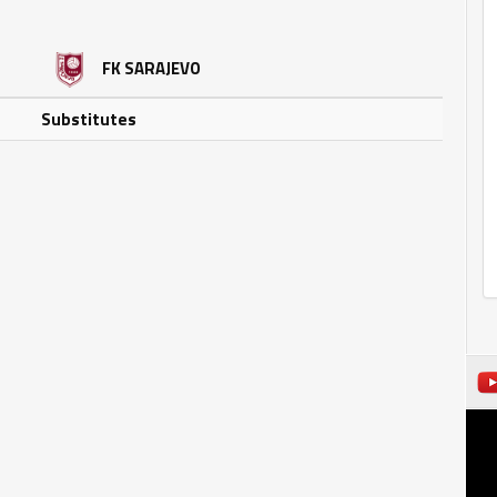
FK SARAJEVO
Substitutes