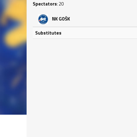
Spectators
: 20
NK GOŠK
Substitutes