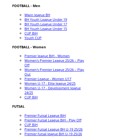
FOOTBALL - Men
Wwin league BH
BH Youth League Under 19
BH Youth League Under 17
BH Youth League Under 15
CUP BiH
Youth CUP
FOOTBALL - Women
Premier league BiH - Women
Women's Premier League 25/26 – Play
Off
Women's Premier League 25/26 – Play
Out
Premier League - Women U17
Women U-17 - Elite league 24/25
Women U-17 - Development league
24/25
CUP BiH
FUTSAL
Premier Futsal League BiH
Premier Futsal League BiH - Play Off
CUP BiH
Premier Futsal League BH U-19 25/26
Premier futsal league BiH U-19 25/26