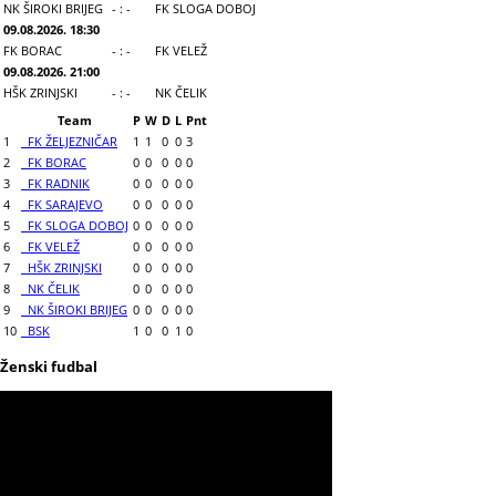
NK ŠIROKI BRIJEG
- : -
FK SLOGA DOBOJ
09.08.2026. 18:30
FK BORAC
- : -
FK VELEŽ
09.08.2026. 21:00
HŠK ZRINJSKI
- : -
NK ČELIK
Team
P
W
D
L
Pnt
1
FK ŽELJEZNIČAR
1
1
0
0
3
2
FK BORAC
0
0
0
0
0
3
FK RADNIK
0
0
0
0
0
4
FK SARAJEVO
0
0
0
0
0
5
FK SLOGA DOBOJ
0
0
0
0
0
6
FK VELEŽ
0
0
0
0
0
7
HŠK ZRINJSKI
0
0
0
0
0
8
NK ČELIK
0
0
0
0
0
9
NK ŠIROKI BRIJEG
0
0
0
0
0
10
BSK
1
0
0
1
0
Ženski fudbal