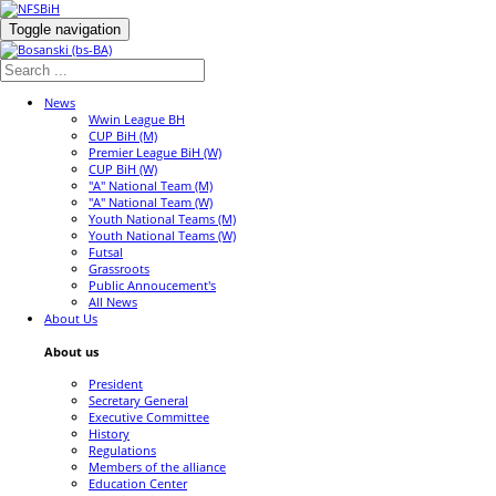
Toggle navigation
News
Wwin League BH
CUP BiH (M)
Premier League BiH (W)
CUP BiH (W)
"A" National Team (M)
"A" National Team (W)
Youth National Teams (M)
Youth National Teams (W)
Futsal
Grassroots
Public Annoucement's
All News
About Us
About us
President
Secretary General
Executive Committee
History
Regulations
Members of the alliance
Education Center