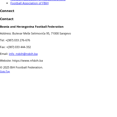
Football Association of FBiH
Connect
Contact
Bosnia and Herzegovina Football Federation
Address: Bulevar Meše Selimovića 95, 71000 Sarajevo
Tel: +(387) 033 276-676
Fax: +(387) 033 444-332
Email:
info_nsbih@nsbih.ba
Website: https://www.nfsbih.ba
© 2025 BiH Football Federation.
Goto Top