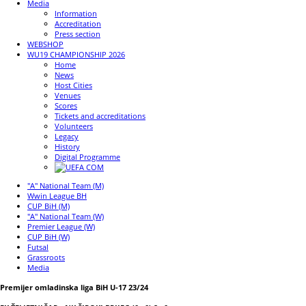
Media
Information
Accreditation
Press section
WEBSHOP
WU19 CHAMPIONSHIP 2026
Home
News
Host Cities
Venues
Scores
Tickets and accreditations
Volunteers
Legacy
History
Digital Programme
"A" National Team (M)
Wwin League BH
CUP BiH (M)
"A" National Team (W)
Premier League (W)
CUP BiH (W)
Futsal
Grassroots
Media
Premijer omladinska liga BiH U-17 23/24