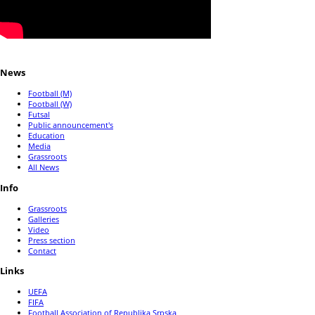
News
Football (M)
Football (W)
Futsal
Public announcement's
Education
Media
Grassroots
All News
Info
Grassroots
Galleries
Video
Press section
Contact
Links
UEFA
FIFA
Football Association of Republika Srpska