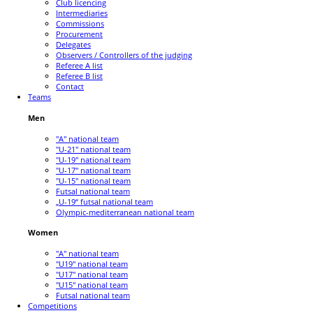
Club licencing
Intermediaries
Commissions
Procurement
Delegates
Observers / Controllers of the judging
Referee A list
Referee B list
Contact
Teams
Men
"A" national team
"U-21" national team
"U-19" national team
"U-17" national team
"U-15" national team
Futsal national team
„U-19“ futsal national team
Olympic-mediterranean national team
Women
"A" national team
"U19" national team
"U17" national team
"U15" national team
Futsal national team
Competitions