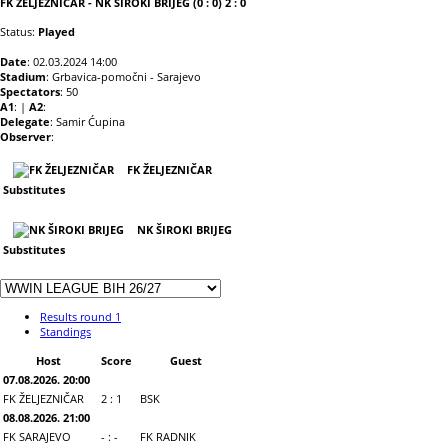
FK ŽELJEZNIČAR - NK ŠIROKI BRIJEG (0 : 0) 2 : 0
Status:
Played
Date
: 02.03.2024 14:00
Stadium
: Grbavica-pomočni - Sarajevo
Spectators
: 50
A1
: |
A2
:
Delegate
: Samir Ćupina
Observer
:
FK ŽELJEZNIČAR
Substitutes
NK ŠIROKI BRIJEG
Substitutes
Results round 1
Standings
Host
Score
Guest
07.08.2026. 20:00
FK ŽELJEZNIČAR
2 : 1
BSK
08.08.2026. 21:00
FK SARAJEVO
- : -
FK RADNIK