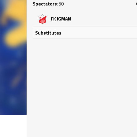
Spectators
: 50
FK IGMAN
Substitutes