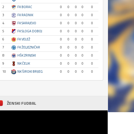
2
FK BORAC
0
0
0
0
0
3
FK RADNIK
0
0
0
0
0
4
FK SARAJEVO
0
0
0
0
0
5
FK SLOGA DOBOJ
0
0
0
0
0
6
FK VELEŽ
0
0
0
0
0
7
FK ŽELJEZNIČAR
0
0
0
0
0
8
HŠK ZRINJSKI
0
0
0
0
0
9
NK ČELIK
0
0
0
0
0
10
NK ŠIROKI BRIJEG
0
0
0
0
0
ŽENSKI FUDBAL