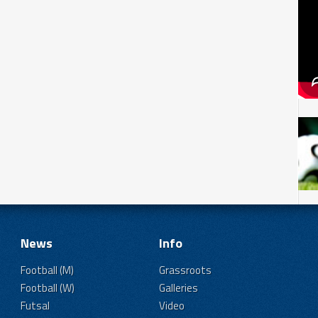
News
Info
Football (M)
Grassroots
Football (W)
Galleries
Futsal
Video