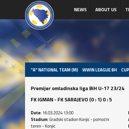
NEWS
ABOUT US
T
"A" NATIONAL TEAM (M)
WWIN LEAGUE BH
CUP
Premijer omladinska liga BiH U-17 23/24
FK IGMAN - FK SARAJEVO (0 : 1) 0 : 5
Date
: 16.03.2024 13:00
Stadium
: Gradski stadion Konjic - pomoćni
teren - Konjic