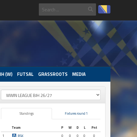
IH (W)
FUTSAL
GRASSROOTS
MEDIA
Standings
Fixtures round 1
Team
P
W
D
L
Pnt
1
BSK
0
0
0
0
0