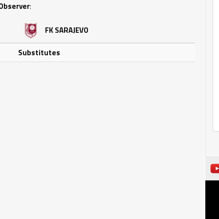
Observer
:
FK SARAJEVO
Substitutes