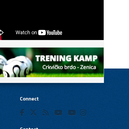
Connect