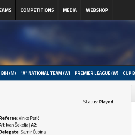
EAMS
COMPETITIONS
MEDIA
WEBSHOP
 BIH (M)
"A" NATIONAL TEAM (W)
PREMIER LEAGUE (W)
CUP B
Status:
Played
Referee
: Vinko Perić
A1
: Ivan Šekelja |
A2
:
Delegate
: Samir Ćupina