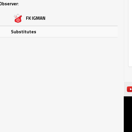
Observer
:
FK IGMAN
Substitutes