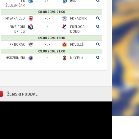
FK
2 : 1
BSK
ŽELJEZNIČAR
08.08.2026. 21:00
FK SARAJEVO
- : -
FK RADNIK
NK ŠIROKI
- : -
FK SLOGA
BRIJEG
DOBOJ
09.08.2026. 18:30
FK BORAC
- : -
FK VELEŽ
09.08.2026. 21:00
HŠK ZRINJSKI
- : -
NK ČELIK
ŽENSKI FUDBAL