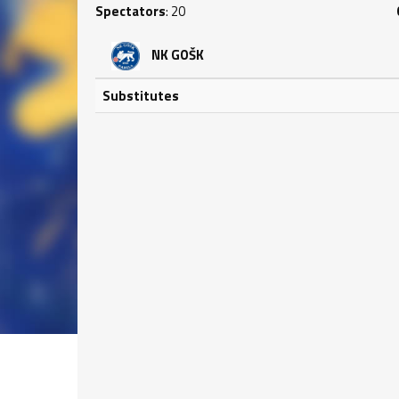
Spectators
: 20
NK GOŠK
Substitutes