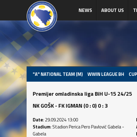
NEWS
ABOUT US
T
"A" NATIONAL TEAM (M)
WWIN LEAGUE BH
CUP
Premijer omladinska liga BiH U-15 24/25
NK GOŠK - FK IGMAN (0 : 0) 0 : 3
Date
: 29.09.2024 13:00
Stadium
: Stadion Perica Pero Pavlović Gabela -
Gabela