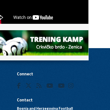
Connect
Contact
Bosnia and Herzegovina Football