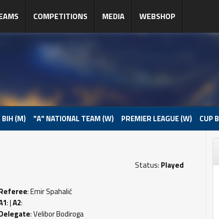
EAMS
COMPETITIONS
MEDIA
WEBSHOP
 BIH (M)
"A" NATIONAL TEAM (W)
PREMIER LEAGUE (W)
CUP B
Status:
Played
Referee
: Emir Spahalić
A1
: |
A2
:
Delegate
: Velibor Bodiroga