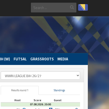
IH (W)
FUTSAL
GRASSROOTS
MEDIA
Results round 1
Standings
Host
Score
Guest
07.08.2026. 20:00