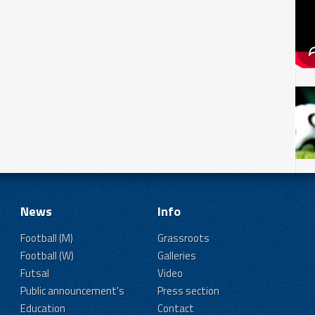
News
Info
Football (M)
Grassroots
Football (W)
Galleries
Futsal
Video
Public announcement's
Press section
Education
Contact