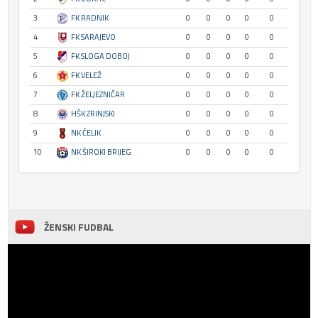
3
FK RADNIK
0
0
0
0
0
4
FK SARAJEVO
0
0
0
0
0
5
FK SLOGA DOBOJ
0
0
0
0
0
6
FK VELEŽ
0
0
0
0
0
7
FK ŽELJEZNIČAR
0
0
0
0
0
8
HŠK ZRINJSKI
0
0
0
0
0
9
NK ČELIK
0
0
0
0
0
10
NK ŠIROKI BRIJEG
0
0
0
0
0
ŽENSKI FUDBAL