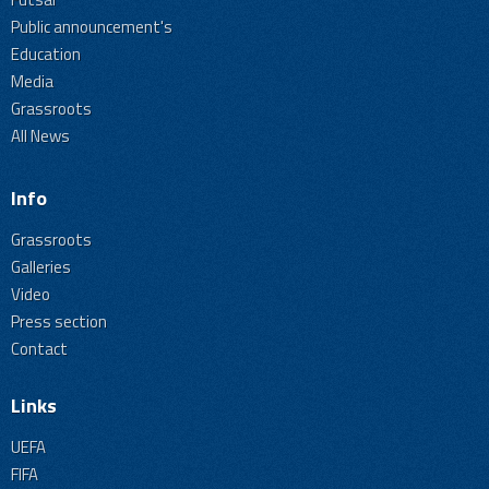
Public announcement's
Education
Media
Grassroots
All News
Info
Grassroots
Galleries
Video
Press section
Contact
Links
UEFA
FIFA