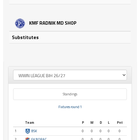
KMF RADNIK MD SHOP
Substitutes
Standings
Fixtures round 1
Team
P
W
D
L
Pnt
1
BSK
0
0
0
0
0
2
FK BORAC
0
0
0
0
0