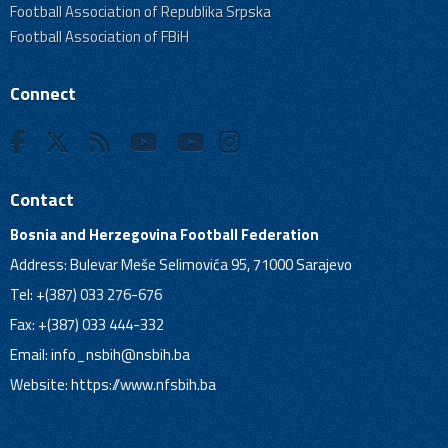
Football Association of Republika Srpska
Football Association of FBiH
Connect
Contact
Bosnia and Herzegovina Football Federation
Address: Bulevar Meše Selimovića 95, 71000 Sarajevo
Tel: +(387) 033 276-676
Fax: +(387) 033 444-332
Email:
info_nsbih@nsbih.ba
Website: https://www.nfsbih.ba