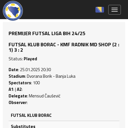
Toggle 
PREMIJER FUTSAL LIGA BIH 24/25
FUTSAL KLUB BORAC - KMF RADNIK MD SHOP (2 :
1) 3 : 2
Status:
Played
Date
: 25.01.2025 20:30
Stadium
: Dvorana Borik - Banja Luka
Spectators
: 100
A1
: |
A2
:
Delegate
: Mensud Čaušević
Observer
:
FUTSAL KLUB BORAC
Substitutes