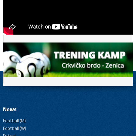
News
Football (M)
Football (W)
Futsal