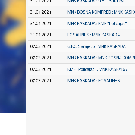
31.01.2021
MNK KASKADA : G.F.C. Sarajevo
31.01.2021
MNK BOSNA KOMPRED : MNK KASK
31.01.2021
MNK KASKADA : KMF ''Policajac''
31.01.2021
FC SALINES : MNK KASKADA
07.03.2021
G.F.C. Sarajevo : MNK KASKADA
07.03.2021
MNK KASKADA : MNK BOSNA KOMP
07.03.2021
KMF ''Policajac'' : MNK KASKADA
07.03.2021
MNK KASKADA : FC SALINES