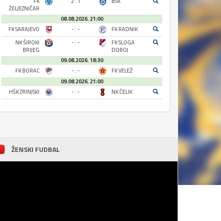
FK
2 : 1
BSK
ŽELJEZNIČAR
08.08.2026. 21:00
FK SARAJEVO
- : -
FK RADNIK
NK ŠIROKI
- : -
FK SLOGA
BRIJEG
DOBOJ
09.08.2026. 18:30
FK BORAC
- : -
FK VELEŽ
09.08.2026. 21:00
HŠK ZRINJSKI
- : -
NK ČELIK
ŽENSKI FUDBAL