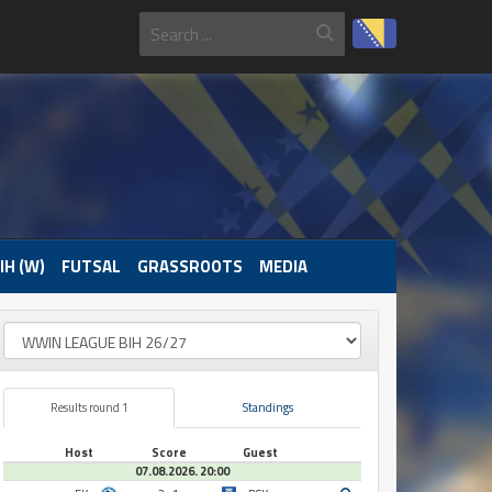
IH (W)
FUTSAL
GRASSROOTS
MEDIA
Results round 1
Standings
Host
Score
Guest
07.08.2026. 20:00