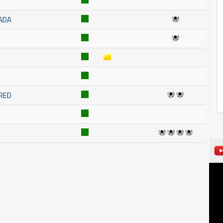
ADA
RED