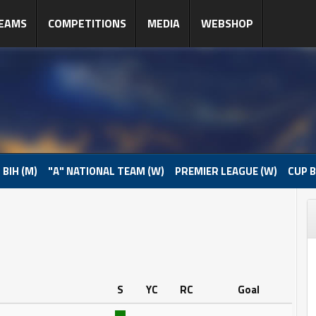
EAMS
COMPETITIONS
MEDIA
WEBSHOP
 BIH (M)
"A" NATIONAL TEAM (W)
PREMIER LEAGUE (W)
CUP B
S
YC
RC
Goal