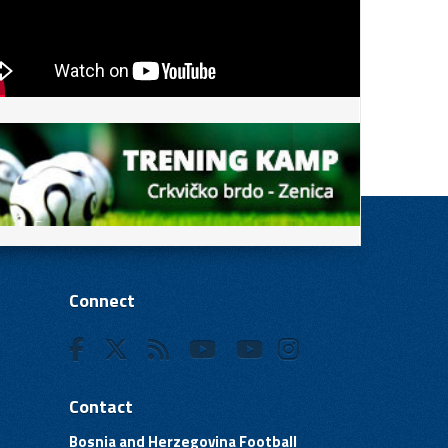
Connect
Contact
Bosnia and Herzegovina Football