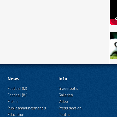
News
Info
Football (M)
Grassroots
Football (W)
Galleries
Futsal
Video
Public announcement's
Press section
Education
Contact