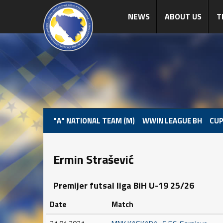
NEWS
ABOUT US
T
"A" NATIONAL TEAM (M)
WWIN LEAGUE BH
CUP
Ermin Strašević
Premijer futsal liga BiH U-19 25/26
Date
Match