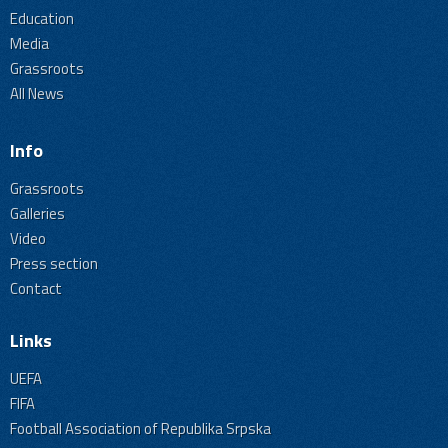
Education
Media
Grassroots
All News
Info
Grassroots
Galleries
Video
Press section
Contact
Links
UEFA
FIFA
Football Association of Republika Srpska