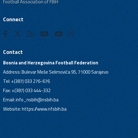
Football Association of FBiH
Connect
Contact
Bosnia and Herzegovina Football Federation
Address: Bulevar Meše Selimovića 95, 71000 Sarajevo
Tel: +(387) 033 276-676
Fax: +(387) 033 444-332
Email:
info_nsbih@nsbih.ba
Website: https://www.nfsbih.ba