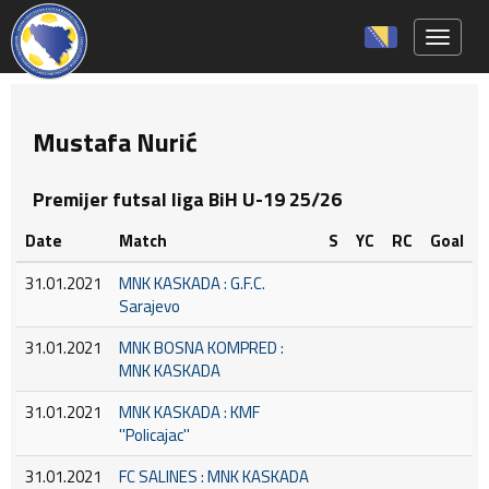
Toggle 
Mustafa Nurić
Premijer futsal liga BiH U-19 25/26
Date
Match
S
YC
RC
Goal
31.01.2021
MNK KASKADA : G.F.C.
Sarajevo
31.01.2021
MNK BOSNA KOMPRED :
MNK KASKADA
31.01.2021
MNK KASKADA : KMF
''Policajac''
31.01.2021
FC SALINES : MNK KASKADA