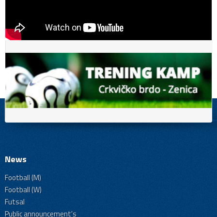
News
Football (M)
Football (W)
Futsal
Public announcement's