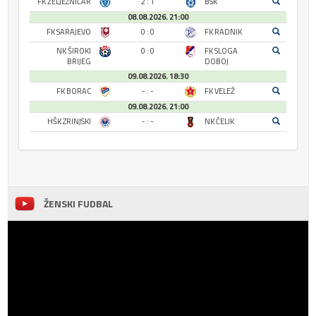
FK ŽELJEZNIČAR
2 : 1
BSK
08.08.2026. 21:00
FK SARAJEVO
0 : 0
FK RADNIK
NK ŠIROKI
0 : 0
FK SLOGA
BRIJEG
DOBOJ
09.08.2026. 18:30
FK BORAC
- : -
FK VELEŽ
09.08.2026. 21:00
HŠK ZRINJSKI
- : -
NK ČELIK
ŽENSKI FUDBAL