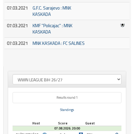
07.03.2021
G.F.C. Sarajevo : MNK
KASKADA
07.03.2021
KMF ''Policajac'' : MNK
KASKADA
07.03.2021
MNK KASKADA : FC SALINES
Results round 1
Standings
Host
Score
Guest
07.08.2026. 20:00