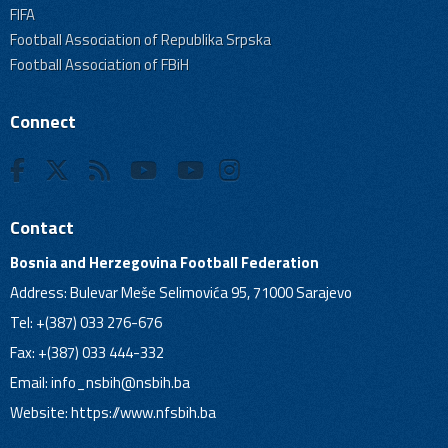
FIFA
Football Association of Republika Srpska
Football Association of FBiH
Connect
Contact
Bosnia and Herzegovina Football Federation
Address: Bulevar Meše Selimovića 95, 71000 Sarajevo
Tel: +(387) 033 276-676
Fax: +(387) 033 444-332
Email:
info_nsbih@nsbih.ba
Website: https://www.nfsbih.ba