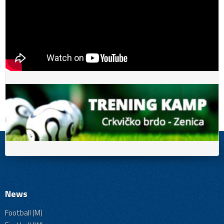
News
Football (M)