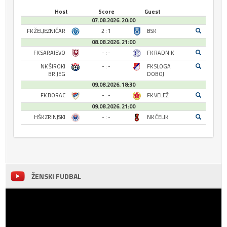
Host
Score
Guest
07.08.2026. 20:00
FK ŽELJEZNIČAR
2 : 1
BSK
08.08.2026. 21:00
FK SARAJEVO
- : -
FK RADNIK
NK ŠIROKI
- : -
FK SLOGA
BRIJEG
DOBOJ
09.08.2026. 18:30
FK BORAC
- : -
FK VELEŽ
09.08.2026. 21:00
HŠK ZRINJSKI
- : -
NK ČELIK
ŽENSKI FUDBAL