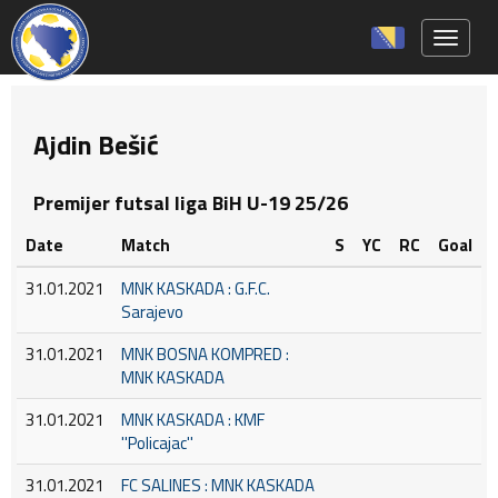
Toggle 
Ajdin Bešić
Premijer futsal liga BiH U-19 25/26
Date
Match
S
YC
RC
Goal
31.01.2021
MNK KASKADA : G.F.C.
Sarajevo
31.01.2021
MNK BOSNA KOMPRED :
MNK KASKADA
31.01.2021
MNK KASKADA : KMF
''Policajac''
31.01.2021
FC SALINES : MNK KASKADA