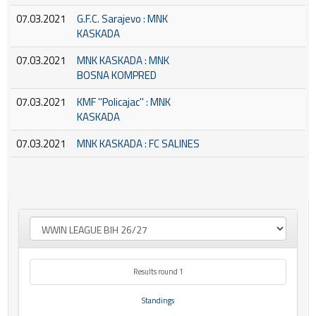
07.03.2021
G.F.C. Sarajevo : MNK
KASKADA
07.03.2021
MNK KASKADA : MNK
BOSNA KOMPRED
07.03.2021
KMF ''Policajac'' : MNK
KASKADA
07.03.2021
MNK KASKADA : FC SALINES
Results round 1
Standings