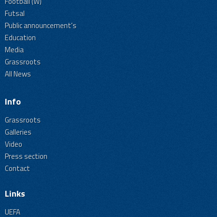
Football (W)
Futsal
Public announcement's
Education
Media
Grassroots
All News
Info
Grassroots
Galleries
Video
Press section
Contact
Links
UEFA