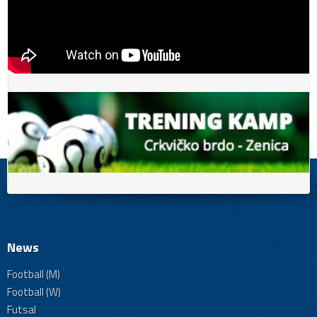
News
Football (M)
Football (W)
Futsal