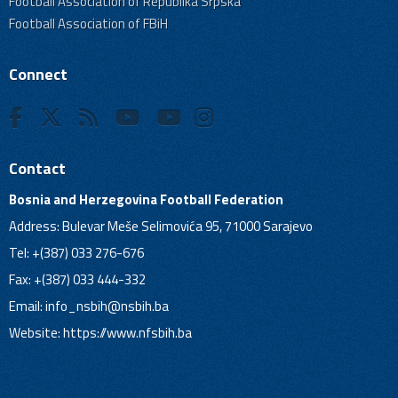
Football Association of Republika Srpska
Football Association of FBiH
Connect
Contact
Bosnia and Herzegovina Football Federation
Address: Bulevar Meše Selimovića 95, 71000 Sarajevo
Tel: +(387) 033 276-676
Fax: +(387) 033 444-332
Email:
info_nsbih@nsbih.ba
Website: https://www.nfsbih.ba