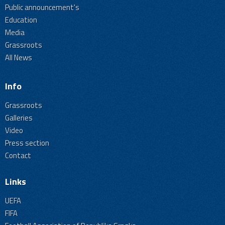
Public announcement's
Education
Media
Grassroots
All News
Info
Grassroots
Galleries
Video
Press section
Contact
Links
UEFA
FIFA