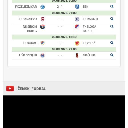
07.08.2026. 20:00
FK ŽELJEZNIČAR
2 : 1
BSK
08.08.2026. 21:00
FK SARAJEVO
- : -
FK RADNIK
NK ŠIROKI
- : -
FK SLOGA
BRIJEG
DOBOJ
09.08.2026. 18:30
FK BORAC
- : -
FK VELEŽ
09.08.2026. 21:00
HŠK ZRINJSKI
- : -
NK ČELIK
ŽENSKI FUDBAL