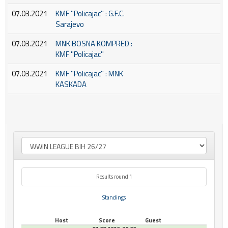
07.03.2021
KMF ''Policajac'' : G.F.C.
Sarajevo
07.03.2021
MNK BOSNA KOMPRED :
KMF ''Policajac''
07.03.2021
KMF ''Policajac'' : MNK
KASKADA
Results round 1
Standings
Host
Score
Guest