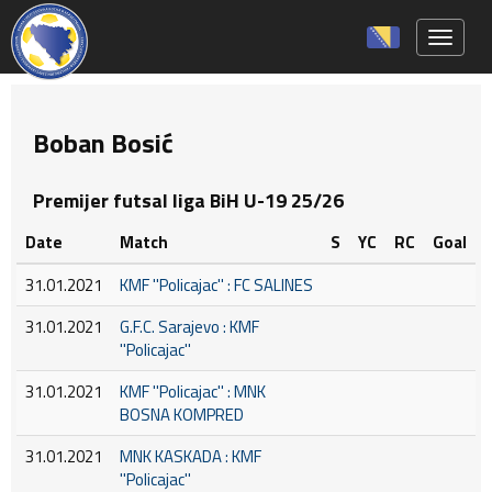
Toggle 
Boban Bosić
Premijer futsal liga BiH U-19 25/26
Date
Match
S
YC
RC
Goal
31.01.2021
KMF ''Policajac'' : FC SALINES
31.01.2021
G.F.C. Sarajevo : KMF
''Policajac''
31.01.2021
KMF ''Policajac'' : MNK
BOSNA KOMPRED
31.01.2021
MNK KASKADA : KMF
''Policajac''