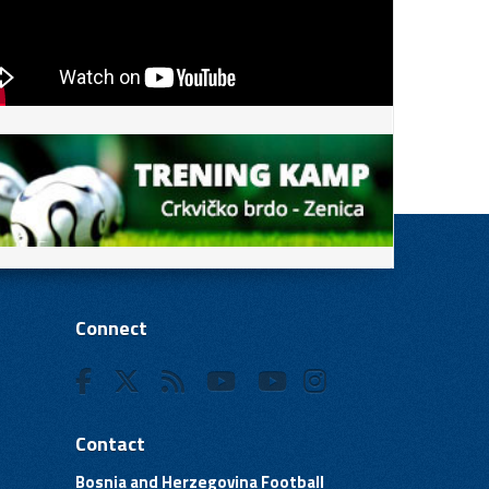
Connect
Contact
Bosnia and Herzegovina Football