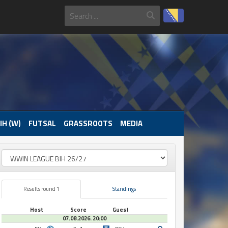
IH (W)
FUTSAL
GRASSROOTS
MEDIA
Results round 1
Standings
Host
Score
Guest
07.08.2026. 20:00