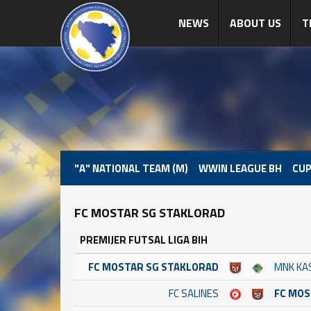
NEWS
ABOUT US
T
"A" NATIONAL TEAM (M)
WWIN LEAGUE BH
CUP
FC MOSTAR SG STAKLORAD
PREMIJER FUTSAL LIGA BIH
FC MOSTAR SG STAKLORAD
MNK KA
FC SALINES
FC MOS