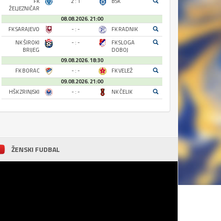
FK
2 : 1
BSK
ŽELJEZNIČAR
08.08.2026. 21:00
FK SARAJEVO
- : -
FK RADNIK
NK ŠIROKI
- : -
FK SLOGA
BRIJEG
DOBOJ
09.08.2026. 18:30
FK BORAC
- : -
FK VELEŽ
09.08.2026. 21:00
HŠK ZRINJSKI
- : -
NK ČELIK
ŽENSKI FUDBAL