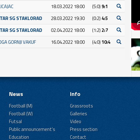
ICAJAC
18.03.2022 18:00
(5:0)
9:1
TAR SG STAKLORAD
28.03.2022 19:30
(0:2)
4:5
TAR SG STAKLORAD
02.04.2022 18:00
(1:2)
2:7
OGA GORNJI VAKUF
16.04.2022 18:00
(4:0)
10:4
News
Info
Football (M)
Grassroots
Football (W)
Galleries
Futsal
Video
Public announcement's
Press section
Education
Contact