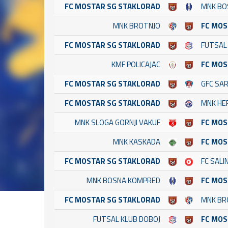
FC MOSTAR SG STAKLORAD
MNK BO
MNK BROTNJO
FC MOS
FC MOSTAR SG STAKLORAD
FUTSAL
KMF POLICAJAC
FC MOS
FC MOSTAR SG STAKLORAD
GFC SA
FC MOSTAR SG STAKLORAD
MNK HE
MNK SLOGA GORNJI VAKUF
FC MOS
MNK KASKADA
FC MOS
FC MOSTAR SG STAKLORAD
FC SALI
MNK BOSNA KOMPRED
FC MOS
FC MOSTAR SG STAKLORAD
MNK BR
FUTSAL KLUB DOBOJ
FC MOS