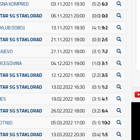
SNA KOMPRED
03.11.2021 19:30
(5:2)
6:3
TAR SG STAKLORAD
06.11.2021 20:00
(0:0)
0:3
 KLUB DOBOJ
13.11.2021 18:30
(4:1)
9:2
TAR SG STAKLORAD
21.11.2021 18:00
(0:3)
2:5
RAJEVO
27.11.2021 18:00
(3:1)
7:2
RCEGOVINA
04.12.2021 19:00
(1:0)
3:1
TAR SG STAKLORAD
12.12.2021 18:00
(2:2)
3:5
TAR SG STAKLORAD
13.02.2022 16:30
(0:1)
1:2
NES
19.02.2022 18:00
(3:1)
4:1
TAR SG STAKLORAD
26.02.2022 18:00
(3:2)
6:4
OTNJO
05.03.2022 17:00
(5:1)
10:2
TAR SG STAKLORAD
13.03.2022 20:30
(0:4)
1:5