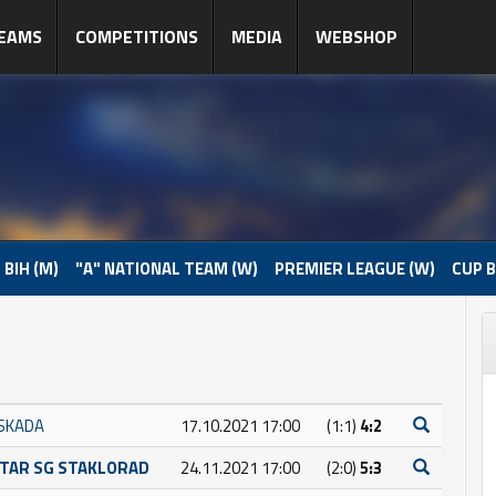
EAMS
COMPETITIONS
MEDIA
WEBSHOP
 BIH (M)
"A" NATIONAL TEAM (W)
PREMIER LEAGUE (W)
CUP B
SKADA
17.10.2021 17:00
(1:1)
4:2
TAR SG STAKLORAD
24.11.2021 17:00
(2:0)
5:3