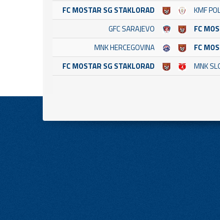
FC MOSTAR SG STAKLORAD
KMF POL
GFC SARAJEVO
FC MOS
MNK HERCEGOVINA
FC MOS
FC MOSTAR SG STAKLORAD
MNK SL