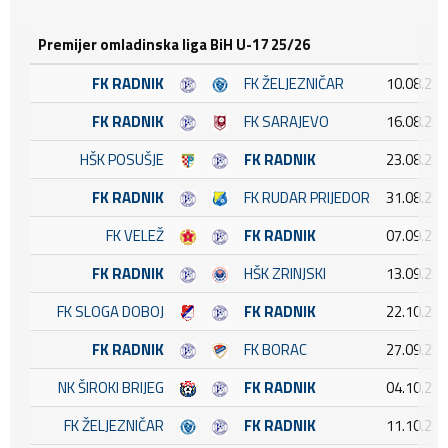
Premijer omladinska liga BiH U-17 25/26
FK RADNIK
FK ŽELJEZNIČAR
10.08.202
FK RADNIK
FK SARAJEVO
16.08.202
HŠK POSUŠJE
FK RADNIK
23.08.202
FK RADNIK
FK RUDAR PRIJEDOR
31.08.202
FK VELEŽ
FK RADNIK
07.09.202
FK RADNIK
HŠK ZRINJSKI
13.09.202
FK SLOGA DOBOJ
FK RADNIK
22.10.202
FK RADNIK
FK BORAC
27.09.202
NK ŠIROKI BRIJEG
FK RADNIK
04.10.202
FK ŽELJEZNIČAR
FK RADNIK
11.10.202