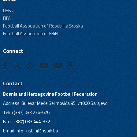
UEFA
FIFA
Football Association of Republika Srpska
Football Association of FBiH
Connect
Contact
Bosnia and Herzegovina Football Federation
Address: Bulevar Meše Selimovića 95, 71000 Sarajevo
Tel: +(387) 033 276-676
Fax: +(387) 033 444-332
Email:
info_nsbih@nsbih.ba