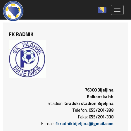
Toggle 
FK RADNIK
76300 Bijeljina
Balkanska bb
Stadion:
Gradski stadion Bijeljina
Telefon:
055/201-338
Faks:
055/201-338
E-mail:
fkradnikbijeljina@gmail.com