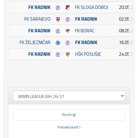
FK RADNIK
FK SLOGA DOBOJ
20.05.202
FK SARAJEVO
FK RADNIK
02.05.202
FK RADNIK
FK BORAC
08.05.202
FK ŽELJEZNIČAR
FK RADNIK
16.05.202
FK RADNIK
HŠK POSUŠJE
24.05.202
Standings
Fixtures round 1