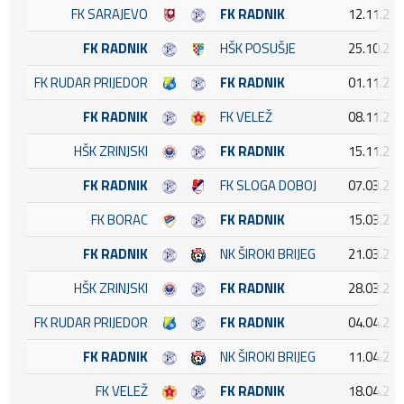
FK SARAJEVO
FK RADNIK
12.11.202
FK RADNIK
HŠK POSUŠJE
25.10.202
FK RUDAR PRIJEDOR
FK RADNIK
01.11.202
FK RADNIK
FK VELEŽ
08.11.202
HŠK ZRINJSKI
FK RADNIK
15.11.202
FK RADNIK
FK SLOGA DOBOJ
07.03.202
FK BORAC
FK RADNIK
15.03.202
FK RADNIK
NK ŠIROKI BRIJEG
21.03.202
HŠK ZRINJSKI
FK RADNIK
28.03.202
FK RUDAR PRIJEDOR
FK RADNIK
04.04.202
FK RADNIK
NK ŠIROKI BRIJEG
11.04.202
FK VELEŽ
FK RADNIK
18.04.202