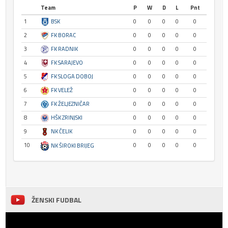
Team
P
W
D
L
Pnt
1
BSK
0
0
0
0
0
2
FK BORAC
0
0
0
0
0
3
FK RADNIK
0
0
0
0
0
4
FK SARAJEVO
0
0
0
0
0
5
FK SLOGA DOBOJ
0
0
0
0
0
6
FK VELEŽ
0
0
0
0
0
7
FK ŽELJEZNIČAR
0
0
0
0
0
8
HŠK ZRINJSKI
0
0
0
0
0
9
NK ČELIK
0
0
0
0
0
10
0
0
0
0
0
NK ŠIROKI BRIJEG
ŽENSKI FUDBAL