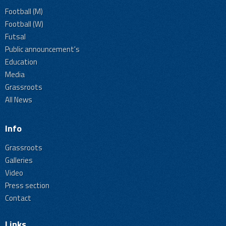
Football (M)
Football (W)
Futsal
Public announcement's
Education
Media
Grassroots
All News
Info
Grassroots
Galleries
Video
Press section
Contact
Links