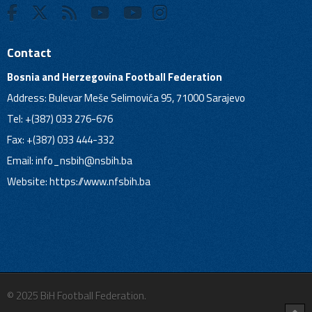
Contact
Bosnia and Herzegovina Football Federation
Address: Bulevar Meše Selimovića 95, 71000 Sarajevo
Tel: +(387) 033 276-676
Fax: +(387) 033 444-332
Email:
info_nsbih@nsbih.ba
Website: https://www.nfsbih.ba
© 2025 BiH Football Federation.