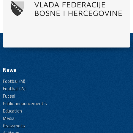
News
Football (M)
Football (W)
Futsal
Public announcement's
Education
Media
Grassroots