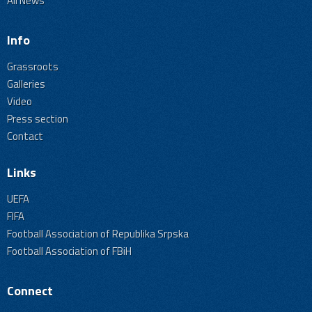
All News
Info
Grassroots
Galleries
Video
Press section
Contact
Links
UEFA
FIFA
Football Association of Republika Srpska
Football Association of FBiH
Connect