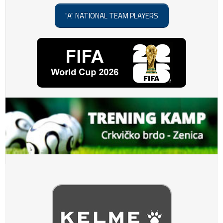
"A" NATIONAL TEAM PLAYERS