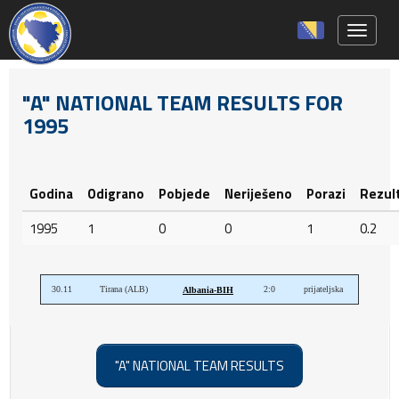
Toggle 
"A" NATIONAL TEAM RESULTS FOR
1995
Godina
Odigrano
Pobjede
Neriješeno
Porazi
Rezul
1995
1
0
0
1
0.2
30.11
Tirana (ALB)
2:0
prijateljska
Albania-BIH
"A" NATIONAL TEAM RESULTS