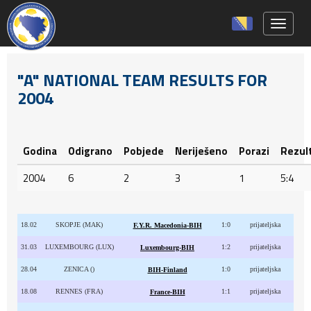
Toggle 
"A" NATIONAL TEAM RESULTS FOR
2004
Godina
Odigrano
Pobjede
Neriješeno
Porazi
Rezul
2004
6
2
3
1
5:4
18.02
SKOPJE (MAK)
1:0
prijateljska
F.Y.R. Macedonia-BIH
31.03
LUXEMBOURG (LUX)
1:2
prijateljska
Luxembourg-BIH
28.04
ZENICA ()
1:0
prijateljska
BIH-Finland
18.08
RENNES (FRA)
1:1
prijateljska
France-BIH