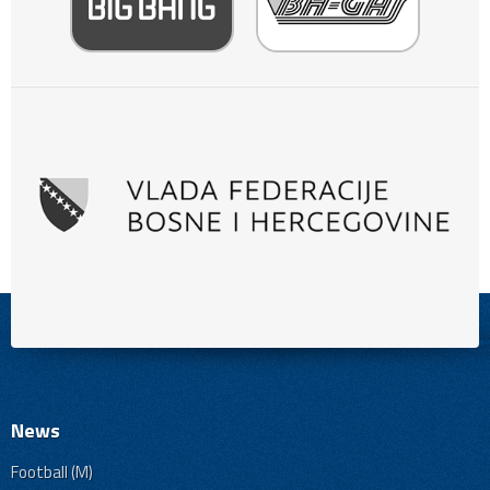
News
Football (M)