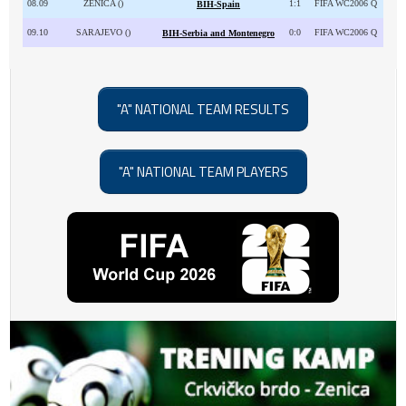
08.09
ZENICA ()
1:1
FIFA WC2006 Q
BIH-Spain
09.10
SARAJEVO ()
0:0
FIFA WC2006 Q
BIH-Serbia and Montenegro
"A" NATIONAL TEAM RESULTS
"A" NATIONAL TEAM PLAYERS