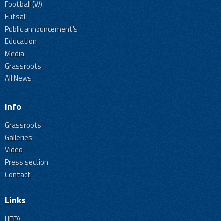
Football (W)
Futsal
Public announcement's
Education
Media
Grassroots
All News
Info
Grassroots
Galleries
Video
Press section
Contact
Links
UEFA