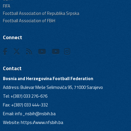
FIFA
Football Association of Republika Srpska
Football Association of FBiH
Connect
Contact
Bosnia and Herzegovina Football Federation
Address: Bulevar Meše Selimovića 95, 71000 Sarajevo
Tel: +(387) 033 276-676
Fax: +(387) 033 444-332
Email:
info_nsbih@nsbih.ba
Website: https://www.nfsbih.ba