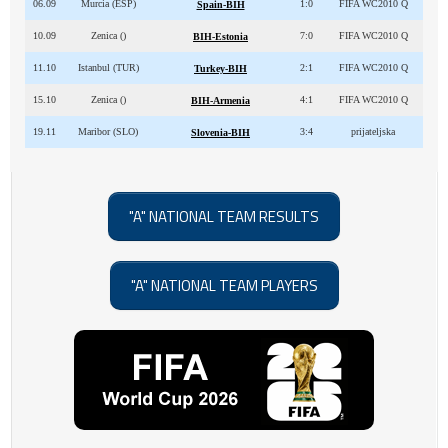
06.09
Murcia (ESP)
1:0
FIFA WC2010 Q
Spain-BIH
10.09
Zenica ()
7:0
FIFA WC2010 Q
BIH-Estonia
11.10
Istanbul (TUR)
2:1
FIFA WC2010 Q
Turkey-BIH
15.10
Zenica ()
4:1
FIFA WC2010 Q
BIH-Armenia
19.11
Maribor (SLO)
3:4
prijateljska
Slovenia-BIH
"A" NATIONAL TEAM RESULTS
"A" NATIONAL TEAM PLAYERS