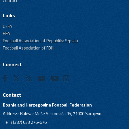
Contact
Links
UEFA
FIFA
Football Association of Republika Srpska
Football Association of FBiH
Connect
Contact
Bosnia and Herzegovina Football Federation
Address: Bulevar Meše Selimovića 95, 71000 Sarajevo
Tel: +(387) 033 276-676