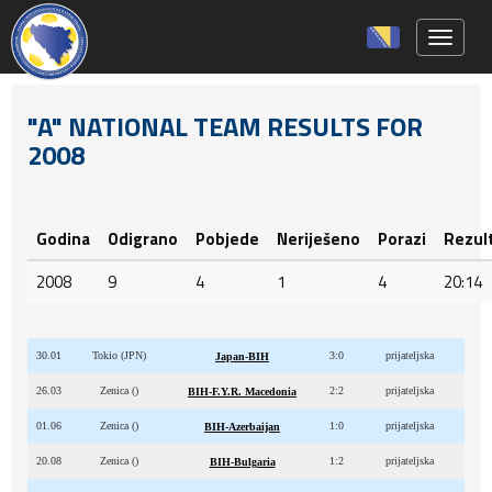
Toggle 
"A" NATIONAL TEAM RESULTS FOR
2008
Godina
Odigrano
Pobjede
Neriješeno
Porazi
Rezul
2008
9
4
1
4
20:14
30.01
Tokio (JPN)
3:0
prijateljska
Japan-BIH
26.03
Zenica ()
2:2
prijateljska
BIH-F.Y.R. Macedonia
01.06
Zenica ()
1:0
prijateljska
BIH-Azerbaijan
20.08
Zenica ()
1:2
prijateljska
BIH-Bulgaria