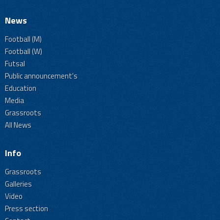
News
Football (M)
Football (W)
Futsal
Public announcement's
Education
Media
Grassroots
All News
Info
Grassroots
Galleries
Video
Press section