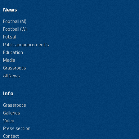
News
Football (M)
Football (W)
Futsal
Public announcement's
Education
Media
Grassroots
All News
Info
Grassroots
Galleries
Video
Press section
Contact