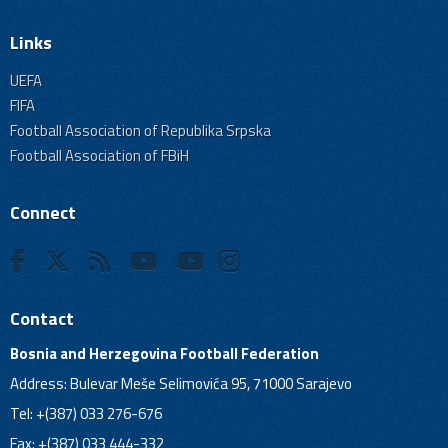
Links
UEFA
FIFA
Football Association of Republika Srpska
Football Association of FBiH
Connect
Contact
Bosnia and Herzegovina Football Federation
Address: Bulevar Meše Selimovića 95, 71000 Sarajevo
Tel: +(387) 033 276-676
Fax: +(387) 033 444-332