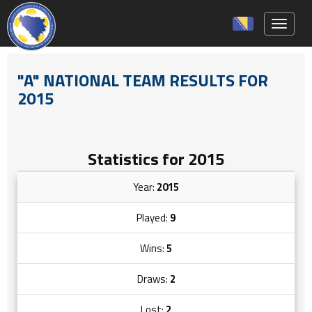
Toggle 
"A" NATIONAL TEAM RESULTS FOR
2015
Statistics for 2015
Year:
2015
Played:
9
Wins:
5
Draws:
2
Lost:
2