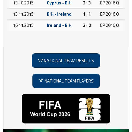
13.10.2015
Cyprus - BiH
2 : 3
EP 2016 Q
13.11.2015
BiH - Ireland
1 : 1
EP 2016 Q
16.11.2015
Ireland - BiH
2 : 0
EP 2016 Q
"A" NATIONAL TEAM RESULTS
"A" NATIONAL TEAM PLAYERS