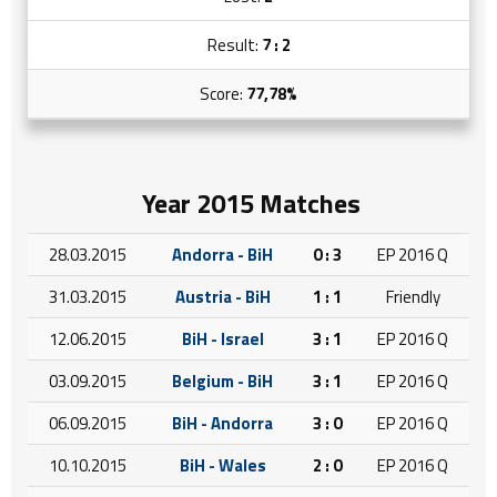
Result:
7 : 2
Score:
77,78%
Year 2015 Matches
28.03.2015
Andorra - BiH
0 : 3
EP 2016 Q
31.03.2015
Austria - BiH
1 : 1
Friendly
12.06.2015
BiH - Israel
3 : 1
EP 2016 Q
03.09.2015
Belgium - BiH
3 : 1
EP 2016 Q
06.09.2015
BiH - Andorra
3 : 0
EP 2016 Q
10.10.2015
BiH - Wales
2 : 0
EP 2016 Q