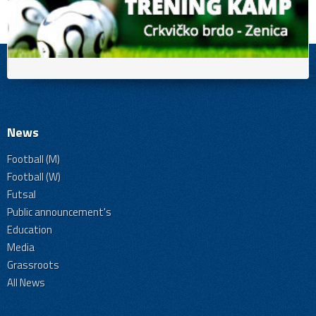
News
Football (M)
Football (W)
Futsal
Public announcement's
Education
Media
Grassroots
All News