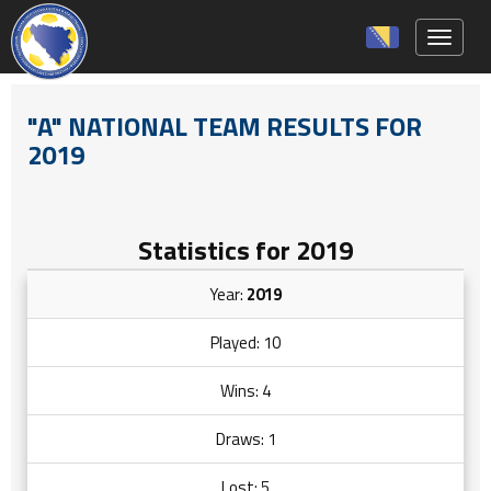
Toggle 
"A" NATIONAL TEAM RESULTS FOR
2019
Statistics for 2019
Year:
2019
Played: 10
Wins: 4
Draws: 1
Lost: 5