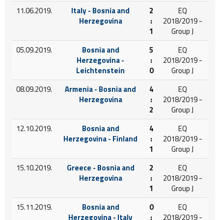
11.06.2019.
Italy - Bosnia and
2
EQ
Herzegovina
:
2018/2019 -
1
Group J
05.09.2019.
Bosnia and
5
EQ
Herzegovina -
:
2018/2019 -
Leichtenstein
0
Group J
08.09.2019.
Armenia - Bosnia and
4
EQ
Herzegovina
:
2018/2019 -
2
Group J
12.10.2019.
Bosnia and
4
EQ
Herzegovina - Finland
:
2018/2019 -
1
Group J
15.10.2019.
Greece - Bosnia and
2
EQ
Herzegovina
:
2018/2019 -
1
Group J
15.11.2019.
Bosnia and
0
EQ
Herzegovina - Italy
:
2018/2019 -