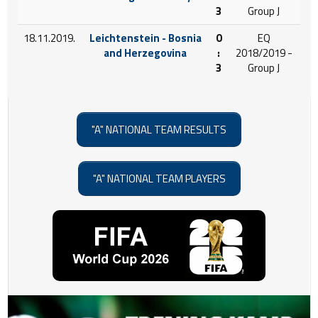
3
Group J
18.11.2019.
Leichtenstein - Bosnia
0
EQ
and Herzegovina
:
2018/2019 -
3
Group J
"A" NATIONAL TEAM RESULTS
"A" NATIONAL TEAM PLAYERS