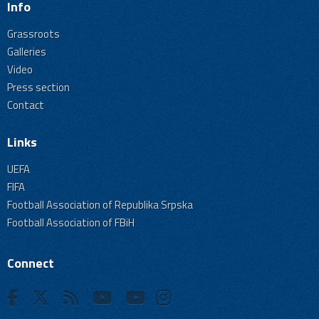
Info
Grassroots
Galleries
Video
Press section
Contact
Links
UEFA
FIFA
Football Association of Republika Srpska
Football Association of FBiH
Connect