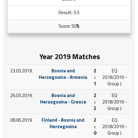
Result: 5:5
Score: 50
%
Year 2019 Matches
23.03.2019.
Bosnia and
2
EQ
Herzegovina - Armenia
:
2018/2019 -
1
Group J
26.03.2019.
Bosnia and
2
EQ
Herzegovina - Greece
:
2018/2019 -
2
Group J
08.06.2019.
Finland - Bosnia and
2
EQ
Herzegovina
:
2018/2019 -
0
Group J