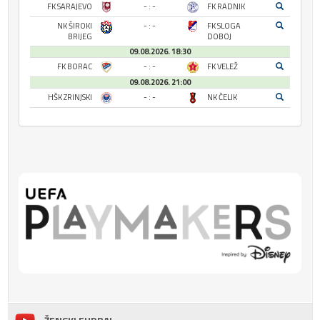
FK SARAJEVO
- : -
FK RADNIK
NK ŠIROKI
- : -
FK SLOGA
BRIJEG
DOBOJ
09.08.2026. 18:30
FK BORAC
- : -
FK VELEŽ
09.08.2026. 21:00
HŠK ZRINJSKI
- : -
NK ČELIK