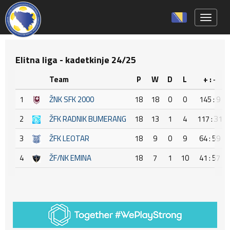
Toggle 
Elitna liga - kadetkinje 24/25
Team
P
W
D
L
+ : -
1
ŽNK SFK 2000
18
18
0
0
145 : 9
2
ŽFK RADNIK BUMERANG
18
13
1
4
117 : 31
3
ŽFK LEOTAR
18
9
0
9
64 : 59
4
ŽF/NK EMINA
18
7
1
10
41 : 57