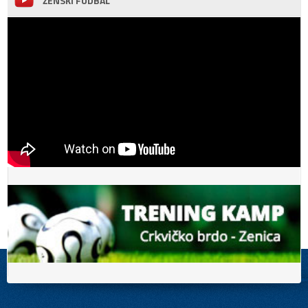
ŽENSKI FUDBAL