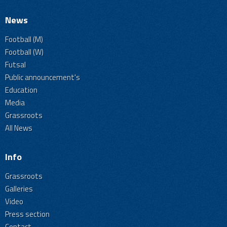
News
Football (M)
Football (W)
Futsal
Public announcement's
Education
Media
Grassroots
All News
Info
Grassroots
Galleries
Video
Press section
Contact