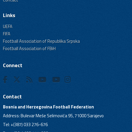
Links
UEFA
FIFA
Football Association of Republika Srpska
Football Association of FBiH
Connect
Contact
Bosnia and Herzegovina Football Federation
Address: Bulevar Meše Selimovića 95, 71000 Sarajevo
Tel: +(387) 033 276-676