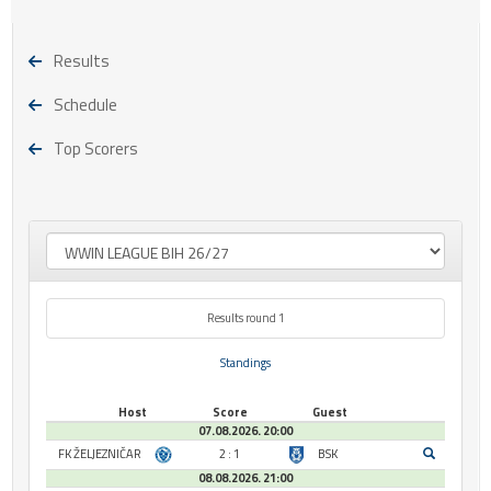
Results
Schedule
Top Scorers
Results round 1
Standings
Host
Score
Guest
07.08.2026. 20:00
FK ŽELJEZNIČAR
2 : 1
BSK
08.08.2026. 21:00