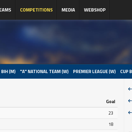
EAMS
COMPETITIONS
MEDIA
WEBSHOP
 BIH (M)
"A" NATIONAL TEAM (W)
PREMIER LEAGUE (W)
CUP B
Goal
23
18