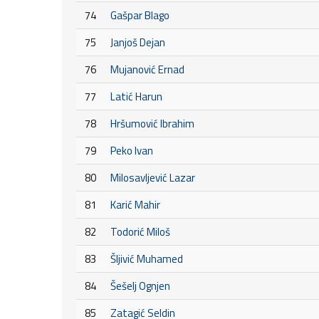
74
Gašpar Blago
75
Janjoš Dejan
76
Mujanović Ernad
77
Latić Harun
78
Hršumović Ibrahim
79
Peko Ivan
80
Milosavljević Lazar
81
Karić Mahir
82
Todorić Miloš
83
Šljivić Muhamed
84
Šešelj Ognjen
85
Zatagić Seldin