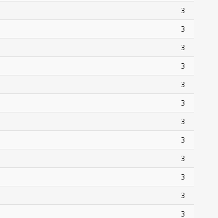
3
3
3
3
3
3
3
3
3
3
3
3