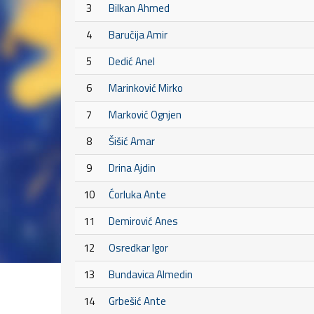
3
Bilkan Ahmed
4
Baručija Amir
5
Dedić Anel
6
Marinković Mirko
7
Marković Ognjen
8
Šišić Amar
9
Drina Ajdin
10
Ćorluka Ante
11
Demirović Anes
12
Osredkar Igor
13
Bundavica Almedin
14
Grbešić Ante