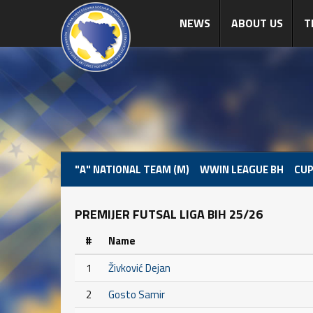
NEWS
ABOUT US
T
"A" NATIONAL TEAM (M)
WWIN LEAGUE BH
CUP
PREMIJER FUTSAL LIGA BIH 25/26
#
Name
1
Živković Dejan
2
Gosto Samir