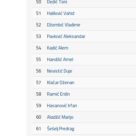
50
Dedić Toni
51
Halilović Vahid
52
Džombić Vladimir
53
Pavlović Aleksandar
54
Kadić Alem
55
Handžić Amel
56
Nevistić Duje
57
Klačar Dženan
58
Ramić Erdin
59
Hasanović Irfan
60
Aladžić Marijo
61
Šešelj Predrag