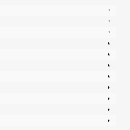
7
7
7
6
6
6
6
6
6
6
6