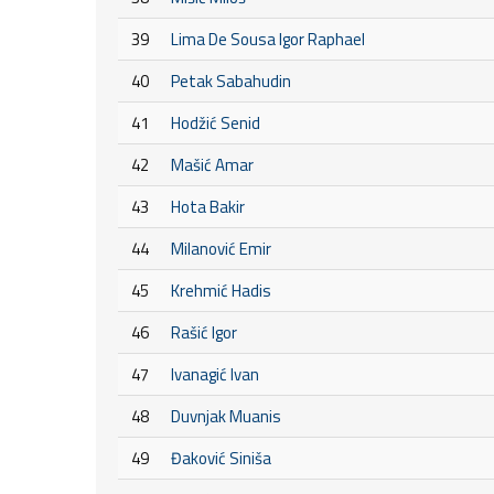
39
Lima De Sousa Igor Raphael
40
Petak Sabahudin
41
Hodžić Senid
42
Mašić Amar
43
Hota Bakir
44
Milanović Emir
45
Krehmić Hadis
46
Rašić Igor
47
Ivanagić Ivan
48
Duvnjak Muanis
49
Đaković Siniša