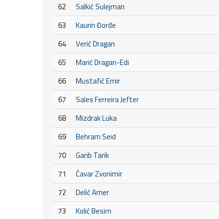
62
Salkić Sulejman
63
Kaurin Đorđe
64
Verić Dragan
65
Marić Dragan-Edi
66
Mustafić Emir
67
Sales Ferreira Jefter
68
Mizdrak Luka
69
Behram Seid
70
Garib Tarik
71
Ćavar Zvonimir
72
Delić Amer
73
Kolić Besim