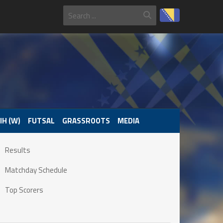
IH (W)
FUTSAL
GRASSROOTS
MEDIA
Results
Matchday Schedule
Top Scorers