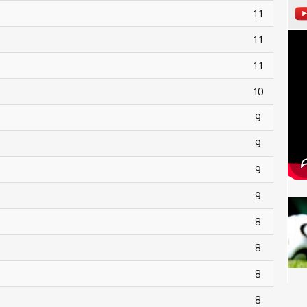
11
11
11
10
9
9
9
9
8
8
8
8