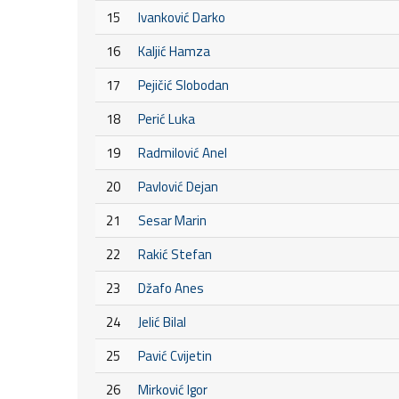
15
Ivanković Darko
16
Kaljić Hamza
17
Pejičić Slobodan
18
Perić Luka
19
Radmilović Anel
20
Pavlović Dejan
21
Sesar Marin
22
Rakić Stefan
23
Džafo Anes
24
Jelić Bilal
25
Pavić Cvijetin
26
Mirković Igor