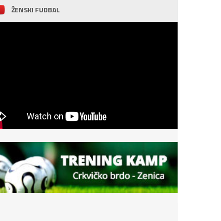
ŽENSKI FUDBAL