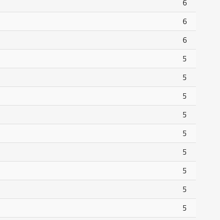
6
6
6
5
5
5
5
5
5
5
5
5