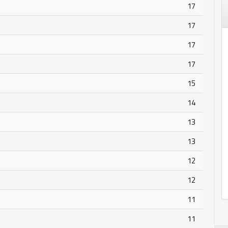
17
17
17
17
15
14
13
13
12
12
11
11