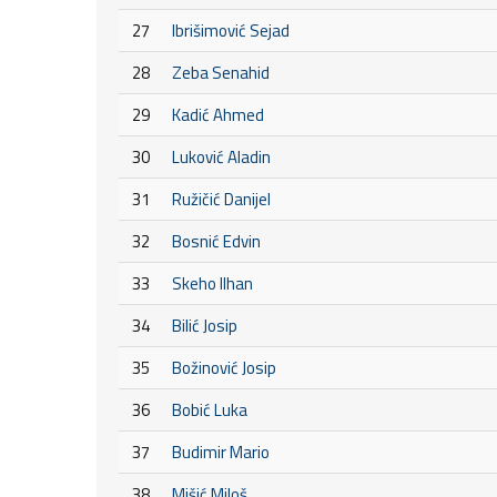
27
Ibrišimović Sejad
28
Zeba Senahid
29
Kadić Ahmed
30
Luković Aladin
31
Ružičić Danijel
32
Bosnić Edvin
33
Skeho Ilhan
34
Bilić Josip
35
Božinović Josip
36
Bobić Luka
37
Budimir Mario
38
Mišić Miloš