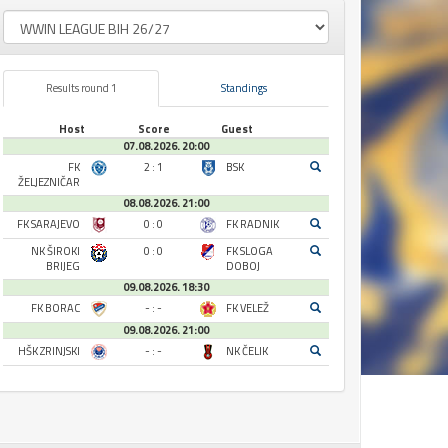
Results round 1
Standings
Host
Score
Guest
07.08.2026. 20:00
FK
2 : 1
BSK
ŽELJEZNIČAR
08.08.2026. 21:00
FK SARAJEVO
0 : 0
FK RADNIK
NK ŠIROKI
0 : 0
FK SLOGA
BRIJEG
DOBOJ
09.08.2026. 18:30
FK BORAC
- : -
FK VELEŽ
09.08.2026. 21:00
HŠK ZRINJSKI
- : -
NK ČELIK