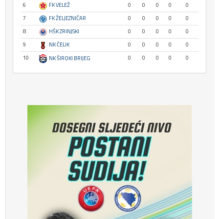
6
FK VELEŽ
0
0
0
0
0
7
FK ŽELJEZNIČAR
0
0
0
0
0
8
HŠK ZRINJSKI
0
0
0
0
0
9
NK ČELIK
0
0
0
0
0
10
0
0
0
0
0
NK ŠIROKI BRIJEG