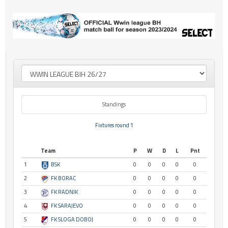
Standings
Fixtures round 1
Team
P
W
D
L
Pnt
1
BSK
0
0
0
0
0
2
FK BORAC
0
0
0
0
0
3
FK RADNIK
0
0
0
0
0
4
FK SARAJEVO
0
0
0
0
0
5
FK SLOGA DOBOJ
0
0
0
0
0