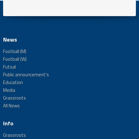
News
Football (M)
Football (W)
Futsal
Public announcement's
Education
Media
Grassroots
All News
Info
Grassroots