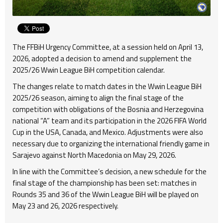
The FFBiH Urgency Committee, at a session held on April 13,
2026, adopted a decision to amend and supplement the
2025/26 Wwin League BiH competition calendar.
The changes relate to match dates in the Wwin League BiH
2025/26 season, aiming to align the final stage of the
competition with obligations of the Bosnia and Herzegovina
national “A” team and its participation in the 2026 FIFA World
Cup in the USA, Canada, and Mexico. Adjustments were also
necessary due to organizing the international friendly game in
Sarajevo against North Macedonia on May 29, 2026.
In line with the Committee’s decision, a new schedule for the
final stage of the championship has been set: matches in
Rounds 35 and 36 of the Wwin League BiH will be played on
May 23 and 26, 2026 respectively.