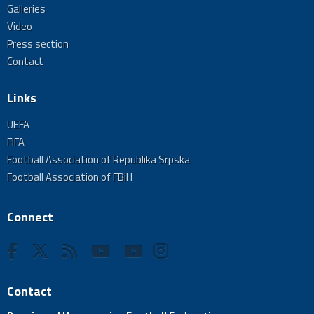
Galleries
Video
Press section
Contact
Links
UEFA
FIFA
Football Association of Republika Srpska
Football Association of FBiH
Connect
Contact