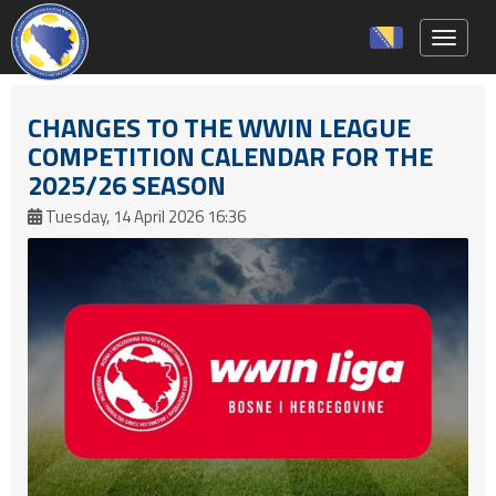
Toggle 
CHANGES TO THE WWIN LEAGUE
COMPETITION CALENDAR FOR THE
2025/26 SEASON
Tuesday, 14 April 2026 16:36