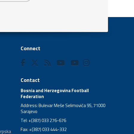
Connect
Contact
Bosnia and Herzegovina Football
Federation
Address: Bulevar Meše Selimovića 95, 71000
Sarajevo
Tel: +(387) 033 276-676
Fax: +(387) 033 444-332
Srpska