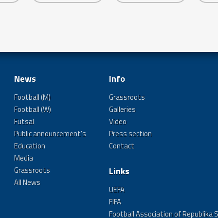
News
Info
Football (M)
Grassroots
Football (W)
Galleries
Futsal
Video
Public announcement's
Press section
Education
Contact
Media
Grassroots
Links
All News
UEFA
FIFA
Football Association of Republika 