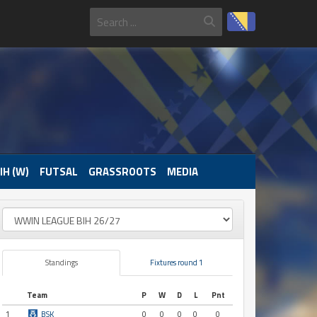
IH (W)
FUTSAL
GRASSROOTS
MEDIA
Standings
Fixtures round 1
Team
P
W
D
L
Pnt
1
BSK
0
0
0
0
0