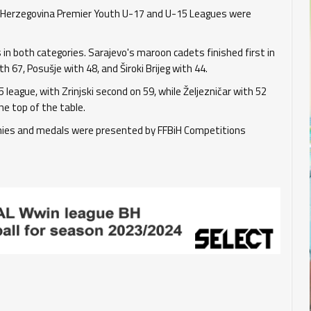
d Herzegovina Premier Youth U-17 and U-15 Leagues were
in both categories. Sarajevo's maroon cadets finished first in
 67, Posušje with 48, and Široki Brijeg with 44.
 league, with Zrinjski second on 59, while Željezničar with 52
he top of the table.
phies and medals were presented by FFBiH Competitions