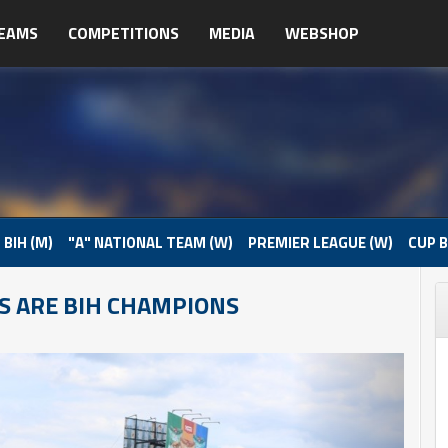
EAMS
COMPETITIONS
MEDIA
WEBSHOP
 BIH (M)
"A" NATIONAL TEAM (W)
PREMIER LEAGUE (W)
CUP B
S ARE BIH CHAMPIONS