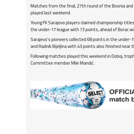
Matches from the final, 27th round of the Bosnia an
played last weekend.
Young FK Sarajevo players claimed championship titles 
the under-17 league with 73 points, ahead of Borac with
Sarajevo's pioneers collected 68 points in the under-15
and Radnik Bijeljina with 43 points also finished near t
Following matches played this weekend in Doboj, tro
Committee member Mile Mandić.