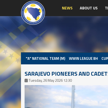
NEWS
ABOUT US
T
"A" NATIONAL TEAM (M)
WWIN LEAGUE BH
CUP
SARAJEVO PIONEERS AND CADET
Tuesday, 26 May 2026 12:30