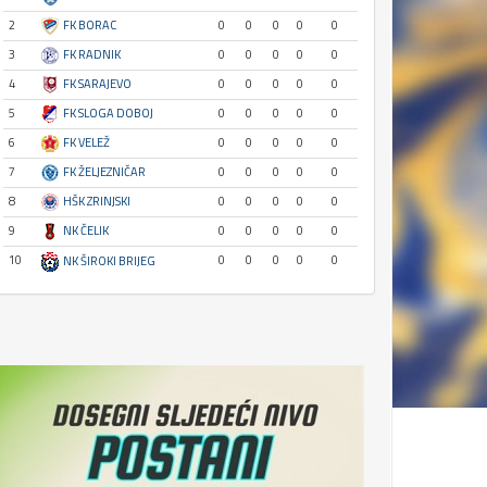
2
FK BORAC
0
0
0
0
0
3
FK RADNIK
0
0
0
0
0
4
FK SARAJEVO
0
0
0
0
0
5
FK SLOGA DOBOJ
0
0
0
0
0
6
FK VELEŽ
0
0
0
0
0
7
FK ŽELJEZNIČAR
0
0
0
0
0
8
HŠK ZRINJSKI
0
0
0
0
0
9
NK ČELIK
0
0
0
0
0
10
0
0
0
0
0
NK ŠIROKI BRIJEG