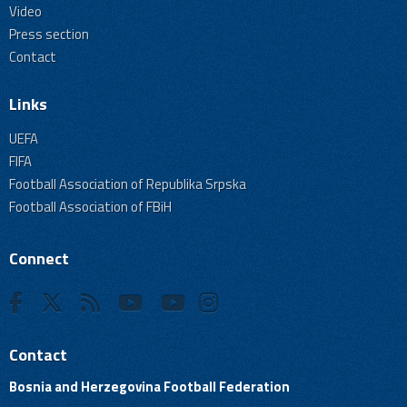
Video
Press section
Contact
Links
UEFA
FIFA
Football Association of Republika Srpska
Football Association of FBiH
Connect
Contact
Bosnia and Herzegovina Football Federation