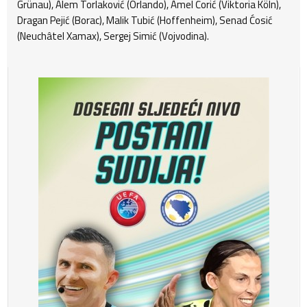
Grünau), Alem Torlaković (Orlando), Amel Ćorić (Viktoria Köln),
Dragan Pejić (Borac), Malik Tubić (Hoffenheim), Senad Ćosić
(Neuchâtel Xamax), Sergej Simić (Vojvodina).