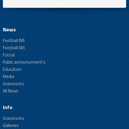
News
Football (M)
Football (W)
Futsal
Public announcement's
Education
Media
Grassroots
All News
Info
Grassroots
Galleries