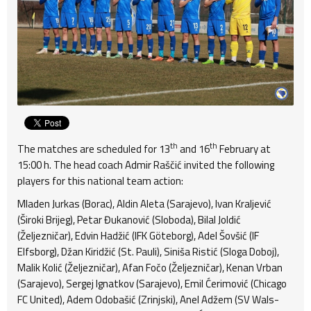
th
th
The matches are scheduled for 13
and 16
February at
15:00 h. The head coach Admir Raščić invited the following
players for this national team action:
Mladen Jurkas (Borac), Aldin Aleta (Sarajevo), Ivan Kraljević
(Široki Brijeg), Petar Đukanović (Sloboda), Bilal Joldić
(Željezničar), Edvin Hadžić (IFK Göteborg), Adel Šovšić (IF
Elfsborg), Džan Kiridžić (St. Pauli), Siniša Ristić (Sloga Doboj),
Malik Kolić (Željezničar), Afan Fočo (Željezničar), Kenan Vrban
(Sarajevo), Sergej Ignatkov (Sarajevo), Emil Ćerimović (Chicago
FC United), Adem Odobašić (Zrinjski), Anel Adžem (SV Wals-