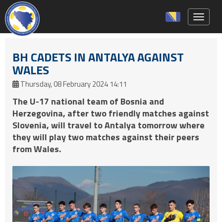
Toggle 
BH CADETS IN ANTALYA AGAINST
WALES
Thursday, 08 February 2024 14:11
The U-17 national team of Bosnia and
Herzegovina, after two friendly matches against
Slovenia, will travel to Antalya tomorrow where
they will play two matches against their peers
from Wales.