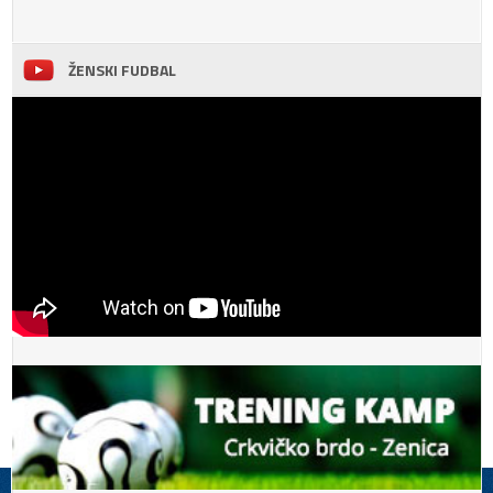
ŽENSKI FUDBAL