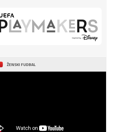
ŽENSKI FUDBAL