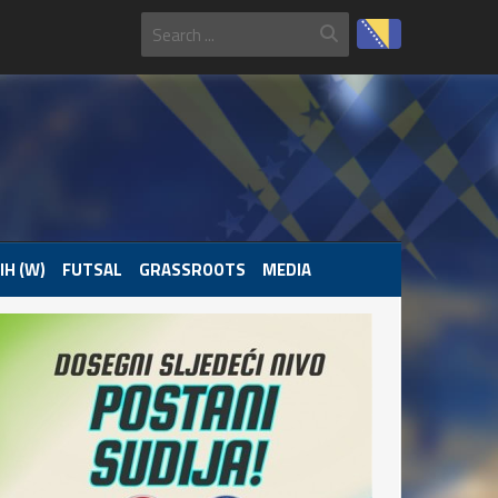
IH (W)
FUTSAL
GRASSROOTS
MEDIA