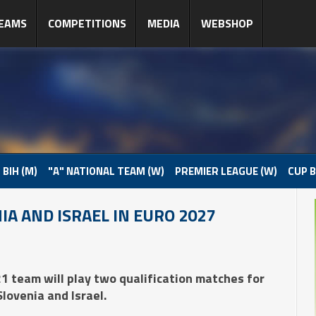
EAMS
COMPETITIONS
MEDIA
WEBSHOP
 BIH (M)
"A" NATIONAL TEAM (W)
PREMIER LEAGUE (W)
CUP B
IA AND ISRAEL IN EURO 2027
1 team will play two qualification matches for
ovenia and Israel.