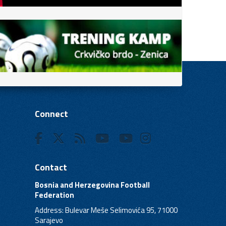
Connect
Contact
Bosnia and Herzegovina Football
Federation
Address: Bulevar Meše Selimovića 95, 71000
Sarajevo