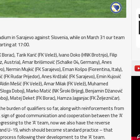
adium in Sarajevo against Slovenia, while on March 31 our team
arting at 17:00.
orac), Tarik Karić (FK Velež), Ivano Doko (HNK Brotnjo), Filip
z, Austria), Amar Ibrišimović (Schalke 04, Germany), Anes
), Nermin Mujkić (FK Sarajevo), Eman Košpo (Fiorentina, Italy),
(FK Rudar Prijedor), Anes Krdžalić (FK Sarajevo), Emin Kujović
 Aldin Mešić (FK Velež), Amar Milak (FK Velež), Muhamed
 Sloga Doboj), Marko Matić (NK Široki Brijeg), Benjamin Džanović
boj), Matej Deket (FK Borac), Hamza Jaganjac (FK Željezničar).
d the burden of qualifiers so far, along with reinforcements from
 a sign of good communication and cooperation between the ‘A’
gressing to the ‘A’ team, now we also have the reverse
and U-19, which should become standard practice – that
process following their development to the ‘A’ team.