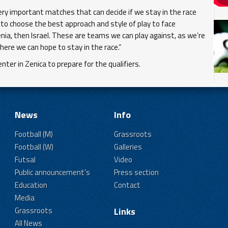
very important matches that can decide if we stay in the race
 to choose the best approach and style of play to face
nia, then Israel. These are teams we can play against, as we’re
here we can hope to stay in the race.”
ter in Zenica to prepare for the qualifiers.
News
Info
Football (M)
Grassroots
Football (W)
Galleries
Futsal
Video
Public announcement's
Press section
Education
Contact
Media
Grassroots
Links
All News