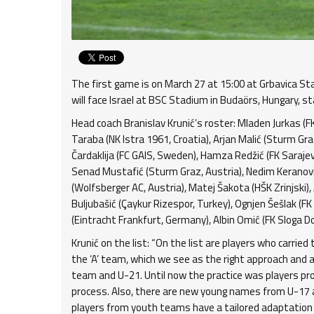
The first game is on March 27 at 15:00 at Grbavica St
will face Israel at BSC Stadium in Budaörs, Hungary, st
Head coach Branislav Krunić’s roster: Mladen Jurkas (FK B
Taraba (NK Istra 1961, Croatia), Arjan Malić (Sturm Gra
Čardaklija (FC GAIS, Sweden), Hamza Redžić (FK Sarajevo
Senad Mustafić (Sturm Graz, Austria), Nedim Keranović 
(Wolfsberger AC, Austria), Matej Šakota (HŠK Zrinjski),
Buljubašić (Çaykur Rizespor, Turkey), Ognjen Šešlak (FK
(Eintracht Frankfurt, Germany), Albin Omić (FK Sloga Do
Krunić on the list: “On the list are players who carrie
the ‘A’ team, which we see as the right approach and
team and U-21. Until now the practice was players pro
process. Also, there are new young names from U-17 
players from youth teams have a tailored adaptation 