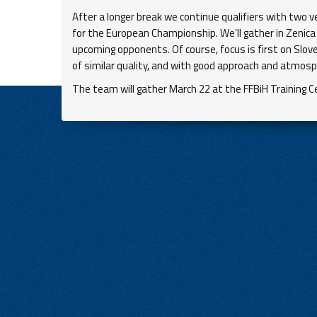
After a longer break we continue qualifiers with two 
for the European Championship. We’ll gather in Zenica
upcoming opponents. Of course, focus is first on Slove
of similar quality, and with good approach and atmosp
The team will gather March 22 at the FFBiH Training Cen