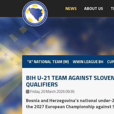
NEWS
ABOUT US
T
"A" NATIONAL TEAM (M)
WWIN LEAGUE BH
CUP
BIH U-21 TEAM AGAINST SLOVEN
QUALIFIERS
Friday, 20 March 2026 09:36
Bosnia and Herzegovina’s national under-2
the 2027 European Championship against Sl