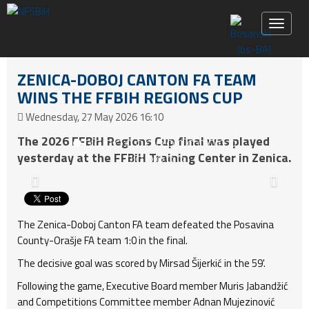
Toggle 
ZENICA-DOBOJ CANTON FA TEAM
WINS THE FFBIH REGIONS CUP
Wednesday, 27 May 2026 16:10
The 2026 FFBiH Regions Cup final was played
yesterday at the FFBiH Training Center in Zenica.
The Zenica-Doboj Canton FA team defeated the Posavina
County-Orašje FA team 1:0 in the final.
The decisive goal was scored by Mirsad Šijerkić in the 59'.
Following the game, Executive Board member Muris Jabandžić
and Competitions Committee member Adnan Mujezinović