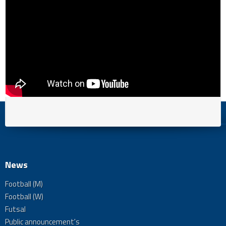
News
Football (M)
Football (W)
Futsal
Public announcement's