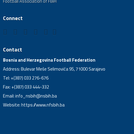
Football Association of FBiH
Connect
Contact
Bosnia and Herzegovina Football Federation
Address: Bulevar Meše Selimovića 95, 71000 Sarajevo
Tel: +(387) 033 276-676
Fax: +(387) 033 444-332
Email:
info_nsbih@nsbih.ba
Website: https://www.nfsbih.ba