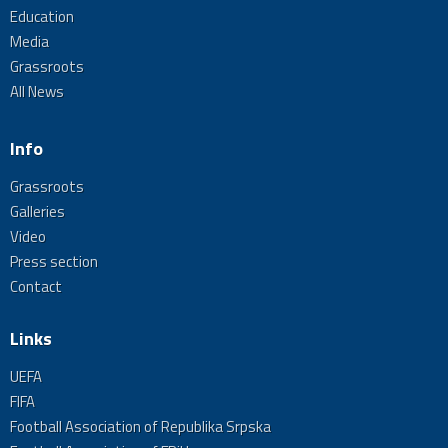
Education
Media
Grassroots
All News
Info
Grassroots
Galleries
Video
Press section
Contact
Links
UEFA
FIFA
Football Association of Republika Srpska