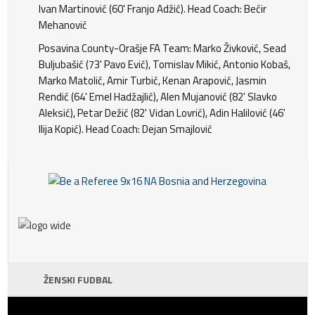
Ivan Martinović (60' Franjo Adžić). Head Coach: Bećir
Mehanović
Posavina County-Orašje FA Team: Marko Živković, Sead
Buljubašić (73' Pavo Ević), Tomislav Mikić, Antonio Kobaš,
Marko Matolić, Amir Turbić, Kenan Arapović, Jasmin
Rendić (64' Emel Hadžajlić), Alen Mujanović (82' Slavko
Aleksić), Petar Dežić (82' Vidan Lovrić), Adin Halilović (46'
Ilija Kopić). Head Coach: Dejan Smajlović
ŽENSKI FUDBAL