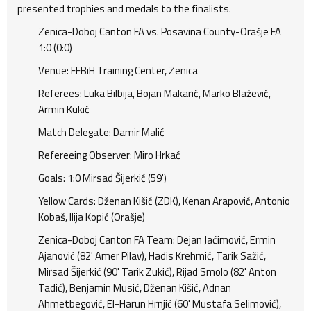
presented trophies and medals to the finalists.
Zenica-Doboj Canton FA vs. Posavina County-Orašje FA
1:0 (0:0)
Venue: FFBiH Training Center, Zenica
Referees: Luka Bilbija, Bojan Makarić, Marko Blažević,
Armin Kukić
Match Delegate: Damir Malić
Refereeing Observer: Miro Hrkać
Goals: 1:0 Mirsad Šijerkić (59')
Yellow Cards: Dženan Kišić (ZDK), Kenan Arapović, Antonio
Kobaš, Ilija Kopić (Orašje)
Zenica-Doboj Canton FA Team: Dejan Jaćimović, Ermin
Ajanović (82' Amer Pilav), Hadis Krehmić, Tarik Sažić,
Mirsad Šijerkić (90' Tarik Zukić), Rijad Smolo (82' Anton
Tadić), Benjamin Musić, Dženan Kišić, Adnan
Ahmetbegović, El-Harun Hrnjić (60' Mustafa Selimović),