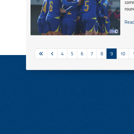
comm
roun
Read 
4
5
6
7
8
9
10