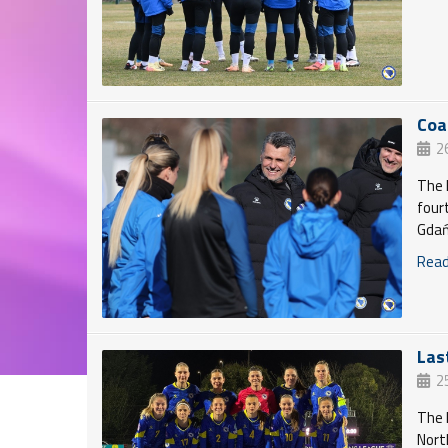
Coa
2
The 
four
Gdań
Read 
Las
2
The 
Nort