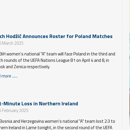
ch Hodžić Announces Roster for Poland Matches
6 March 2025
BiH women’s national "A" team will face Poland in the third and
th rounds of the UEFA Nations League B1 on April 4 and 8, in
sk and Zenica respectively.
more ......
t-Minute Loss in Northern Ireland
5 February 2025
Bosnia and Herzegovina women’s national "A" team lost 2:3 to
hern Ireland in Larne tonight, in the second round of the UEFA