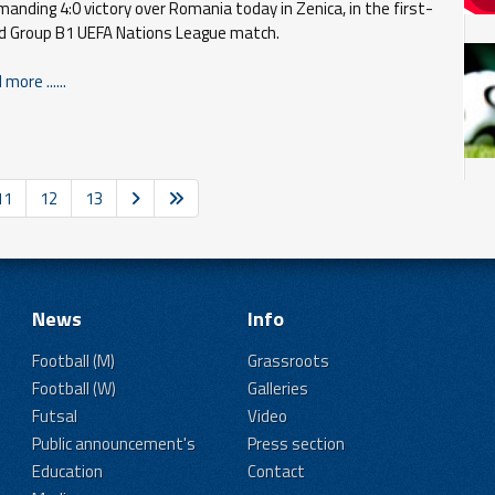
anding 4:0 victory over Romania today in Zenica, in the first-
d Group B1 UEFA Nations League match.
more ......
11
12
13
News
Info
Football (M)
Grassroots
Football (W)
Galleries
Futsal
Video
Public announcement's
Press section
Education
Contact