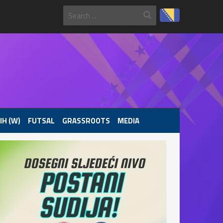
IH (W)
FUTSAL
GRASSROOTS
MEDIA