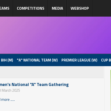
EAMS
COMPETITIONS
MEDIA
WEBSHOP
 BIH (M)
"A" NATIONAL TEAM (W)
PREMIER LEAGUE (W)
CUP B
en's National "A" Team Gathering
1 March 2025
more ......