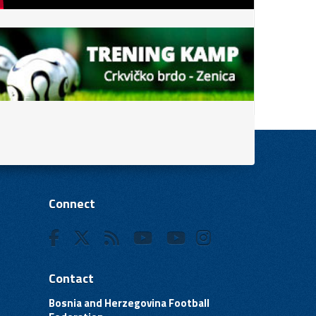
Connect
Contact
Bosnia and Herzegovina Football