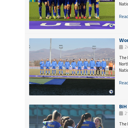
Nati
Read 
Wom
2
The 
Nort
Nati
Read 
BiH
2
The 