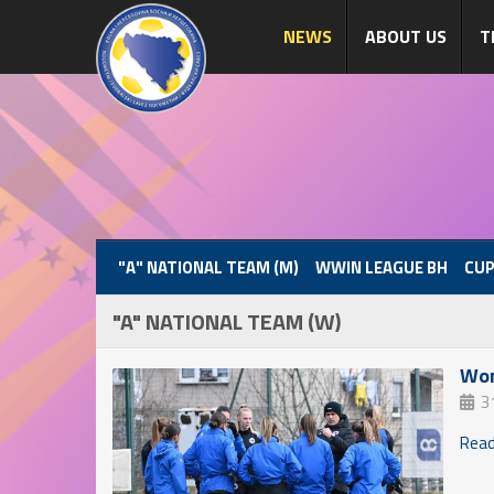
NEWS
ABOUT US
T
"A" NATIONAL TEAM (M)
WWIN LEAGUE BH
CUP
"A" NATIONAL TEAM (W)
Wom
3
Read 