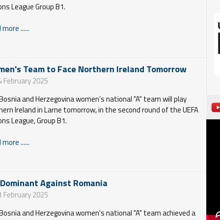
ons League Group B1.
more ......
en's Team to Face Northern Ireland Tomorrow
4 February 2025
Bosnia and Herzegovina women’s national "A" team will play
hern Ireland in Larne tomorrow, in the second round of the UEFA
ons League, Group B1.
more ......
 Dominant Against Romania
1 February 2025
Bosnia and Herzegovina women's national "A" team achieved a