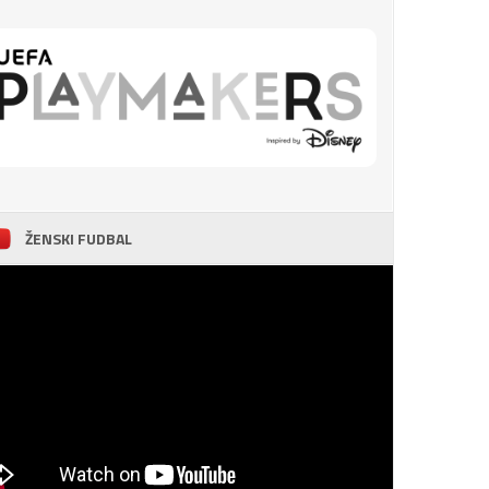
ŽENSKI FUDBAL