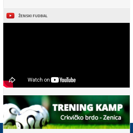
ŽENSKI FUDBAL