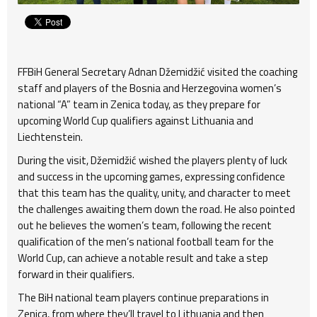
FFBiH General Secretary Adnan Džemidžić visited the coaching
staff and players of the Bosnia and Herzegovina women’s
national “A” team in Zenica today, as they prepare for
upcoming World Cup qualifiers against Lithuania and
Liechtenstein.
During the visit, Džemidžić wished the players plenty of luck
and success in the upcoming games, expressing confidence
that this team has the quality, unity, and character to meet
the challenges awaiting them down the road. He also pointed
out he believes the women’s team, following the recent
qualification of the men’s national football team for the
World Cup, can achieve a notable result and take a step
forward in their qualifiers.
The BiH national team players continue preparations in
Zenica, from where they’ll travel to Lithuania and then