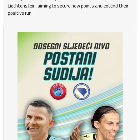
Liechtenstein, aiming to secure new points and extend their
positive run.