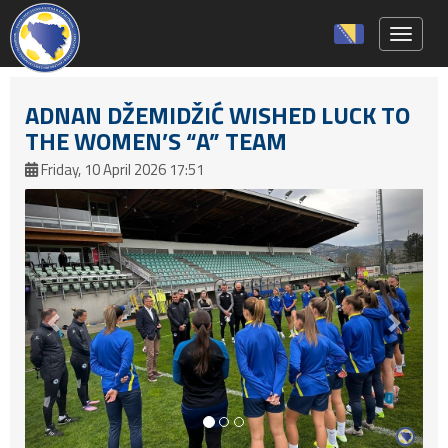
Toggle 
ADNAN DŽEMIDŽIĆ WISHED LUCK TO
THE WOMEN’S “A” TEAM
Friday, 10 April 2026 17:51