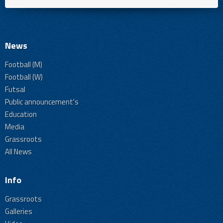
News
Football (M)
Football (W)
Futsal
Public announcement's
Education
Media
Grassroots
All News
Info
Grassroots
Galleries