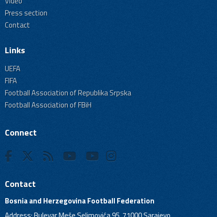
Video
Press section
Contact
Links
UEFA
FIFA
Football Association of Republika Srpska
Football Association of FBiH
Connect
Contact
Bosnia and Herzegovina Football Federation
Address: Bulevar Meše Selimovića 95, 71000 Sarajevo