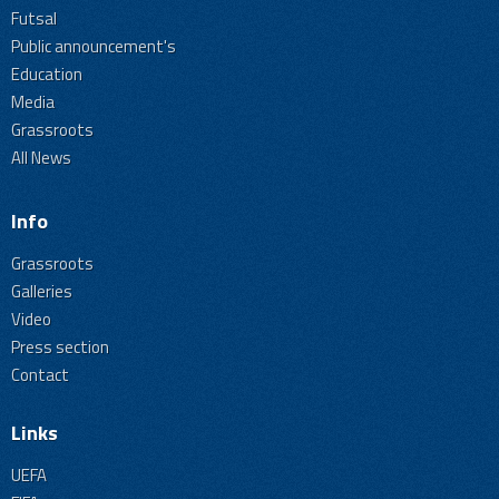
Futsal
Public announcement's
Education
Media
Grassroots
All News
Info
Grassroots
Galleries
Video
Press section
Contact
Links
UEFA