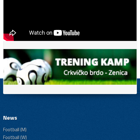
News
Football (M)
Football (W)