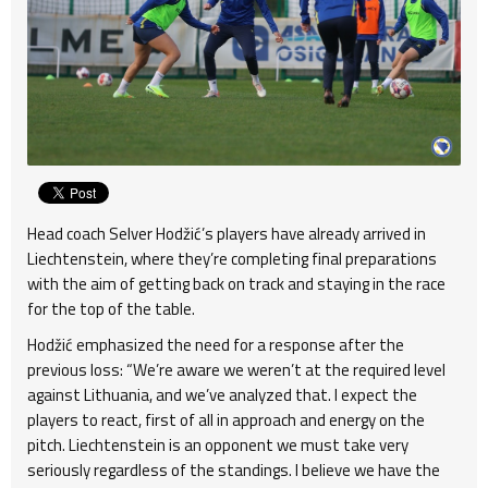
Head coach Selver Hodžić’s players have already arrived in
Liechtenstein, where they’re completing final preparations
with the aim of getting back on track and staying in the race
for the top of the table.
Hodžić emphasized the need for a response after the
previous loss: “We’re aware we weren’t at the required level
against Lithuania, and we’ve analyzed that. I expect the
players to react, first of all in approach and energy on the
pitch. Liechtenstein is an opponent we must take very
seriously regardless of the standings. I believe we have the