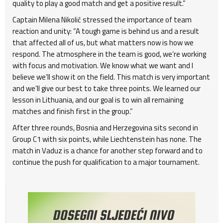
quality to play a good match and get a positive result.”
Captain Milena Nikolić stressed the importance of team
reaction and unity: “A tough game is behind us and a result
that affected all of us, but what matters now is how we
respond. The atmosphere in the team is good, we’re working
with focus and motivation. We know what we want and I
believe we’ll show it on the field. This match is very important
and we’ll give our best to take three points. We learned our
lesson in Lithuania, and our goal is to win all remaining
matches and finish first in the group.”
After three rounds, Bosnia and Herzegovina sits second in
Group C1 with six points, while Liechtenstein has none. The
match in Vaduz is a chance for another step forward and to
continue the push for qualification to a major tournament.