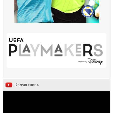
ŽENSKI FUDBAL