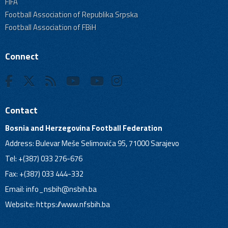
FIFA
Football Association of Republika Srpska
Football Association of FBiH
Connect
Contact
Bosnia and Herzegovina Football Federation
Address: Bulevar Meše Selimovića 95, 71000 Sarajevo
Tel: +(387) 033 276-676
Fax: +(387) 033 444-332
Email:
info_nsbih@nsbih.ba
Website: https://www.nfsbih.ba