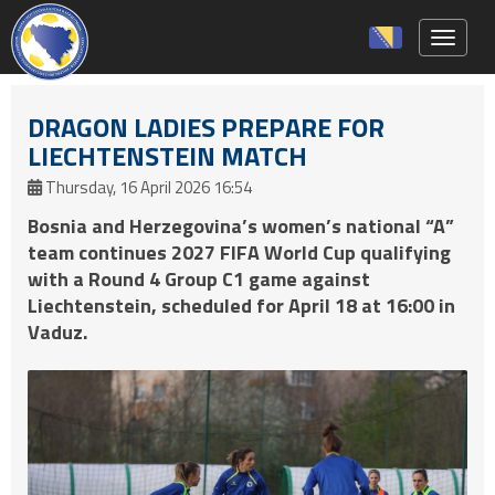
Toggle 
DRAGON LADIES PREPARE FOR
LIECHTENSTEIN MATCH
Thursday, 16 April 2026 16:54
Bosnia and Herzegovina’s women’s national “A”
team continues 2027 FIFA World Cup qualifying
with a Round 4 Group C1 game against
Liechtenstein, scheduled for April 18 at 16:00 in
Vaduz.