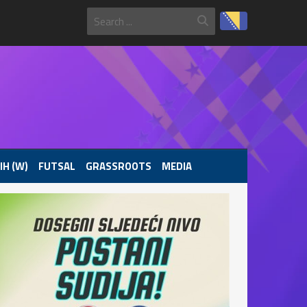
IH (W)
FUTSAL
GRASSROOTS
MEDIA