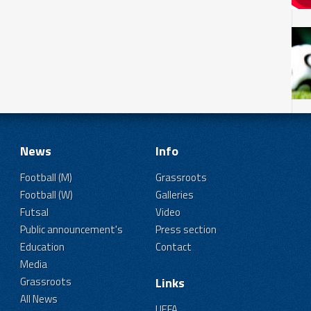
News
Info
Football (M)
Grassroots
Football (W)
Galleries
Futsal
Video
Public announcement's
Press section
Education
Contact
Media
Grassroots
Links
All News
UEFA