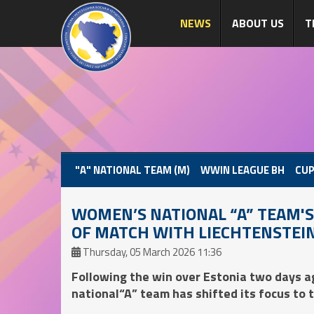
NEWS
ABOUT US
T
"A" NATIONAL TEAM (M)
WWIN LEAGUE BH
CUP
WOMEN’S NATIONAL “A” TEAM'S 
OF MATCH WITH LIECHTENSTEI
Thursday, 05 March 2026 11:36
Following the win over Estonia two days 
national“A” team has shifted its focus to 