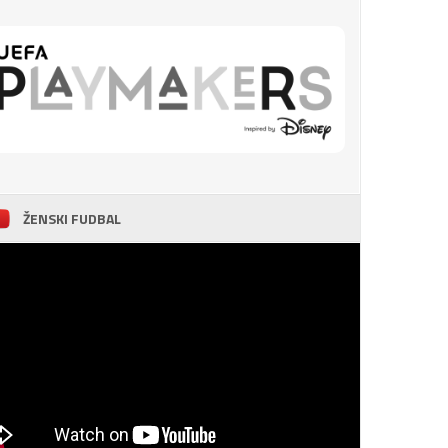
ŽENSKI FUDBAL