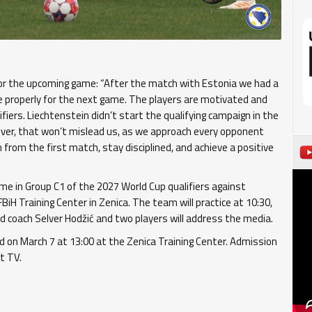
 for the upcoming game: “After the match with Estonia we had a
e properly for the next game. The players are motivated and
iers. Liechtenstein didn’t start the qualifying campaign in the
ever, that won’t mislead us, as we approach every opponent
 from the first match, stay disciplined, and achieve a positive
ame in Group C1 of the 2027 World Cup qualifiers against
BiH Training Center in Zenica. The team will practice at 10:30,
ad coach Selver Hodžić and two players will address the media.
ed on March 7 at 13:00 at the Zenica Training Center. Admission
t TV.