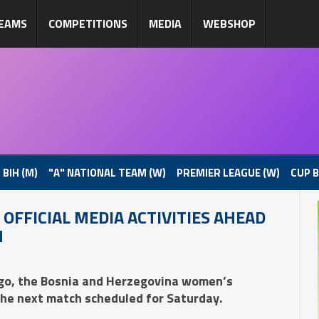
EAMS
COMPETITIONS
MEDIA
WEBSHOP
 BIH (M)
"A" NATIONAL TEAM (W)
PREMIER LEAGUE (W)
CUP B
OFFICIAL MEDIA ACTIVITIES AHEAD
N
ago, the Bosnia and Herzegovina women’s
the next match scheduled for Saturday.