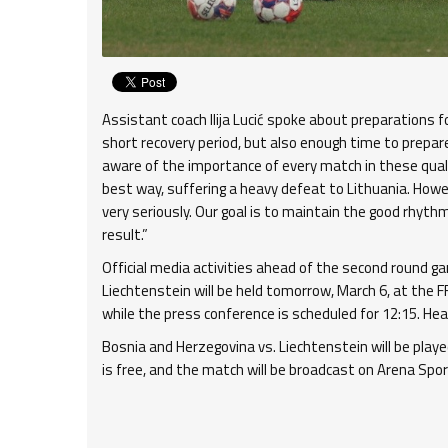
Assistant coach Ilija Lucić spoke about preparations
short recovery period, but also enough time to prepar
aware of the importance of every match in these qualif
best way, suffering a heavy defeat to Lithuania. How
very seriously. Our goal is to maintain the good rhythm
result.”
Official media activities ahead of the second round g
Liechtenstein will be held tomorrow, March 6, at the FF
while the press conference is scheduled for 12:15. He
Bosnia and Herzegovina vs. Liechtenstein will be play
is free, and the match will be broadcast on Arena Spor