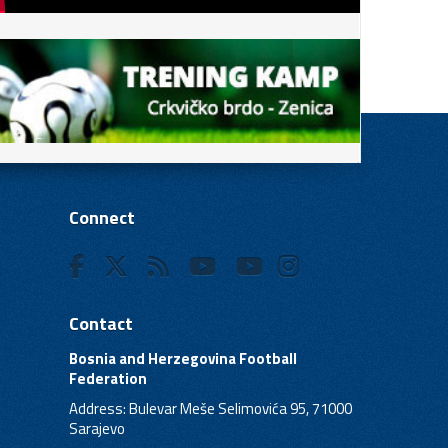
Connect
Contact
Bosnia and Herzegovina Football
Federation
Address: Bulevar Meše Selimovića 95, 71000
Sarajevo