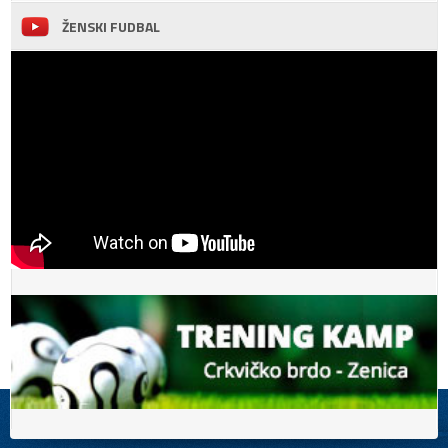
ŽENSKI FUDBAL