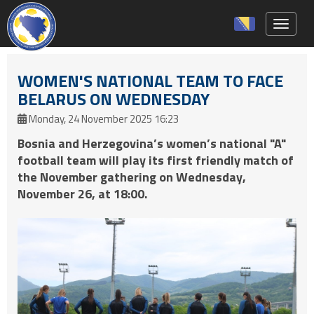
Toggle 
WOMEN'S NATIONAL TEAM TO FACE
BELARUS ON WEDNESDAY
Monday, 24 November 2025 16:23
Bosnia and Herzegovina’s women’s national "A"
football team will play its first friendly match of
the November gathering on Wednesday,
November 26, at 18:00.