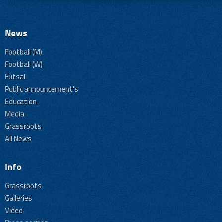
News
Football (M)
Football (W)
Futsal
Public announcement's
Education
Media
Grassroots
All News
Info
Grassroots
Galleries
Video