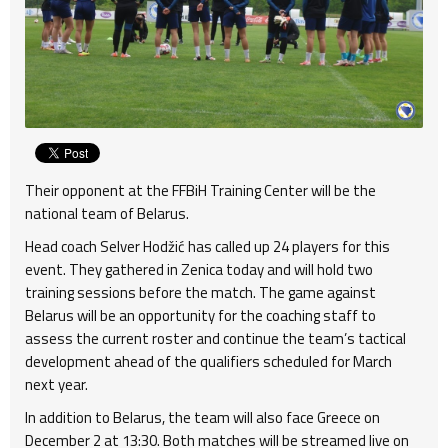
Their opponent at the FFBiH Training Center will be the
national team of Belarus.
Head coach Selver Hodžić has called up 24 players for this
event. They gathered in Zenica today and will hold two
training sessions before the match. The game against
Belarus will be an opportunity for the coaching staff to
assess the current roster and continue the team’s tactical
development ahead of the qualifiers scheduled for March
next year.
In addition to Belarus, the team will also face Greece on
December 2 at 13:30. Both matches will be streamed live on