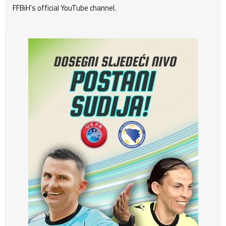
FFBiH’s official YouTube channel.