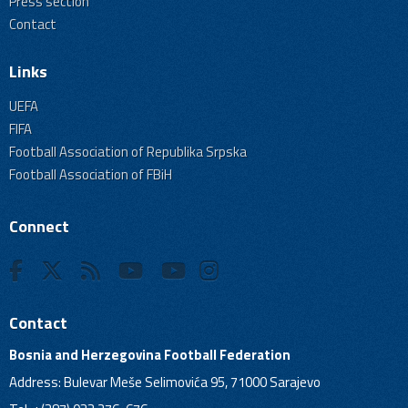
Press section
Contact
Links
UEFA
FIFA
Football Association of Republika Srpska
Football Association of FBiH
Connect
Contact
Bosnia and Herzegovina Football Federation
Address: Bulevar Meše Selimovića 95, 71000 Sarajevo