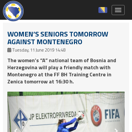
Toggle 
WOMEN’S SENIORS TOMORROW
AGAINST MONTENEGRO
Tuesday, 11 June 2019 14:48
The women’s “A” national team of Bosnia and
Herzegovina will play a friendly match with
Montenegro at the FF BH Training Centre in
Zenica tomorrow at 16:30 h.