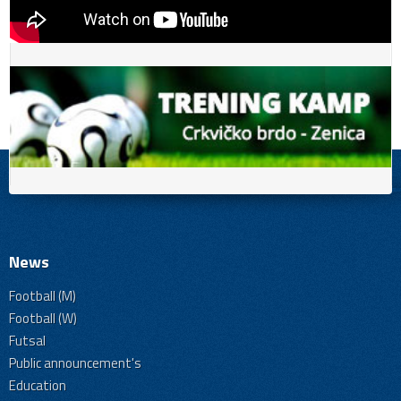
News
Football (M)
Football (W)
Futsal
Public announcement's
Education