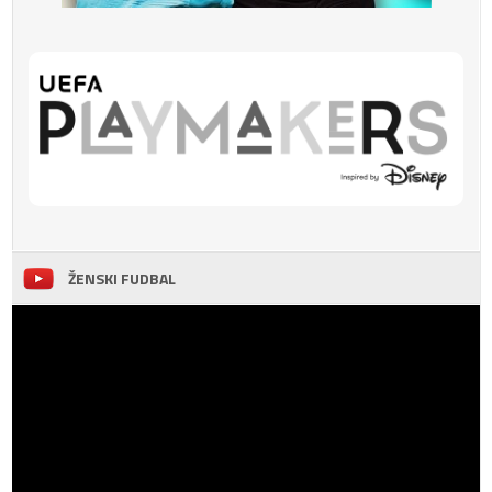
ŽENSKI FUDBAL