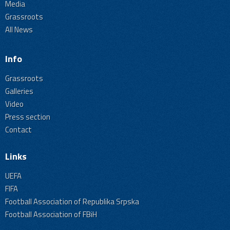
Media
Grassroots
All News
Info
Grassroots
Galleries
Video
Press section
Contact
Links
UEFA
FIFA
Football Association of Republika Srpska
Football Association of FBiH