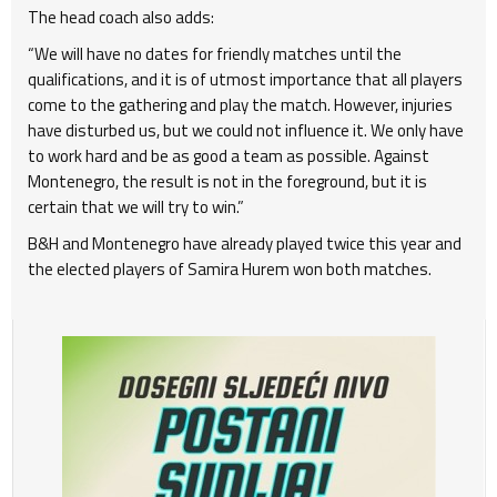
The head coach also adds:
“We will have no dates for friendly matches until the
qualifications, and it is of utmost importance that all players
come to the gathering and play the match. However, injuries
have disturbed us, but we could not influence it. We only have
to work hard and be as good a team as possible. Against
Montenegro, the result is not in the foreground, but it is
certain that we will try to win.”
B&H and Montenegro have already played twice this year and
the elected players of Samira Hurem won both matches.