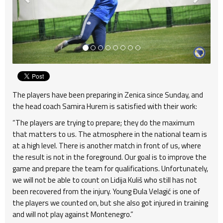
The players have been preparing in Zenica since Sunday, and
the head coach Samira Hurem is satisfied with their work:
“The players are trying to prepare; they do the maximum
that matters to us. The atmosphere in the national team is
at a high level. There is another match in front of us, where
the result is not in the foreground. Our goal is to improve the
game and prepare the team for qualifications. Unfortunately,
we will not be able to count on Lidija Kuliš who still has not
been recovered from the injury. Young Đula Velagić is one of
the players we counted on, but she also got injured in training
and will not play against Montenegro.”