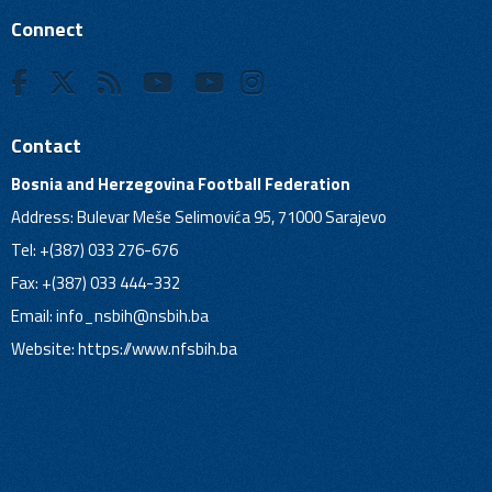
Connect
Contact
Bosnia and Herzegovina Football Federation
Address: Bulevar Meše Selimovića 95, 71000 Sarajevo
Tel: +(387) 033 276-676
Fax: +(387) 033 444-332
Email:
info_nsbih@nsbih.ba
Website: https://www.nfsbih.ba