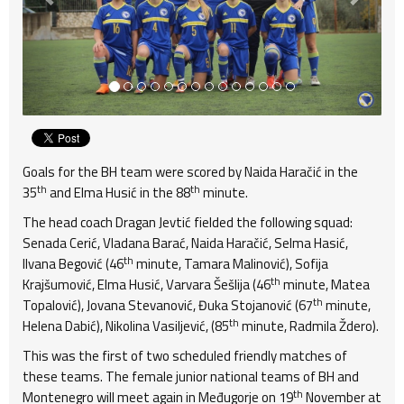
Goals for the BH team were scored by Naida Haračić in the
th
th
35
and Elma Husić in the 88
minute.
The head coach Dragan Jevtić fielded the following squad:
Senada Cerić, Vladana Barać, Naida Haračić, Selma Hasić,
th
Ilvana Begović (46
minute, Tamara Malinović), Sofija
th
Krajšumović, Elma Husić, Varvara Šešlija (46
minute, Matea
th
Topalović), Jovana Stevanović, Đuka Stojanović (67
minute,
th
Helena Dabić), Nikolina Vasiljević, (85
minute, Radmila Ždero).
This was the first of two scheduled friendly matches of
these teams. The female junior national teams of BH and
th
Montenegro will meet again in Međugorje on 19
November at