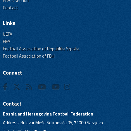
Press section
Contact
Links
UEFA
FIFA
Football Association of Republika Srpska
Football Association of FBiH
Connect
Contact
Bosnia and Herzegovina Football Federation
Address: Bulevar Meše Selimovića 95, 71000 Sarajevo