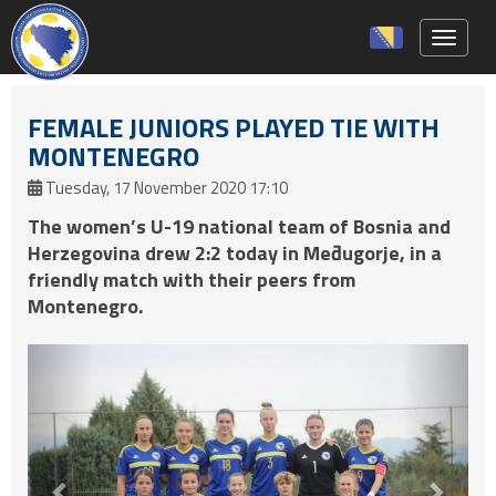
Toggle 
FEMALE JUNIORS PLAYED TIE WITH
MONTENEGRO
Tuesday, 17 November 2020 17:10
The women’s U-19 national team of Bosnia and
Herzegovina drew 2:2 today in Međugorje, in a
friendly match with their peers from
Montenegro.