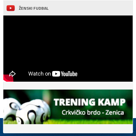
ŽENSKI FUDBAL