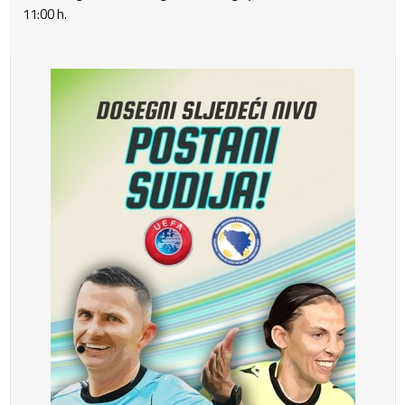
11:00 h.