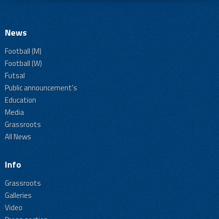
News
Football (M)
Football (W)
Futsal
Public announcement's
Education
Media
Grassroots
All News
Info
Grassroots
Galleries
Video