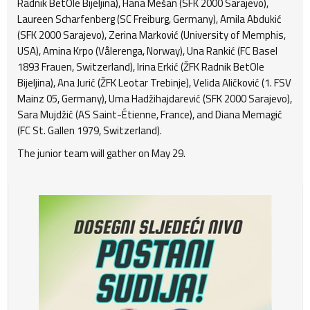
Radnik BetOle Bijeljina), Hana Mešan (SFK 2000 Sarajevo),
Laureen Scharfenberg (SC Freiburg, Germany), Amila Abdukić
(SFK 2000 Sarajevo), Zerina Marković (University of Memphis,
USA), Amina Krpo (Vålerenga, Norway), Una Rankić (FC Basel
1893 Frauen, Switzerland), Irina Erkić (ŽFK Radnik BetOle
Bijeljina), Ana Jurić (ŽFK Leotar Trebinje), Velida Aličković (1. FSV
Mainz 05, Germany), Uma Hadžihajdarević (SFK 2000 Sarajevo),
Sara Mujdžić (AS Saint-Étienne, France), and Diana Memagić
(FC St. Gallen 1979, Switzerland).
The junior team will gather on May 29.