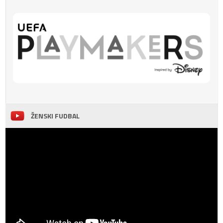
ŽENSKI FUDBAL