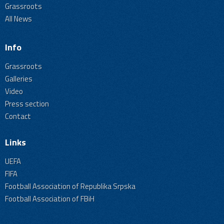
Grassroots
All News
Info
Grassroots
Galleries
Video
Press section
Contact
Links
UEFA
FIFA
Football Association of Republika Srpska
Football Association of FBiH