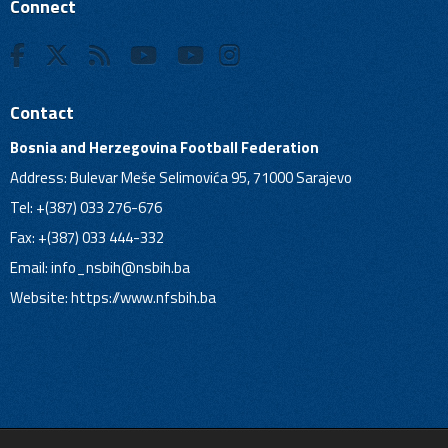
Connect
Contact
Bosnia and Herzegovina Football Federation
Address: Bulevar Meše Selimovića 95, 71000 Sarajevo
Tel: +(387) 033 276-676
Fax: +(387) 033 444-332
Email:
info_nsbih@nsbih.ba
Website: https://www.nfsbih.ba