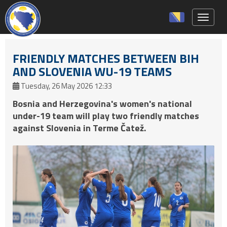
Toggle 
FRIENDLY MATCHES BETWEEN BIH
AND SLOVENIA WU-19 TEAMS
Tuesday, 26 May 2026 12:33
Bosnia and Herzegovina's women's national
under-19 team will play two friendly matches
against Slovenia in Terme Čatež.