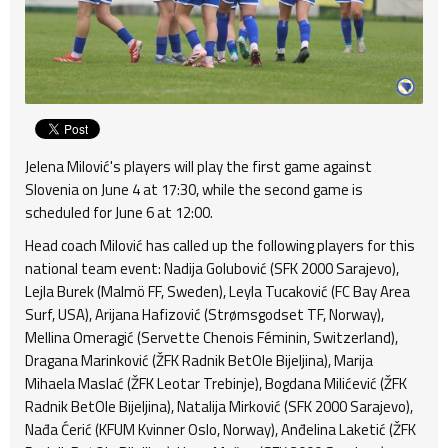
Jelena Milović's players will play the first game against
Slovenia on June 4 at 17:30, while the second game is
scheduled for June 6 at 12:00.
Head coach Milović has called up the following players for this
national team event: Nadija Golubović (SFK 2000 Sarajevo),
Lejla Burek (Malmö FF, Sweden), Leyla Tucaković (FC Bay Area
Surf, USA), Arijana Hafizović (Strømsgodset TF, Norway),
Mellina Omeragić (Servette Chenois Féminin, Switzerland),
Dragana Marinković (ŽFK Radnik BetOle Bijeljina), Marija
Mihaela Maslać (ŽFK Leotar Trebinje), Bogdana Milićević (ŽFK
Radnik BetOle Bijeljina), Natalija Mirković (SFK 2000 Sarajevo),
Nađa Ćerić (KFUM Kvinner Oslo, Norway), Anđelina Laketić (ŽFK