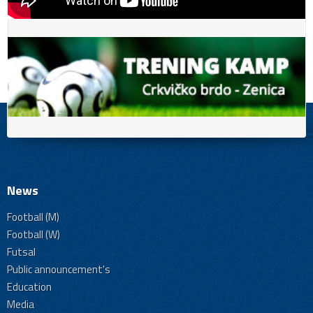
News
Football (M)
Football (W)
Futsal
Public announcement's
Education
Media