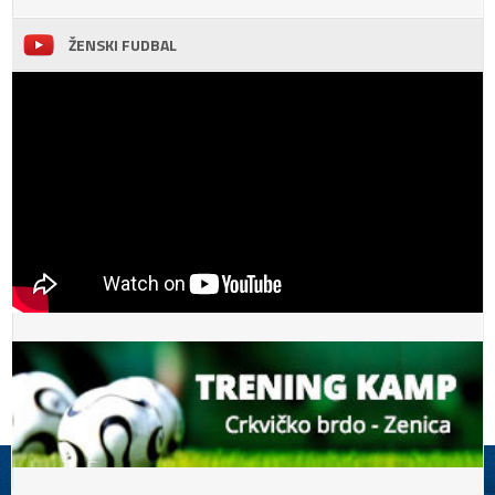
ŽENSKI FUDBAL