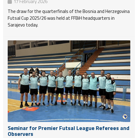
17 February 2026
The draw for the quarterfinals of the Bosnia and Herzegovina
Futsal Cup 2025/26 was held at FFBiH headquarters in
Sarajevo today.
Seminar for Premier Futsal League Referees and
Observers