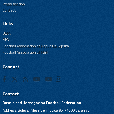
Press section
Contact
Links
UEFA
FIFA
Football Association of Republika Srpska
Football Association of FBiH
Connect
Contact
Bosnia and Herzegovina Football Federation
Address: Bulevar Meše Selimovića 95, 71000 Sarajevo