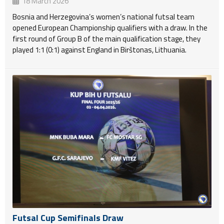
18 March 2026
Bosnia and Herzegovina’s women’s national futsal team
opened European Championship qualifiers with a draw. In the
first round of Group B of the main qualification stage, they
played 1:1 (0:1) against England in Birštonas, Lithuania.
Futsal Cup Semifinals Draw