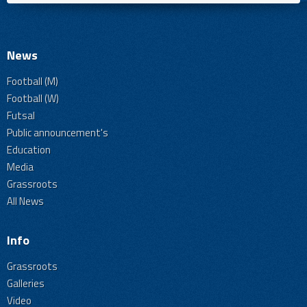
News
Football (M)
Football (W)
Futsal
Public announcement's
Education
Media
Grassroots
All News
Info
Grassroots
Galleries
Video