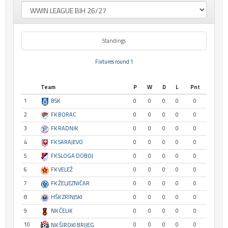
Standings
Fixtures round 1
Team
P
W
D
L
Pnt
1
BSK
0
0
0
0
0
2
FK BORAC
0
0
0
0
0
3
FK RADNIK
0
0
0
0
0
4
FK SARAJEVO
0
0
0
0
0
5
FK SLOGA DOBOJ
0
0
0
0
0
6
FK VELEŽ
0
0
0
0
0
7
FK ŽELJEZNIČAR
0
0
0
0
0
8
HŠK ZRINJSKI
0
0
0
0
0
9
NK ČELIK
0
0
0
0
0
10
0
0
0
0
0
NK ŠIROKI BRIJEG