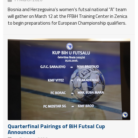
Bosnia and Herzegovina’s women’s futsal national “A” team
will gather on March 12 at the FFBiH Training Center in Zenica
to begin preparations for European Championship qualifiers.
Quarterfinal Pairings of BiH Futsal Cup
Announced