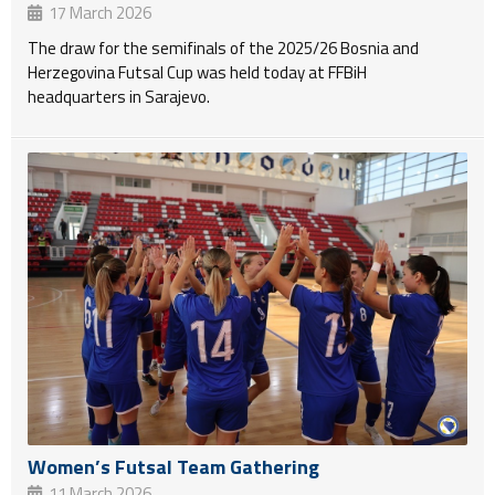
17 March 2026
The draw for the semifinals of the 2025/26 Bosnia and
Herzegovina Futsal Cup was held today at FFBiH
headquarters in Sarajevo.
Women’s Futsal Team Gathering
11 March 2026