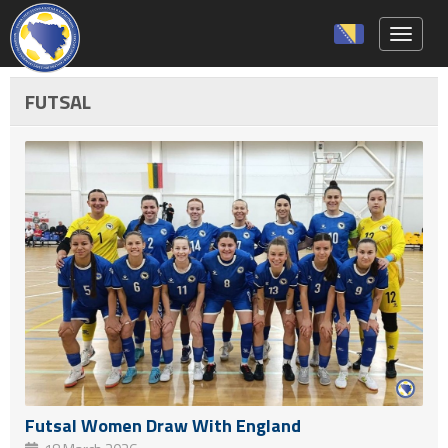
Toggle 
FUTSAL
Futsal Women Draw With England