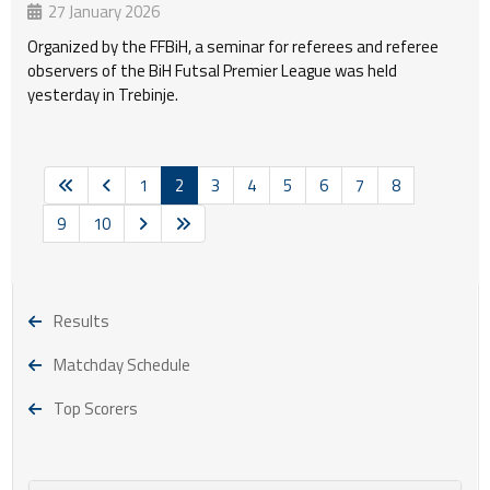
27 January 2026
Organized by the FFBiH, a seminar for referees and referee
observers of the BiH Futsal Premier League was held
yesterday in Trebinje.
1
2
3
4
5
6
7
8
9
10
Results
Matchday Schedule
Top Scorers