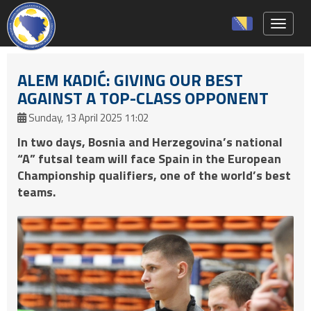
Toggle 
ALEM KADIĆ: GIVING OUR BEST
AGAINST A TOP-CLASS OPPONENT
Sunday, 13 April 2025 11:02
In two days, Bosnia and Herzegovina’s national
“A” futsal team will face Spain in the European
Championship qualifiers, one of the world’s best
teams.