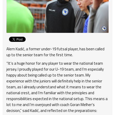
Alem Kadić, a former under-19 futsal player, has been called
up to the senior team for the first time.
“It’s a huge honor for any player to wear the national team
jersey. I proudly played for our U-19 team, and I’m especially
happy about being called up to the senior team. My
experience with the juniors will definitely help in the senior
team, as I already understand what it means to wear the
national crest, and I’m familiar with the principles and
responsibilities expected in the national setup. This means a
lot to me and I’m overjoyed with coach Goran Melher’s
decision,” said Kadić, and reflected on the preparations: