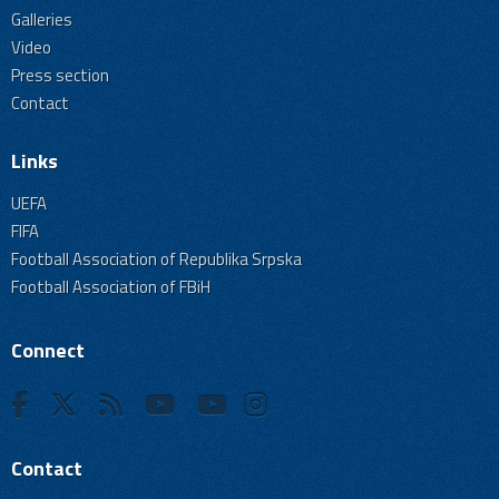
Galleries
Video
Press section
Contact
Links
UEFA
FIFA
Football Association of Republika Srpska
Football Association of FBiH
Connect
Contact