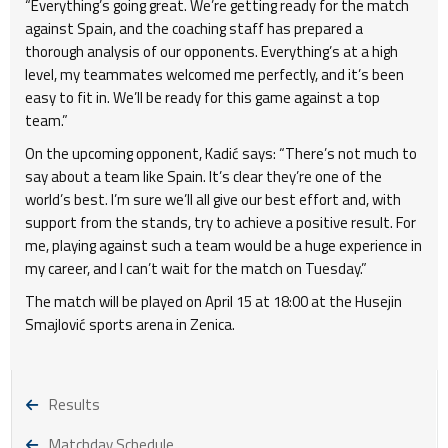
“Everything’s going great. We’re getting ready for the match
against Spain, and the coaching staff has prepared a
thorough analysis of our opponents. Everything’s at a high
level, my teammates welcomed me perfectly, and it’s been
easy to fit in. We’ll be ready for this game against a top
team.”
On the upcoming opponent, Kadić says: “There’s not much to
say about a team like Spain. It’s clear they’re one of the
world’s best. I’m sure we’ll all give our best effort and, with
support from the stands, try to achieve a positive result. For
me, playing against such a team would be a huge experience in
my career, and I can’t wait for the match on Tuesday.”
The match will be played on April 15 at 18:00 at the Husejin
Smajlović sports arena in Zenica.
Results
Matchday Schedule