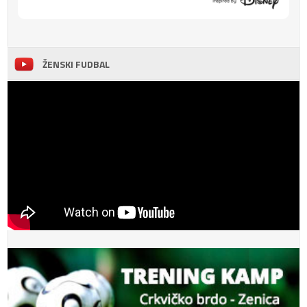
ŽENSKI FUDBAL