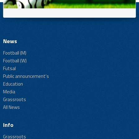
News
Football (M)
Football (W)
Futsal
Public announcement's
Education
Media
Grassroots
All News
Info
Grassroots