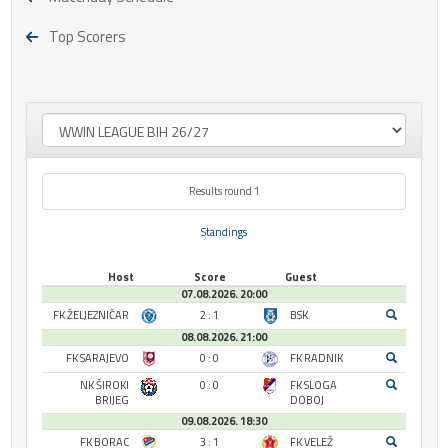
Top Scorers
Results round 1
Standings
Host
Score
Guest
07.08.2026. 20:00
FK ŽELJEZNIČAR
2 : 1
BSK
08.08.2026. 21:00
FK SARAJEVO
0 : 0
FK RADNIK
NK ŠIROKI
0 : 0
FK SLOGA
BRIJEG
DOBOJ
09.08.2026. 18:30
FK BORAC
3 : 1
FK VELEŽ