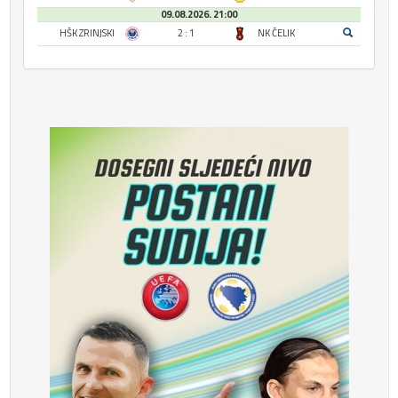
09.08.2026. 21:00
HŠK ZRINJSKI
2 : 1
NK ČELIK