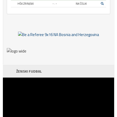
HŠK ZRINJSKI
- : -
NK ČELIK
ŽENSKI FUDBAL