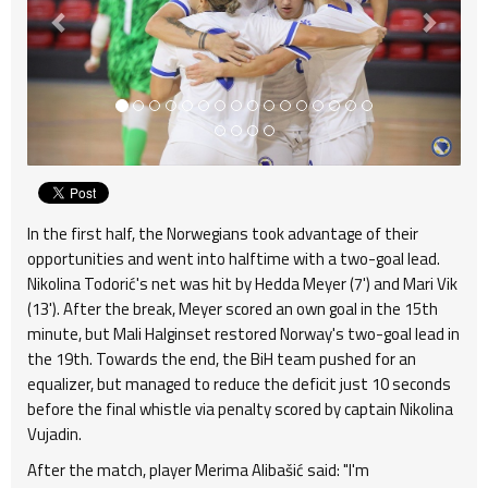
In the first half, the Norwegians took advantage of their
opportunities and went into halftime with a two-goal lead.
Nikolina Todorić's net was hit by Hedda Meyer (7') and Mari Vik
(13'). After the break, Meyer scored an own goal in the 15th
minute, but Mali Halginset restored Norway's two-goal lead in
the 19th. Towards the end, the BiH team pushed for an
equalizer, but managed to reduce the deficit just 10 seconds
before the final whistle via penalty scored by captain Nikolina
Vujadin.
After the match, player Merima Alibašić said: "I'm