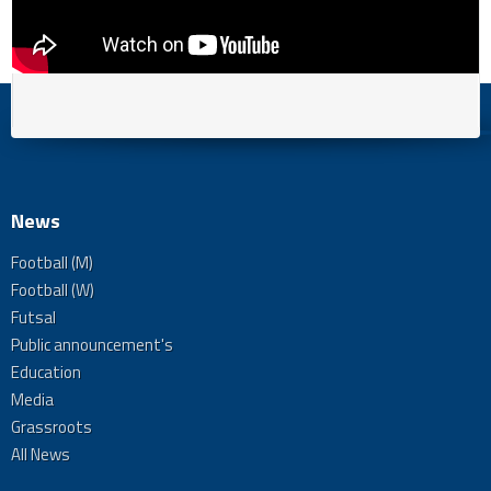
News
Football (M)
Football (W)
Futsal
Public announcement's
Education
Media
Grassroots
All News