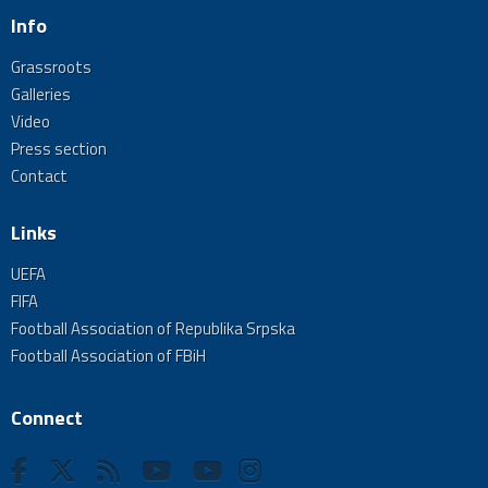
Info
Grassroots
Galleries
Video
Press section
Contact
Links
UEFA
FIFA
Football Association of Republika Srpska
Football Association of FBiH
Connect