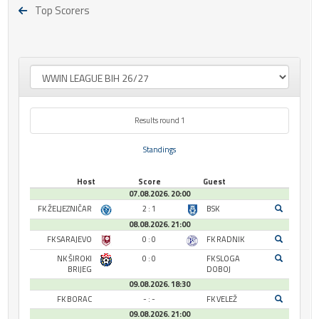
Top Scorers
Results round 1
Standings
Host
Score
Guest
07.08.2026. 20:00
FK ŽELJEZNIČAR
2 : 1
BSK
08.08.2026. 21:00
FK SARAJEVO
0 : 0
FK RADNIK
NK ŠIROKI
0 : 0
FK SLOGA
BRIJEG
DOBOJ
09.08.2026. 18:30
FK BORAC
- : -
FK VELEŽ
09.08.2026. 21:00