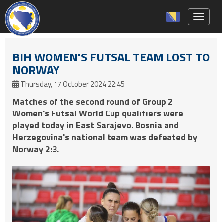
Toggle 
BIH WOMEN'S FUTSAL TEAM LOST TO
NORWAY
Thursday, 17 October 2024 22:45
Matches of the second round of Group 2
Women's Futsal World Cup qualifiers were
played today in East Sarajevo. Bosnia and
Herzegovina's national team was defeated by
Norway 2:3.