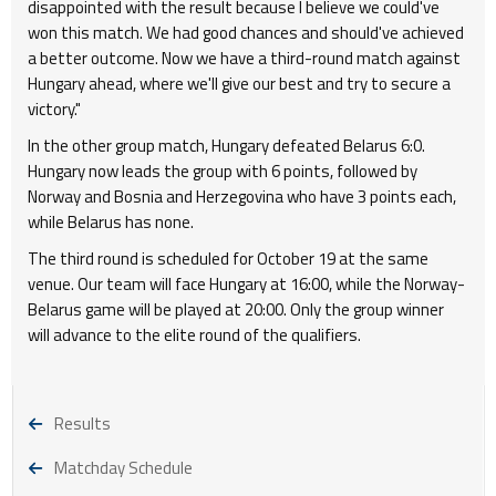
disappointed with the result because I believe we could've
won this match. We had good chances and should've achieved
a better outcome. Now we have a third-round match against
Hungary ahead, where we'll give our best and try to secure a
victory."
In the other group match, Hungary defeated Belarus 6:0.
Hungary now leads the group with 6 points, followed by
Norway and Bosnia and Herzegovina who have 3 points each,
while Belarus has none.
The third round is scheduled for October 19 at the same
venue. Our team will face Hungary at 16:00, while the Norway-
Belarus game will be played at 20:00. Only the group winner
will advance to the elite round of the qualifiers.
Results
Matchday Schedule