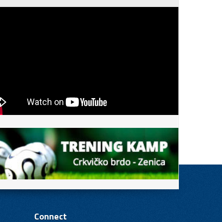
Connect