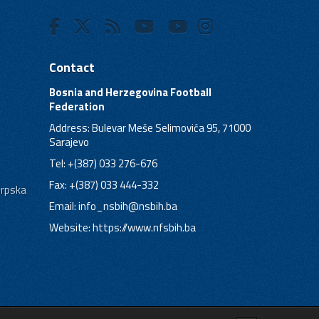
Contact
Bosnia and Herzegovina Football
Federation
Address: Bulevar Meše Selimovića 95, 71000
Sarajevo
Tel: +(387) 033 276-676
Fax: +(387) 033 444-332
Srpska
Email:
info_nsbih@nsbih.ba
Website: https://www.nfsbih.ba