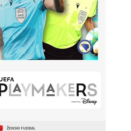
ŽENSKI FUDBAL