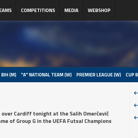
EAMS
COMPETITIONS
MEDIA
WEBSHOP
 BIH (M)
"A" NATIONAL TEAM (W)
PREMIER LEAGUE (W)
CUP B
over Cardiff tonight at the Salih Omerčević
game of Group G in the UEFA Futsal Champions