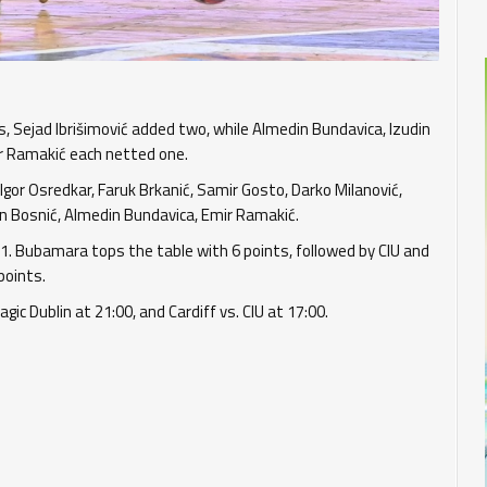
, Sejad Ibrišimović added two, while Almedin Bundavica, Izudin
mir Ramakić each netted one.
Igor Osredkar, Faruk Brkanić, Samir Gosto, Darko Milanović,
 Edvin Bosnić, Almedin Bundavica, Emir Ramakić.
:1. Bubamara tops the table with 6 points, followed by CIU and
points.
ic Dublin at 21:00, and Cardiff vs. CIU at 17:00.