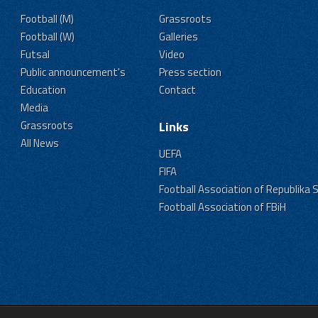
Football (M)
Grassroots
Football (W)
Galleries
Futsal
Video
Public announcement's
Press section
Education
Contact
Media
Grassroots
Links
All News
UEFA
FIFA
Football Association of Republika 
Football Association of FBiH