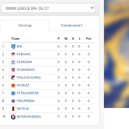
Standings
Fixtures round 1
Team
P
W
D
L
Pnt
1
BSK
0
0
0
0
0
2
FK BORAC
0
0
0
0
0
3
FK RADNIK
0
0
0
0
0
4
FK SARAJEVO
0
0
0
0
0
5
FK SLOGA DOBOJ
0
0
0
0
0
6
FK VELEŽ
0
0
0
0
0
7
FK ŽELJEZNIČAR
0
0
0
0
0
8
HŠK ZRINJSKI
0
0
0
0
0
9
NK ČELIK
0
0
0
0
0
10
0
0
0
0
0
NK ŠIROKI BRIJEG