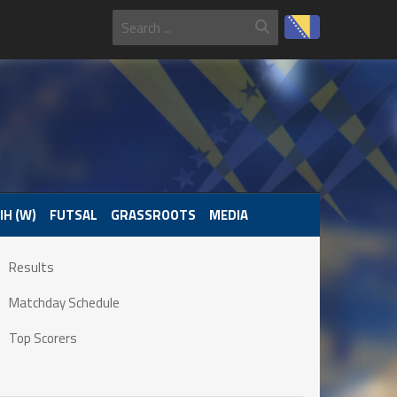
IH (W)
FUTSAL
GRASSROOTS
MEDIA
Results
Matchday Schedule
Top Scorers