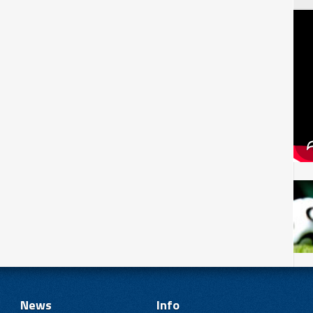
News
Info