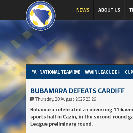
NEWS
ABOUT US
T
"A" NATIONAL TEAM (M)
WWIN LEAGUE BH
CUP
BUBAMARA DEFEATS CARDIFF
Thursday, 28 August 2025 23:29
Bubamara celebrated a convincing 11:4 win 
sports hall in Cazin, in the second-round 
League preliminary round.