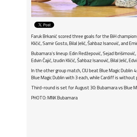
Faruk Brkanić scored three goals for the BiH champions
Kličić, Samir Gosto, Bilal Jelić, Šahbaz Isanović, and E
Bubamara’s lineup: Edin Redžepović, Sejad Ibrišimović, 
Edvin Čajić, Izudin Kličić, Šahbaz Isanović, Bilal Jelić,
In the other group match, CIU beat Blue Magic Dublin 4
Blue Magic Dublin with 3 each, while Cardiff is without 
Third-round is set for August 30: Bubamara vs Blue Mag
PHOTO: MNK Bubamara