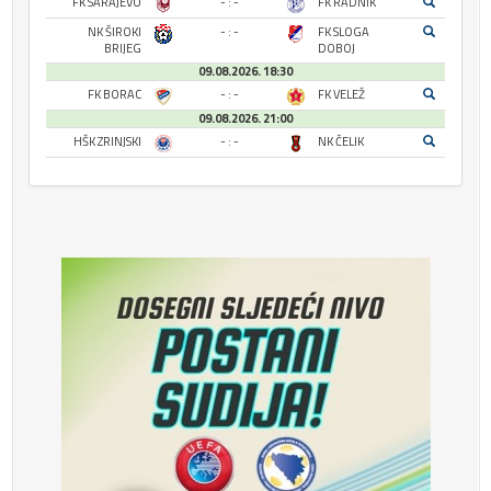
FK SARAJEVO
- : -
FK RADNIK
NK ŠIROKI
- : -
FK SLOGA
BRIJEG
DOBOJ
09.08.2026. 18:30
FK BORAC
- : -
FK VELEŽ
09.08.2026. 21:00
HŠK ZRINJSKI
- : -
NK ČELIK