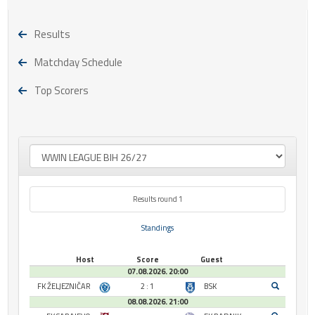
Results
Matchday Schedule
Top Scorers
Results round 1
Standings
Host
Score
Guest
07.08.2026. 20:00
FK ŽELJEZNIČAR
2 : 1
BSK
08.08.2026. 21:00