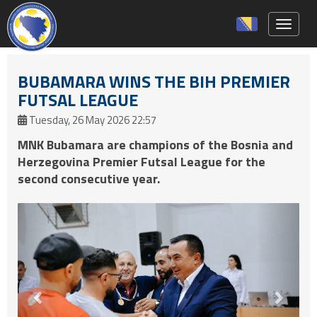
Toggle 
BUBAMARA WINS THE BIH PREMIER
FUTSAL LEAGUE
Tuesday, 26 May 2026 22:57
MNK Bubamara are champions of the Bosnia and
Herzegovina Premier Futsal League for the
second consecutive year.