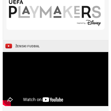
ŽENSKI FUDBAL