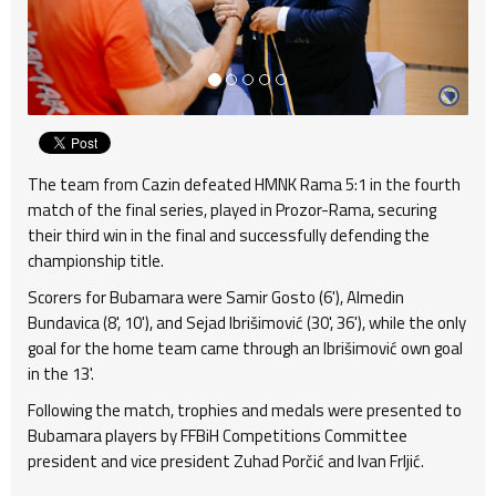
The team from Cazin defeated HMNK Rama 5:1 in the fourth
match of the final series, played in Prozor-Rama, securing
their third win in the final and successfully defending the
championship title.
Scorers for Bubamara were Samir Gosto (6'), Almedin
Bundavica (8', 10'), and Sejad Ibrišimović (30', 36'), while the only
goal for the home team came through an Ibrišimović own goal
in the 13'.
Following the match, trophies and medals were presented to
Bubamara players by FFBiH Competitions Committee
president and vice president Zuhad Porčić and Ivan Frljić.