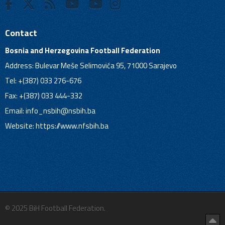
Contact
Bosnia and Herzegovina Football Federation
Address: Bulevar Meše Selimovića 95, 71000 Sarajevo
Tel: +(387) 033 276-676
Fax: +(387) 033 444-332
Email:
info_nsbih@nsbih.ba
Website: https://www.nfsbih.ba
© 2025 BiH Football Federation.