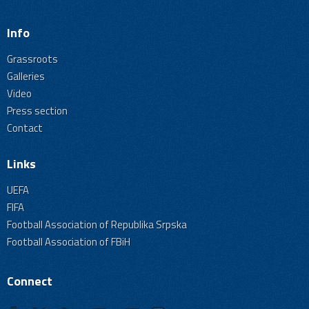
Info
Grassroots
Galleries
Video
Press section
Contact
Links
UEFA
FIFA
Football Association of Republika Srpska
Football Association of FBiH
Connect