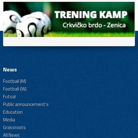
News
Football (M)
Football (W)
Futsal
Public announcement's
Education
Media
Grassroots
All News