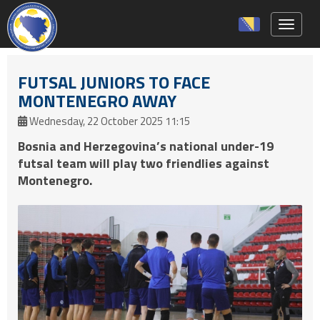
Toggle 
FUTSAL JUNIORS TO FACE
MONTENEGRO AWAY
Wednesday, 22 October 2025 11:15
Bosnia and Herzegovina’s national under-19
futsal team will play two friendlies against
Montenegro.