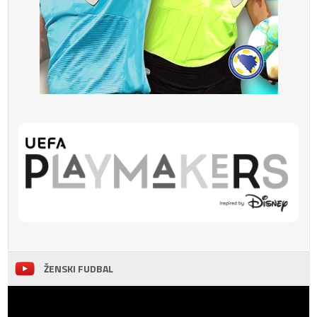
ŽENSKI FUDBAL