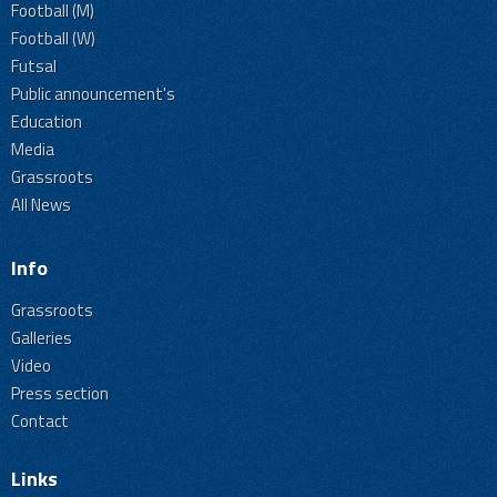
Football (M)
Football (W)
Futsal
Public announcement's
Education
Media
Grassroots
All News
Info
Grassroots
Galleries
Video
Press section
Contact
Links