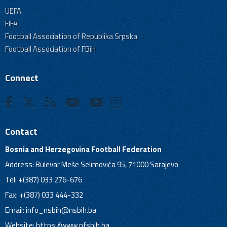
UEFA
FIFA
Football Association of Republika Srpska
Football Association of FBiH
Connect
Contact
Bosnia and Herzegovina Football Federation
Address: Bulevar Meše Selimovića 95, 71000 Sarajevo
Tel: +(387) 033 276-676
Fax: +(387) 033 444-332
Email:
info_nsbih@nsbih.ba
Website: https://www.nfsbih.ba