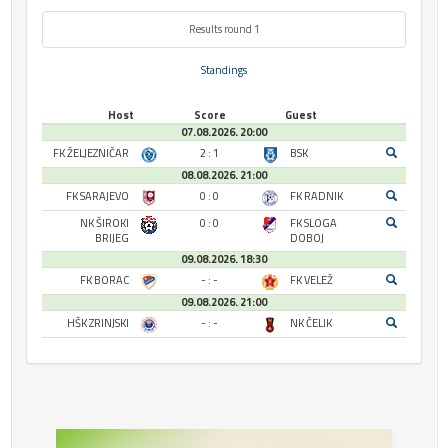
Results round 1
Standings
Host
Score
Guest
07.08.2026. 20:00
FK ŽELJEZNIČAR
2 : 1
BSK
08.08.2026. 21:00
FK SARAJEVO
0 : 0
FK RADNIK
NK ŠIROKI
0 : 0
FK SLOGA
BRIJEG
DOBOJ
09.08.2026. 18:30
FK BORAC
- : -
FK VELEŽ
09.08.2026. 21:00
HŠK ZRINJSKI
- : -
NK ČELIK