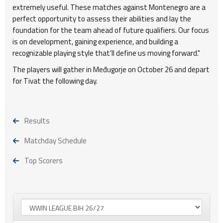
extremely useful. These matches against Montenegro are a
perfect opportunity to assess their abilities and lay the
foundation for the team ahead of future qualifiers. Our focus
is on development, gaining experience, and building a
recognizable playing style that’ll define us moving forward."
The players will gather in Međugorje on October 26 and depart
for Tivat the following day.
Results
Matchday Schedule
Top Scorers