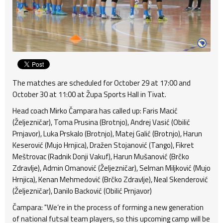
The matches are scheduled for October 29 at 17:00 and
October 30 at 11:00 at Župa Sports Hall in Tivat.
Head coach Mirko Čampara has called up: Faris Macić
(Željezničar), Toma Prusina (Brotnjo), Andrej Vasić (Obilić
Prnjavor), Luka Prskalo (Brotnjo), Matej Galić (Brotnjo), Harun
Keserović (Mujo Hrnjica), Dražen Stojanović (Tango), Fikret
Meštrovac (Radnik Donji Vakuf), Harun Mušanović (Brčko
Zdravlje), Admin Omanović (Željezničar), Selman Miljković (Mujo
Hrnjica), Kenan Mehmedović (Brčko Zdravlje), Neal Skenderović
(Željezničar), Danilo Backović (Obilić Prnjavor)
Čampara: "We’re in the process of forming a new generation
of national futsal team players, so this upcoming camp will be