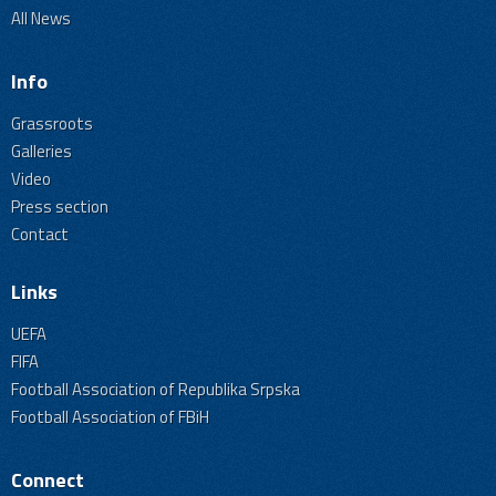
All News
Info
Grassroots
Galleries
Video
Press section
Contact
Links
UEFA
FIFA
Football Association of Republika Srpska
Football Association of FBiH
Connect