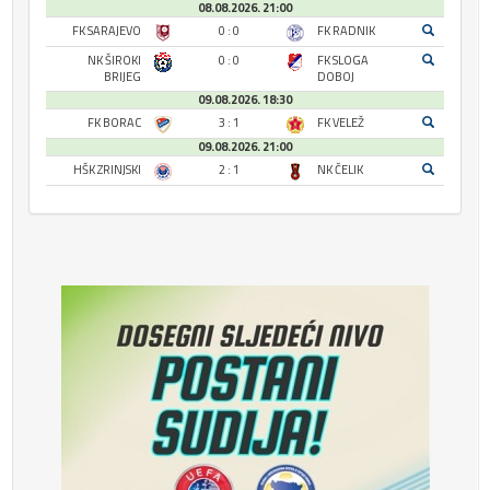
08.08.2026. 21:00
FK SARAJEVO
0 : 0
FK RADNIK
NK ŠIROKI
0 : 0
FK SLOGA
BRIJEG
DOBOJ
09.08.2026. 18:30
FK BORAC
3 : 1
FK VELEŽ
09.08.2026. 21:00
HŠK ZRINJSKI
2 : 1
NK ČELIK