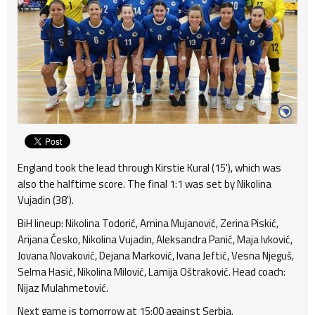
England took the lead through Kirstie Kural (15'), which was
also the halftime score. The final 1:1 was set by Nikolina
Vujadin (38').
BiH lineup: Nikolina Todorić, Amina Mujanović, Zerina Piskić,
Arijana Ćesko, Nikolina Vujadin, Aleksandra Panić, Maja Ivković,
Jovana Novaković, Dejana Marković, Ivana Jeftić, Vesna Njeguš,
Selma Hasić, Nikolina Milović, Lamija Oštraković. Head coach:
Nijaz Mulahmetović.
Next game is tomorrow at 15:00 against Serbia.