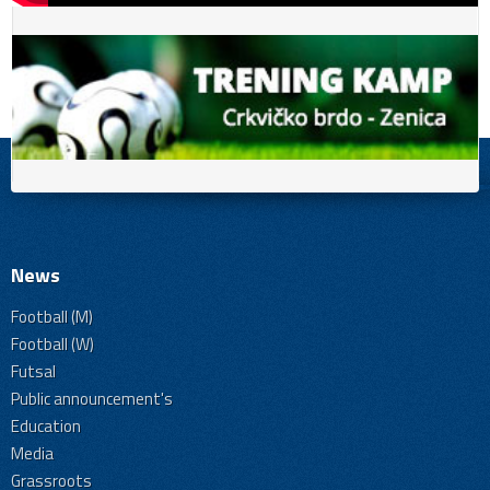
News
Football (M)
Football (W)
Futsal
Public announcement's
Education
Media
Grassroots