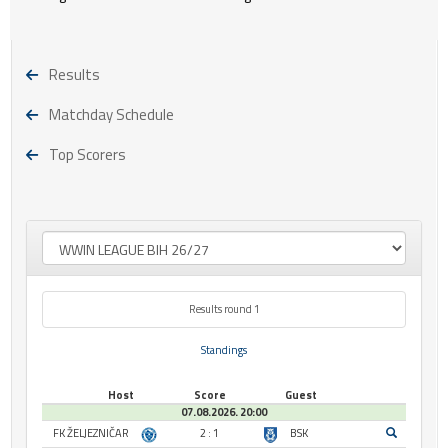
Results
Matchday Schedule
Top Scorers
Results round 1
Standings
Host
Score
Guest
07.08.2026. 20:00
FK ŽELJEZNIČAR
2 : 1
BSK