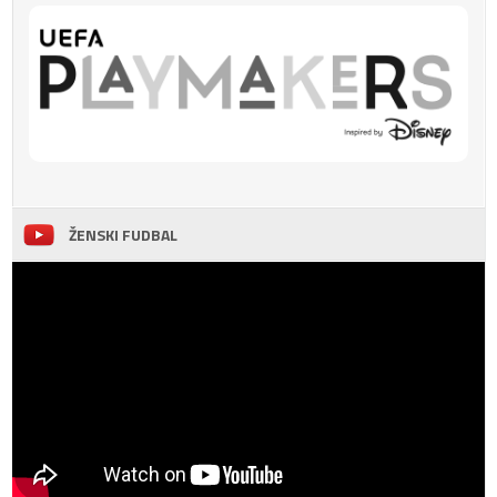
ŽENSKI FUDBAL