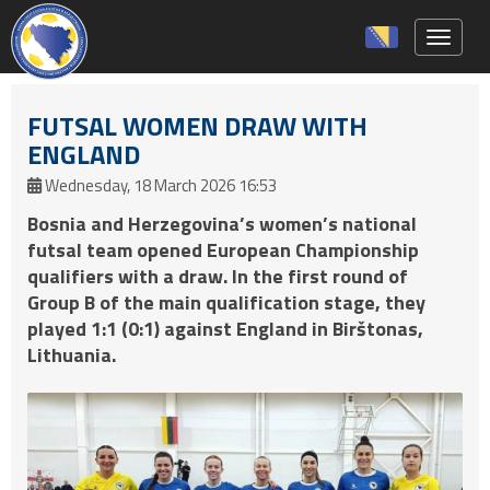
Toggle 
FUTSAL WOMEN DRAW WITH
ENGLAND
Wednesday, 18 March 2026 16:53
Bosnia and Herzegovina’s women’s national
futsal team opened European Championship
qualifiers with a draw. In the first round of
Group B of the main qualification stage, they
played 1:1 (0:1) against England in Birštonas,
Lithuania.