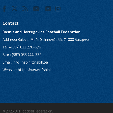
Contact
Bosnia and Herzegovina Football Federation
Address: Bulevar Meše Selimovića 95, 71000 Sarajevo
Tel: +(387) 033 276-676
Fax: +(387) 033 444-332
Email:
info_nsbih@nsbih.ba
Website: https://www.nfsbih.ba
© 2025 BiH Football Federation.