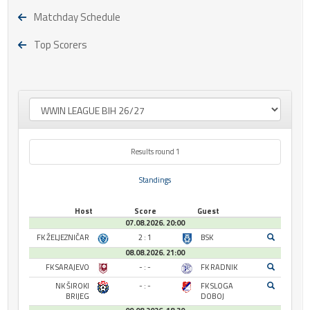
Matchday Schedule
Top Scorers
Results round 1
Standings
Host
Score
Guest
07.08.2026. 20:00
FK ŽELJEZNIČAR
2 : 1
BSK
08.08.2026. 21:00
FK SARAJEVO
- : -
FK RADNIK
NK ŠIROKI
- : -
FK SLOGA
BRIJEG
DOBOJ