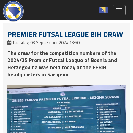
Toggle 
PREMIER FUTSAL LEAGUE BIH DRAW
Tuesday, 03 September 2024 13:50
The draw for the competition numbers of the
2024/25 Premier Futsal League of Bosnia and
Herzegovina was held today at the FFBiH
headquarters in Sarajevo.