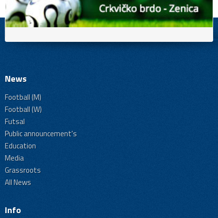
News
Football (M)
Football (W)
Futsal
Public announcement's
Education
Media
Grassroots
All News
Info