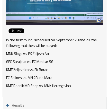
In the first round, scheduled for September 28 and 29, the
following matches will be played:
MNK Sloga vs. FK Željezničar
GFC Sarajevo vs. FC Mostar SG
KMF Željeznica vs. FK Borac
FC Salines vs. MNK Buba Mara
KMF Radnik MD Shop vs. MNK Hercegovina.
Results