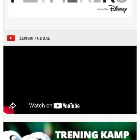
ŽENSKI FUDBAL