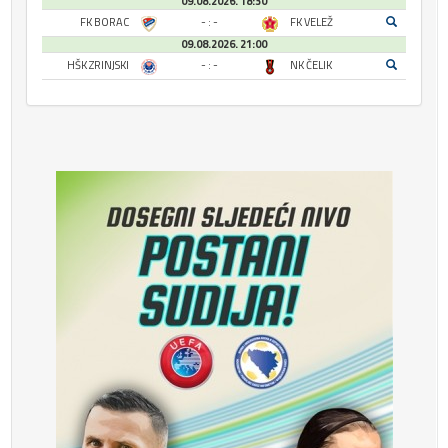
09.08.2026. 18:30
FK BORAC
- : -
FK VELEŽ
09.08.2026. 21:00
HŠK ZRINJSKI
- : -
NK ČELIK