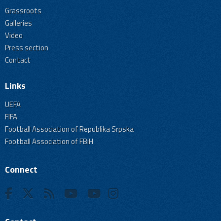
Grassroots
Galleries
Video
Press section
Contact
Links
UEFA
FIFA
Football Association of Republika Srpska
Football Association of FBiH
Connect