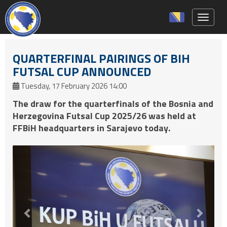
Toggle 
QUARTERFINAL PAIRINGS OF BIH
FUTSAL CUP ANNOUNCED
Tuesday, 17 February 2026 14:00
The draw for the quarterfinals of the Bosnia and
Herzegovina Futsal Cup 2025/26 was held at
FFBiH headquarters in Sarajevo today.