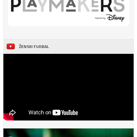
ŽENSKI FUDBAL