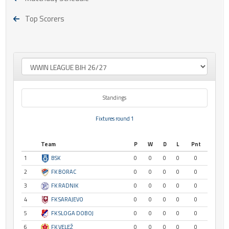
Top Scorers
Standings
Fixtures round 1
Team
P
W
D
L
Pnt
1
BSK
0
0
0
0
0
2
FK BORAC
0
0
0
0
0
3
FK RADNIK
0
0
0
0
0
4
FK SARAJEVO
0
0
0
0
0
5
FK SLOGA DOBOJ
0
0
0
0
0
6
FK VELEŽ
0
0
0
0
0