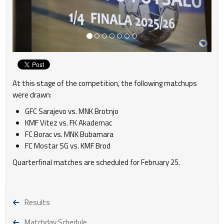
At this stage of the competition, the following matchups
were drawn:
GFC Sarajevo vs. MNK Brotnjo
KMF Vitez vs. FK Akademac
FC Borac vs. MNK Bubamara
FC Mostar SG vs. KMF Brod
Quarterfinal matches are scheduled for February 25.
Results
Matchday Schedule