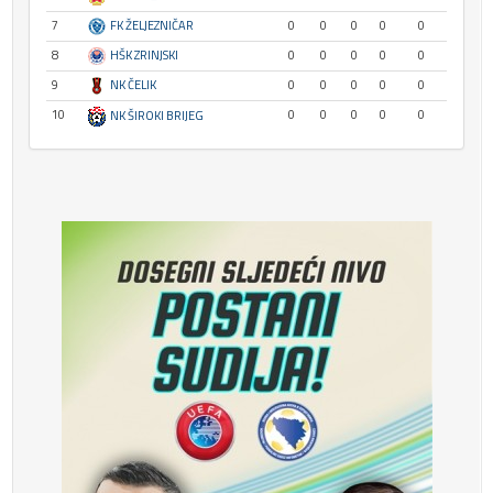
7
FK ŽELJEZNIČAR
0
0
0
0
0
8
HŠK ZRINJSKI
0
0
0
0
0
9
NK ČELIK
0
0
0
0
0
10
0
0
0
0
0
NK ŠIROKI BRIJEG