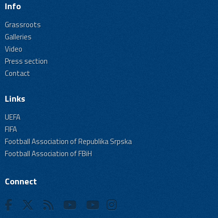
Info
Grassroots
Galleries
Video
Press section
Contact
Links
UEFA
FIFA
Football Association of Republika Srpska
Football Association of FBiH
Connect