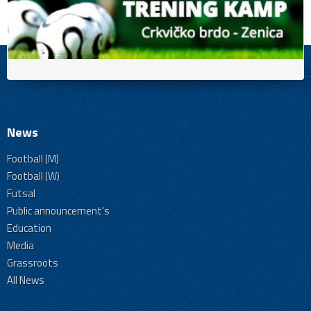
News
Football (M)
Football (W)
Futsal
Public announcement's
Education
Media
Grassroots
All News