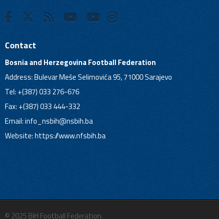
Contact
Bosnia and Herzegovina Football Federation
Address: Bulevar Meše Selimovića 95, 71000 Sarajevo
Tel: +(387) 033 276-676
Fax: +(387) 033 444-332
Email:
info_nsbih@nsbih.ba
Website: https://www.nfsbih.ba
© 2025 BiH Football Federation.