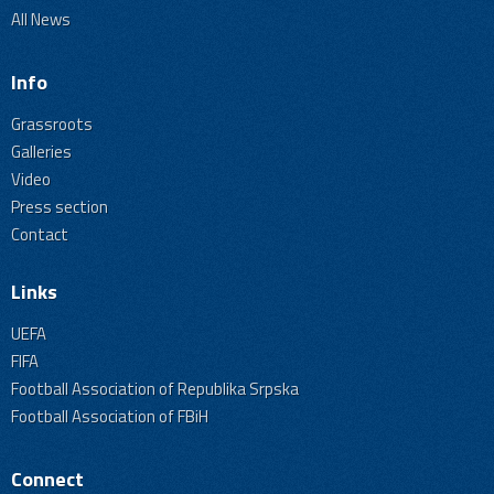
All News
Info
Grassroots
Galleries
Video
Press section
Contact
Links
UEFA
FIFA
Football Association of Republika Srpska
Football Association of FBiH
Connect