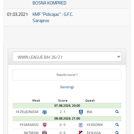
BOSNA KOMPRED
07.03.2021
KMF ''Policajac'' : G.F.C.
Sarajevo
Results round 1
Standings
Host
Score
Guest
07.08.2026. 20:00
FK ŽELJEZNIČAR
2 : 1
BSK
08.08.2026. 21:00
FK SARAJEVO
0 : 0
FK RADNIK
NK ŠIROKI
0 : 0
FK SLOGA