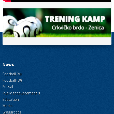
News
Football (M)
Football (W)
Futsal
Public announcement's
Education
Media
Grassroots