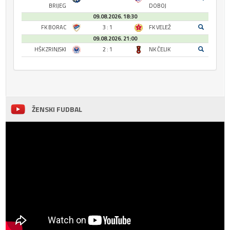
BRIJEG
DOBOJ
09.08.2026. 18:30
FK BORAC
3 : 1
FK VELEŽ
09.08.2026. 21:00
HŠK ZRINJSKI
2 : 1
NK ČELIK
ŽENSKI FUDBAL