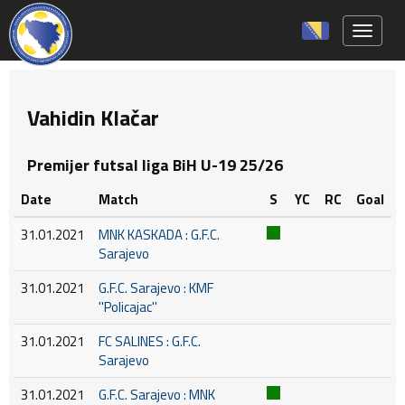
Toggle 
Vahidin Klačar
Premijer futsal liga BiH U-19 25/26
Date
Match
S
YC
RC
Goal
31.01.2021
MNK KASKADA : G.F.C.
Sarajevo
31.01.2021
G.F.C. Sarajevo : KMF
''Policajac''
31.01.2021
FC SALINES : G.F.C.
Sarajevo
31.01.2021
G.F.C. Sarajevo : MNK