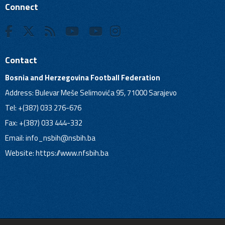
Connect
Contact
Bosnia and Herzegovina Football Federation
Address: Bulevar Meše Selimovića 95, 71000 Sarajevo
Tel: +(387) 033 276-676
Fax: +(387) 033 444-332
Email:
info_nsbih@nsbih.ba
Website: https://www.nfsbih.ba