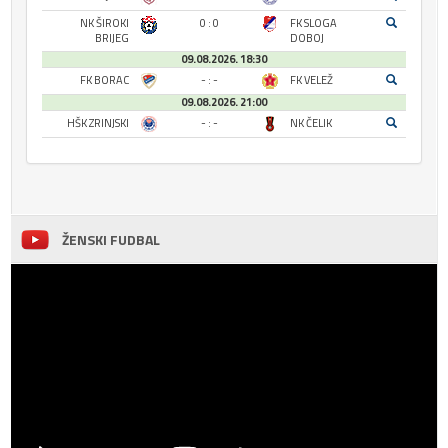
NK ŠIROKI
0 : 0
FK SLOGA
BRIJEG
DOBOJ
09.08.2026. 18:30
FK BORAC
- : -
FK VELEŽ
09.08.2026. 21:00
HŠK ZRINJSKI
- : -
NK ČELIK
ŽENSKI FUDBAL