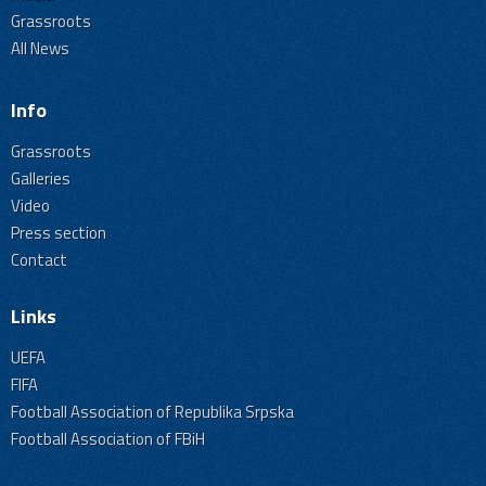
Grassroots
All News
Info
Grassroots
Galleries
Video
Press section
Contact
Links
UEFA
FIFA
Football Association of Republika Srpska
Football Association of FBiH