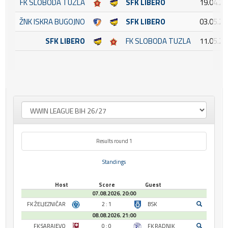
FK SLOBODA TUZLA
SFK LIBERO
19.04.20
ŽNK ISKRA BUGOJNO
SFK LIBERO
03.05.20
SFK LIBERO
FK SLOBODA TUZLA
11.05.20
Results round 1
Standings
Host
Score
Guest
07.08.2026. 20:00
FK ŽELJEZNIČAR
2 : 1
BSK
08.08.2026. 21:00
FK SARAJEVO
0 : 0
FK RADNIK