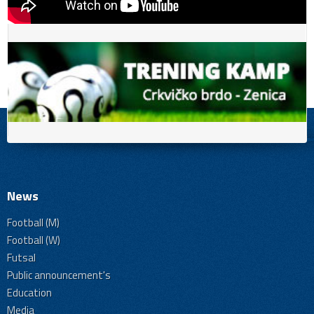
News
Football (M)
Football (W)
Futsal
Public announcement's
Education
Media