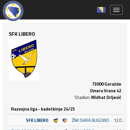
Toggle 
SFK LIBERO
73000 Goražde
Omera Vrane 42
Stadion:
Midhat Drljević
Razvojna liga - kadetkinje 24/25
SFK LIBERO
ŽNK ISKRA BUGOJNO
12.04.20